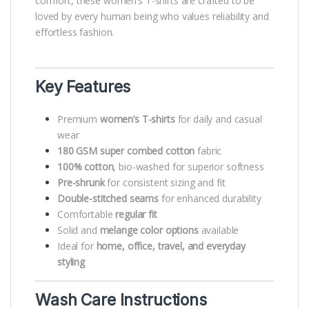
comfort, these women’s T-shirts are crafted to be
loved by every human being who values reliability and
effortless fashion.
Key Features
Premium
women’s T-shirts
for daily and casual
wear
180 GSM super combed cotton
fabric
100% cotton
, bio-washed for superior softness
Pre-shrunk
for consistent sizing and fit
Double-stitched seams
for enhanced durability
Comfortable
regular fit
Solid and
melange color options
available
Ideal for
home, office, travel, and everyday
styling
Wash Care Instructions