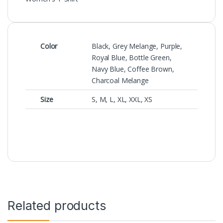
Color
Black, Grey Melange, Purple,
Royal Blue, Bottle Green,
Navy Blue, Coffee Brown,
Charcoal Melange
Size
S, M, L, XL, XXL, XS
Related products