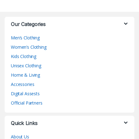
Our Categories
Men’s Clothing
Women’s Clothing
Kids Clothing
Unisex Clothing
Home & Living
Accessories
Digital Assests
Official Partners
Quick Links
About Us