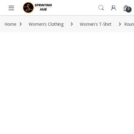
Skip to navigation
Skip to content
0
Home
Women's Clothing
Women's T-Shirt
Round