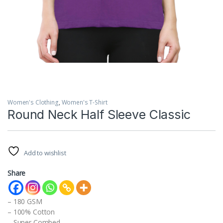
Women's Clothing
,
Women's T-Shirt
Round Neck Half Sleeve Classic
Add to wishlist
Share
– 180 GSM
– 100% Cotton
– Super Combed