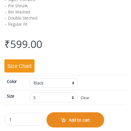
– Pre Shrunk
– Bio Washed
– Double Stitched
– Regular Fit
₹
599.00
Size Chart
Color
Size
Clear
Round Neck Half Sleeve Classic quantity
Add to cart