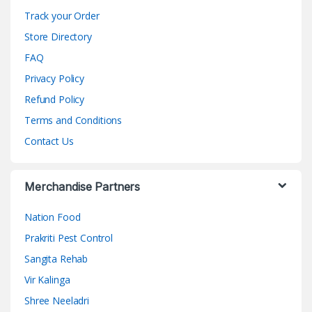
Track your Order
Store Directory
FAQ
Privacy Policy
Refund Policy
Terms and Conditions
Contact Us
Merchandise Partners
Nation Food
Prakriti Pest Control
Sangita Rehab
Vir Kalinga
Shree Neeladri