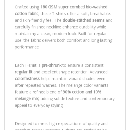
Crafted using
180 GSM super combed bio-washed
cotton fabric
, these T-shirts offer a soft, breathable,
and skin-friendly feel. The
double-stitched seams
and
carefully finished neckline enhance durability while
maintaining a clean, modern look. Built for regular
use, the fabric delivers both comfort and long-lasting
performance.
Each T-shirt is
pre-shrunk
to ensure a consistent
regular fit
and excellent shape retention. Advanced
colorfastness
helps maintain vibrant shades even
after repeated washes. The melange color variants
feature a refined blend of
90% cotton and 10%
melange mix
, adding subtle texture and contemporary
appeal to everyday styling.
Designed to meet high expectations of quality and