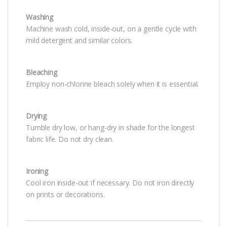
Washing
Machine wash cold, inside-out, on a gentle cycle with
mild detergent and similar colors.
Bleaching
Employ non-chlorine bleach solely when it is essential.
Drying
Tumble dry low, or hang-dry in shade for the longest
fabric life. Do not dry clean.
Ironing
Cool iron inside-out if necessary. Do not iron directly
on prints or decorations.