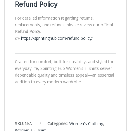
Refund Policy
For detailed information regarding returns,
replacements, and refunds, please review our official
Refund Policy
:
👉
https://sprintinghub.com/refund-policy/
Crafted for comfort, built for durability, and styled for
everyday life, Sprinting Hub Women’s T-Shirts deliver
dependable quality and timeless appeal—an essential
addition to every modern wardrobe.
SKU:
N/A
Categories:
Women's Clothing
,
Women's T-Shirt