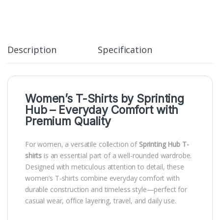
Description
Specification
Women’s T-Shirts by
Sprinting
Hub
– Everyday Comfort with
Premium Quality
For women, a versatile collection of
Sprinting Hub T-
shirts
is an essential part of a well-rounded wardrobe.
Designed with meticulous attention to detail, these
women’s T-shirts combine everyday comfort with
durable construction and timeless style—perfect for
casual wear, office layering, travel, and daily use.