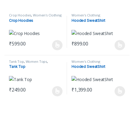
Crop Hoodies
,
Women's Clothing
Women's Clothing
Crop Hoodies
Hooded SweatShirt
₹
599.00
₹
899.00
This product has multiple variants. The options may be chosen o
This product has multiple varian
Tank Top
,
Women Tops
,
Women's Clothing
Women's Clothing
Tank Top
Hooded SweatShirt
₹
249.00
₹
1,399.00
This product has multiple variants. The options may be chosen o
This product has multiple varian