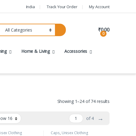
India
Track Your Order
My Account
₹
0.00
0
hing
Home & Living
Accessories
Showing 1–24 of 74 results
→
of 4
isex Clothing
Caps
,
Unisex Clothing