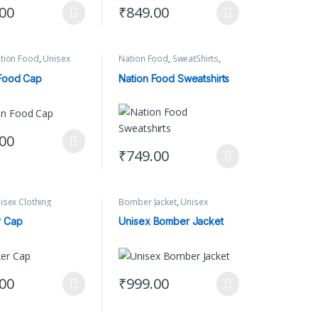
.00
₹
849.00
options may be chosen on the product page
oduct has multiple variants. The options may be chosen on the product
This product has multiple variants. The op
tion Food
,
Unisex
Nation Food
,
SweatShirts
,
Unisex Clothing
 Food Cap
Nation Food Sweatshirts
.00
ct page
options may be chosen on the product page
oduct has multiple variants. The options may be chosen on the product
₹
749.00
This product has multiple variants. The op
isex Clothing
Bomber Jacket
,
Unisex
Clothing
r Cap
Unisex Bomber Jacket
.00
₹
999.00
oduct has multiple variants. The options may be chosen on the product
This product has multiple variants. The op
ct page
options may be chosen on the product page