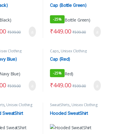
ack)
Cap (Bottle Green)
-
25%
.00
₹
449.00
₹
599.00
₹
599.00
ct page
options may be chosen on the product page
isex Clothing
Caps
,
Unisex Clothing
vy Blue)
Cap (Red)
-
25%
.00
₹
449.00
₹
599.00
₹
599.00
rts
,
Unisex Clothing
SweatShirts
,
Unisex Clothing
 SweatShirt
Hooded SweatShirt