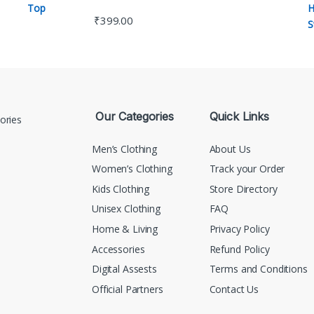
₹
399.00
Our Categories
Quick Links
Men’s Clothing
About Us
Women’s Clothing
Track your Order
Kids Clothing
Store Directory
Unisex Clothing
FAQ
Home & Living
Privacy Policy
Accessories
Refund Policy
Digital Assests
Terms and Conditions
Official Partners
Contact Us