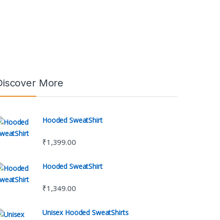
Discover More
Hooded SweatShirt
₹
1,399.00
Hooded SweatShirt
₹
1,349.00
Unisex Hooded SweatShirts