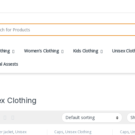
r:
thing
Women’s Clothing
Kids Clothing
Unisex Clot
al Assests
x Clothing
r Jacket
,
Unisex
Caps
,
Unisex Clothing
Caps
,
Un