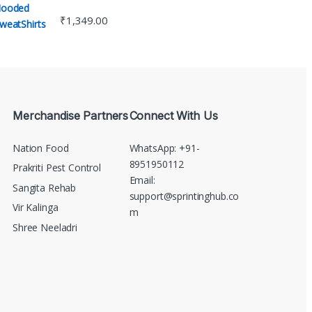
₹
1,349.00
Merchandise Partners
Connect With Us
Nation Food
WhatsApp: +91-
8951950112
Prakriti Pest Control
Email:
Sangita Rehab
support@sprintinghub.co
Vir Kalinga
m
Shree Neeladri