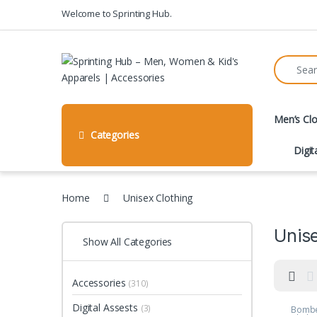
Skip to navigation
Skip to content
Welcome to Sprinting Hub.
Search fo
Men’s Clo
Categories
Digit
Home
Unisex Clothing
Unise
Show All Categories
Accessories
(310)
Digital Assests
(3)
Bombe