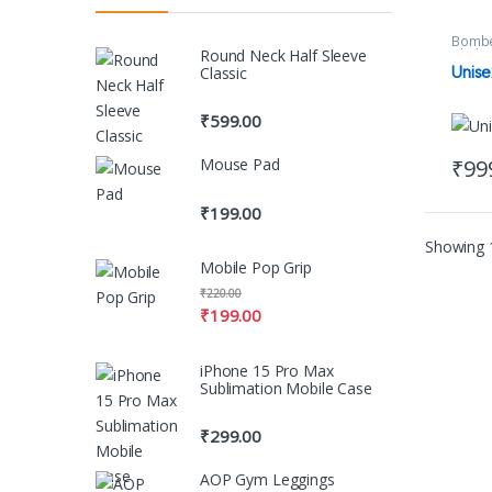
Bombe
Round Neck Half Sleeve
Clothi
Unise
Classic
₹
599.00
₹
99
Mouse Pad
This 
₹
199.00
Showing 1
Mobile Pop Grip
₹
220.00
₹
199.00
iPhone 15 Pro Max
Sublimation Mobile Case
₹
299.00
AOP Gym Leggings