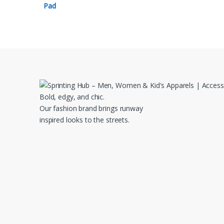
Bold, edgy, and chic.
Our fashion brand brings runway
inspired looks to the streets.