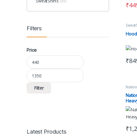
SweatShirts
(35)
₹
44
SweatS
Filters
Hood
Price
Min price
Max price
₹
84
This 
Natio
Filter
Unisex
Natio
Heavy
₹
1,
Latest Products
This 