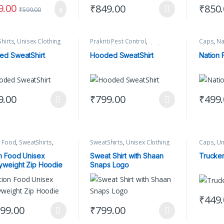
9.00
₹
849.00
₹
850
₹
599.00
This product has multiple variants. The 
This pr
hirts
,
Unisex Clothing
Prakriti Pest Control
,
Caps
,
Na
SweatShirts
,
Unisex Clothing
Clothing
ed SweatShirt
Hooded SweatShirt
Nation
9.00
₹
799.00
₹
499
product has multiple variants. The options may be chosen on the produ
This product has multiple variants. The 
This pr
n Food
,
SweatShirts
,
SweatShirts
,
Unisex Clothing
Caps
,
Un
 Clothing
n Food Unisex
Sweat Shirt with Shaan
Trucke
weight Zip Hoodie
Snaps Logo
₹
449
This pr
299.00
₹
799.00
product has multiple variants. The options may be chosen on the produ
This product has multiple variants. The 