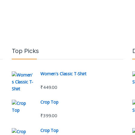
Top Picks
Women's Classic T-Shirt
₹
449.00
Crop Top
₹
399.00
Crop Top