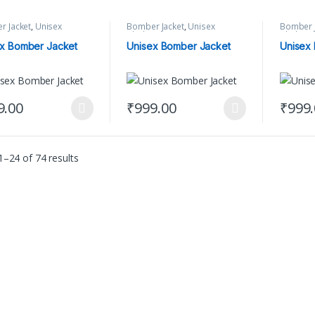
r Jacket
,
Unisex
Bomber Jacket
,
Unisex
Bomber J
ng
Clothing
Clothing
x Bomber Jacket
Unisex Bomber Jacket
Unisex
9.00
₹
999.00
₹
999
product has multiple variants. The options may be chosen on the produ
This product has multiple variants. The 
This pr
–24 of 74 results