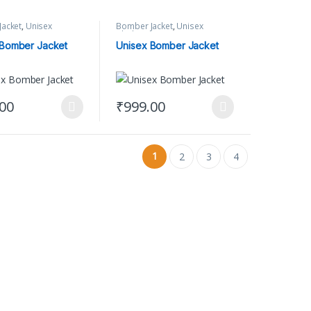
acket
,
Unisex
Bomber Jacket
,
Unisex
Clothing
 Bomber Jacket
Unisex Bomber Jacket
.00
₹
999.00
ct page
options may be chosen on the product page
oduct has multiple variants. The options may be chosen on the product
This product has multiple variants. The op
1
2
3
4