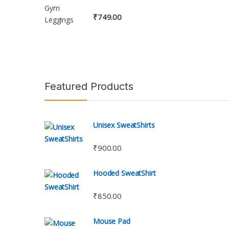
₹
749.00
Featured Products
Unisex SweatShirts
₹
900.00
Hooded SweatShirt
₹
850.00
Mouse Pad