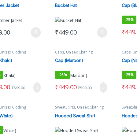
ng
er Jacket
Bucket Hat
Cap (Bl
-
25%
₹
449
9.00
₹
449.00
product has multiple variants. The options may be chosen on the produ
This product has multiple variants. The 
Unisex Clothing
Caps
,
Unisex Clothing
Caps
,
Un
Khaki)
Cap (Maroon)
Cap (Na
%
-
25%
-
25%
9.00
₹
449.00
₹
449
₹
599.00
₹
599.00
Unisex Clothing
SweatShirts
,
Unisex Clothing
SweatShi
White)
Hooded Sweat Shirt
Hooded
%