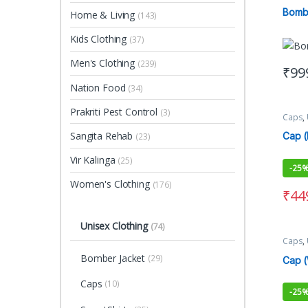
Clothi
Bomb
Home & Living
(143)
Kids Clothing
(37)
Men's Clothing
(239)
₹
99
This 
Nation Food
(34)
Prakriti Pest Control
(3)
Caps
,
Sangita Rehab
Cap (
(23)
Vir Kalinga
(25)
-
25
Women's Clothing
(176)
₹
44
Unisex Clothing
(74)
Caps
,
Bomber Jacket
(29)
Cap (
Caps
(10)
-
25