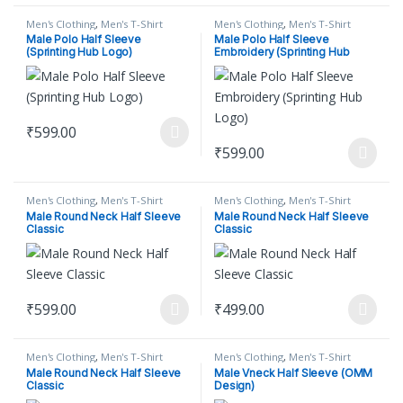
Men's Clothing
,
Men's T-Shirt
Men's Clothing
,
Men's T-Shirt
Male Polo Half Sleeve
Male Polo Half Sleeve
(Sprinting Hub Logo)
Embroidery (Sprinting Hub
Logo)
₹
599.00
This product has multiple variants. The options may be chosen on
₹
599.00
This product has multiple varian
Men's Clothing
,
Men's T-Shirt
Men's Clothing
,
Men's T-Shirt
Male Round Neck Half Sleeve
Male Round Neck Half Sleeve
Classic
Classic
₹
599.00
₹
499.00
This product has multiple variants. The options may be chosen on
This product has multiple varian
Men's Clothing
,
Men's T-Shirt
Men's Clothing
,
Men's T-Shirt
Male Round Neck Half Sleeve
Male Vneck Half Sleeve (OMM
Classic
Design)