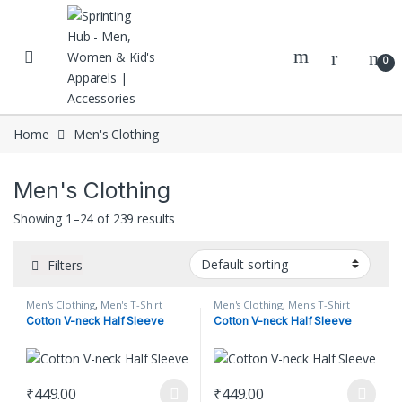
Skip to navigation
Skip to content
0
Home
Men's Clothing
Men's Clothing
Showing 1–24 of 239 results
Filters
Men's Clothing
,
Men's T-Shirt
Men's Clothing
,
Men's T-Shirt
Cotton V-neck Half Sleeve
Cotton V-neck Half Sleeve
₹
449.00
₹
449.00