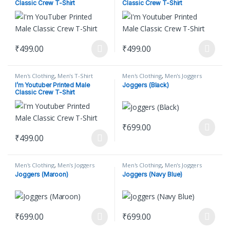
Classic Crew T-Shirt
Classic Crew T-Shirt
₹
499.00
₹
499.00
This product has multiple variants. The options may be chosen on
This product has multiple varian
Men's Clothing
,
Men's T-Shirt
Men's Clothing
,
Men's Joggers
I’m Youtuber Printed Male
Joggers (Black)
Classic Crew T-Shirt
₹
699.00
This product has multiple varian
₹
499.00
This product has multiple variants. The options may be chosen on
Men's Clothing
,
Men's Joggers
Men's Clothing
,
Men's Joggers
Joggers (Maroon)
Joggers (Navy Blue)
₹
699.00
₹
699.00
This product has multiple variants. The options may be chosen on
This product has multiple varian