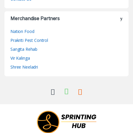
Merchandise Partners
Nation Food
Prakriti Pest Control
Sangita Rehab
Vir Kalinga
Shree Neeladri