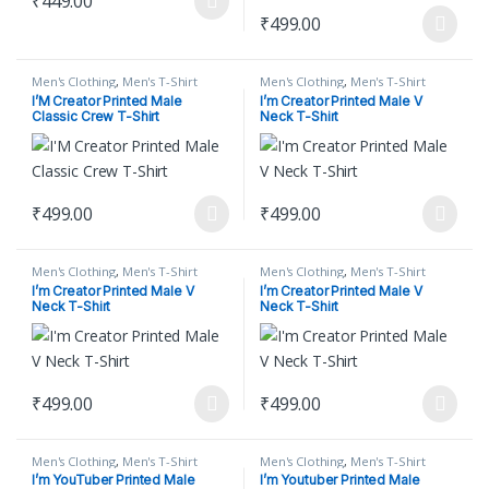
₹
449.00
This product has multiple variants. The options may be chosen on
₹
499.00
This product has multiple varian
Men's Clothing
,
Men's T-Shirt
Men's Clothing
,
Men's T-Shirt
I’M Creator Printed Male
I’m Creator Printed Male V
Classic Crew T-Shirt
Neck T-Shirt
₹
499.00
₹
499.00
This product has multiple variants. The options may be chosen on
This product has multiple varian
Men's Clothing
,
Men's T-Shirt
Men's Clothing
,
Men's T-Shirt
I’m Creator Printed Male V
I’m Creator Printed Male V
Neck T-Shirt
Neck T-Shirt
₹
499.00
₹
499.00
This product has multiple variants. The options may be chosen on
This product has multiple varian
Men's Clothing
,
Men's T-Shirt
Men's Clothing
,
Men's T-Shirt
I’m YouTuber Printed Male
I’m Youtuber Printed Male