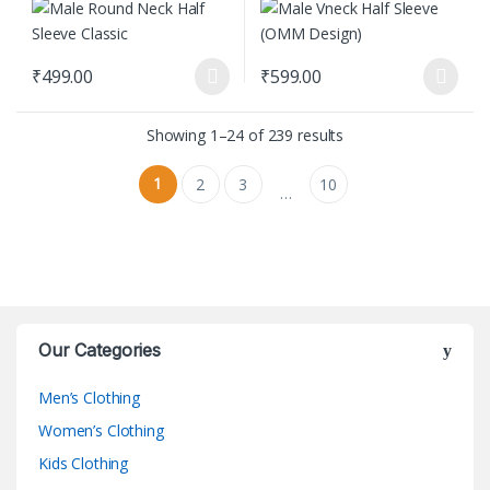
₹
499.00
₹
599.00
This product has multiple variants. The options may be chosen on
This product has multiple varian
Showing 1–24 of 239 results
1
2
3
10
…
Our Categories
Men’s Clothing
Women’s Clothing
Kids Clothing