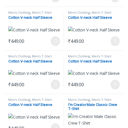
This product has multiple variants. The options may be chosen on
This product has multiple varian
Men's Clothing
,
Men's T-Shirt
Men's Clothing
,
Men's T-Shirt
Cotton V-neck Half Sleeve
Cotton V-neck Half Sleeve
₹
449.00
₹
449.00
This product has multiple variants. The options may be chosen on
This product has multiple varian
Men's Clothing
,
Men's T-Shirt
Men's Clothing
,
Men's T-Shirt
Cotton V-neck Half Sleeve
Cotton V-neck Half Sleeve
₹
449.00
₹
449.00
This product has multiple variants. The options may be chosen on
This product has multiple varian
Men's Clothing
,
Men's T-Shirt
Men's Clothing
,
Men's T-Shirt
Cotton V-neck Half Sleeve
I’m Creator Male Classic Crew
T-Shirt