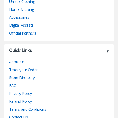
Unisex Clothing
Home & Living
Accessories
Digital Assests
Official Partners
Quick Links
About Us
Track your Order
Store Directory
FAQ
Privacy Policy
Refund Policy
Terms and Conditions
Contact Us