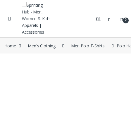
Skip to navigation
Skip to content
0
Home
Men's Clothing
Men Polo T-Shirts
Polo Ha