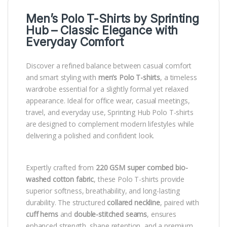
Men’s Polo T-Shirts by
Sprinting
Hub
– Classic Elegance with
Everyday Comfort
Discover a refined balance between casual comfort
and smart styling with
men’s Polo T-shirts
, a timeless
wardrobe essential for a slightly formal yet relaxed
appearance. Ideal for office wear, casual meetings,
travel, and everyday use, Sprinting Hub Polo T-shirts
are designed to complement modern lifestyles while
delivering a polished and confident look.
Expertly crafted from
220 GSM super combed bio-
washed cotton fabric
, these Polo T-shirts provide
superior softness, breathability, and long-lasting
durability. The structured
collared neckline
, paired with
cuff hems
and
double-stitched seams
, ensures
enhanced strength, shape retention, and a premium