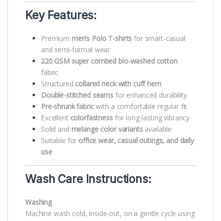
Key Features:
Premium
men’s Polo T-shirts
for smart-casual
and semi-formal wear
220 GSM super combed bio-washed cotton
fabric
Structured
collared neck with cuff hem
Double-stitched seams
for enhanced durability
Pre-shrunk fabric
with a comfortable regular fit
Excellent
colorfastness
for long-lasting vibrancy
Solid and
melange color variants
available
Suitable for
office wear, casual outings, and daily
use
Wash Care Instructions:
Washing
Machine wash cold, inside-out, on a gentle cycle using