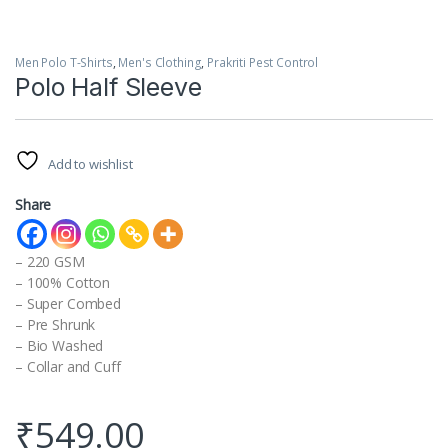
Men Polo T-Shirts
,
Men's Clothing
,
Prakriti Pest Control
Polo Half Sleeve
Add to wishlist
Share
– 220 GSM
– 100% Cotton
– Super Combed
– Pre Shrunk
– Bio Washed
– Collar and Cuff
₹
549.00