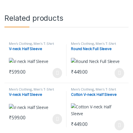
Related products
Men's Clothing
,
Men's T-Shirt
Men's Clothing
,
Men's T-Shirt
V-neck Half Sleeve
Round Neck Full Sleeve
₹
599.00
₹
449.00
This product has multiple variants. The options may be chosen o
This product has multiple varian
Men's Clothing
,
Men's T-Shirt
Men's Clothing
,
Men's T-Shirt
V-neck Half Sleeve
Cotton V-neck Half Sleeve
₹
599.00
This product has multiple variants. The options may be chosen o
₹
449.00
This product has multiple varian