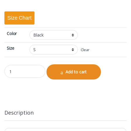
Size Chart
Color
Size
Clear
Polo Half Sleeve quantity
Add to cart
Description