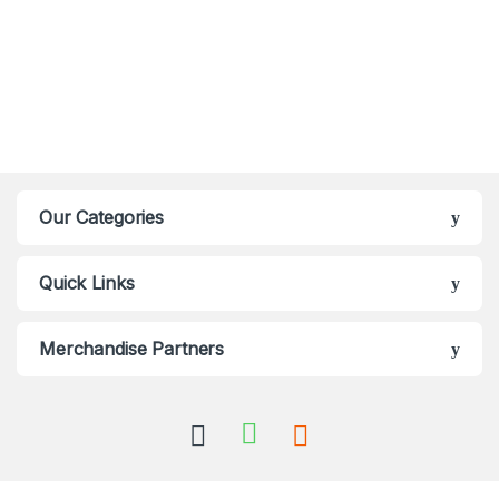
Our Categories
Quick Links
Merchandise Partners