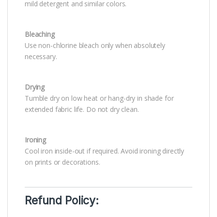
mild detergent and similar colors.
Bleaching
Use non-chlorine bleach only when absolutely
necessary.
Drying
Tumble dry on low heat or hang-dry in shade for
extended fabric life. Do not dry clean.
Ironing
Cool iron inside-out if required. Avoid ironing directly
on prints or decorations.
Refund Policy: