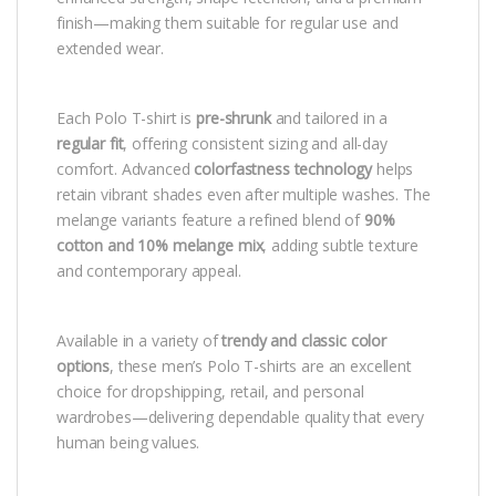
finish—making them suitable for regular use and
extended wear.
Each Polo T-shirt is
pre-shrunk
and tailored in a
regular fit
, offering consistent sizing and all-day
comfort. Advanced
colorfastness technology
helps
retain vibrant shades even after multiple washes. The
melange variants feature a refined blend of
90%
cotton and 10% melange mix
, adding subtle texture
and contemporary appeal.
Available in a variety of
trendy and classic color
options
, these men’s Polo T-shirts are an excellent
choice for dropshipping, retail, and personal
wardrobes—delivering dependable quality that every
human being values.