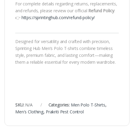
For complete details regarding returns, replacements,
and refunds, please review our official
Refund Policy
:
👉
https://sprintinghub.com/refund-policy/
Designed for versatility and crafted with precision,
Sprinting Hub Men’s Polo T-shirts combine timeless
style, premium fabric, and lasting comfort—making
them a reliable essential for every modern wardrobe.
SKU:
N/A
Categories:
Men Polo T-Shirts
,
Men's Clothing
,
Prakriti Pest Control