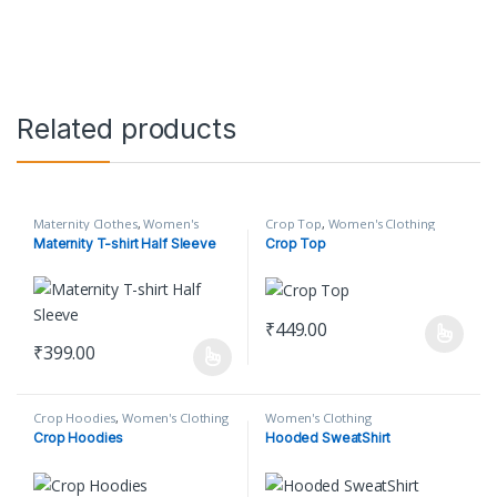
Related products
Maternity Clothes
,
Women's
Crop Top
,
Women's Clothing
Clothing
Maternity T-shirt Half Sleeve
Crop Top
₹
449.00
This product has multiple varian
₹
399.00
This product has multiple variants. The options may be chosen o
Crop Hoodies
,
Women's Clothing
Women's Clothing
Crop Hoodies
Hooded SweatShirt