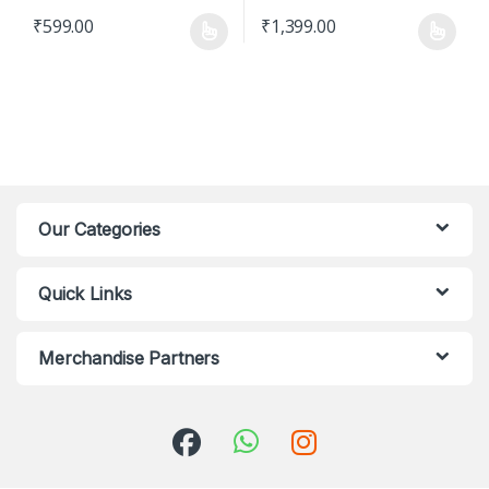
₹
599.00
₹
1,399.00
This product has multiple variants. The options may be chosen o
This product has multiple varian
Our Categories
Quick Links
Merchandise Partners