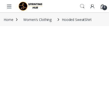
Skip to navigation
Skip to content
0
Home
Women's Clothing
Hooded SweatShirt