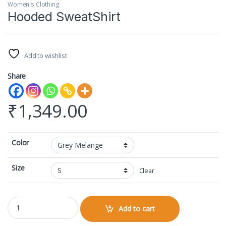
Women's Clothing
Hooded SweatShirt
Add to wishlist
Share
₹
1,349.00
Color
Size
Clear
Hooded SweatShirt quantity
Add to cart