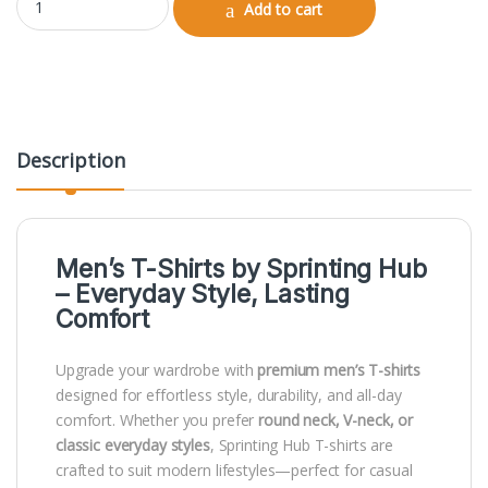
Add to cart
Description
Men’s T-Shirts by
Sprinting Hub
– Everyday Style, Lasting
Comfort
Upgrade your wardrobe with
premium men’s T-shirts
designed for effortless style, durability, and all-day
comfort. Whether you prefer
round neck, V-neck, or
classic everyday styles
, Sprinting Hub T-shirts are
crafted to suit modern lifestyles—perfect for casual