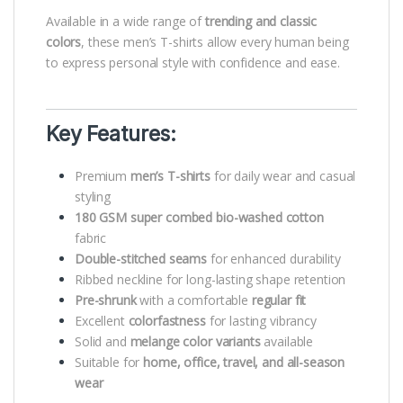
Available in a wide range of
trending and classic
colors
, these men’s T-shirts allow every human being
to express personal style with confidence and ease.
Key Features:
Premium
men’s T-shirts
for daily wear and casual
styling
180 GSM super combed bio-washed cotton
fabric
Double-stitched seams
for enhanced durability
Ribbed neckline for long-lasting shape retention
Pre-shrunk
with a comfortable
regular fit
Excellent
colorfastness
for lasting vibrancy
Solid and
melange color variants
available
Suitable for
home, office, travel, and all-season
wear