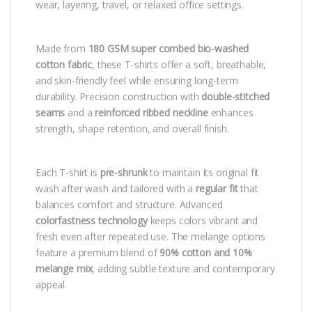
wear, layering, travel, or relaxed office settings.
Made from
180 GSM super combed bio-washed
cotton fabric
, these T-shirts offer a soft, breathable,
and skin-friendly feel while ensuring long-term
durability. Precision construction with
double-stitched
seams
and a
reinforced ribbed neckline
enhances
strength, shape retention, and overall finish.
Each T-shirt is
pre-shrunk
to maintain its original fit
wash after wash and tailored with a
regular fit
that
balances comfort and structure. Advanced
colorfastness technology
keeps colors vibrant and
fresh even after repeated use. The melange options
feature a premium blend of
90% cotton and 10%
melange mix
, adding subtle texture and contemporary
appeal.