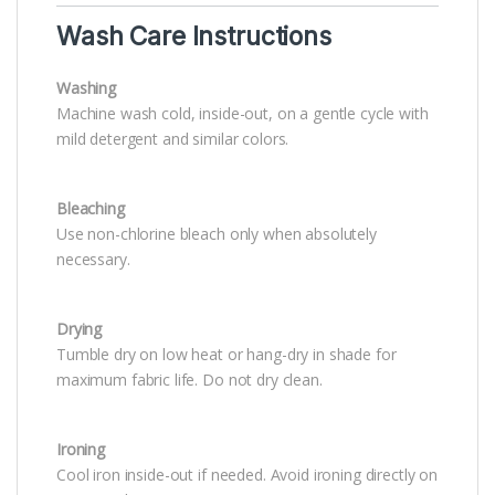
Wash Care Instructions
Washing
Machine wash cold, inside-out, on a gentle cycle with
mild detergent and similar colors.
Bleaching
Use non-chlorine bleach only when absolutely
necessary.
Drying
Tumble dry on low heat or hang-dry in shade for
maximum fabric life. Do not dry clean.
Ironing
Cool iron inside-out if needed. Avoid ironing directly on