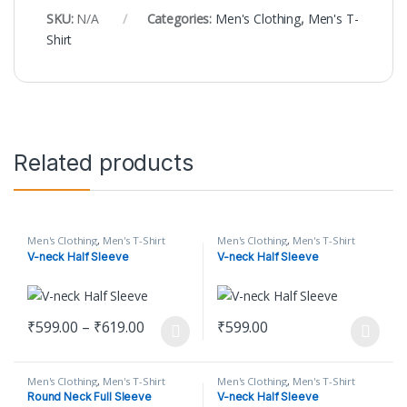
SKU:
N/A
Categories:
Men's Clothing
,
Men's T-
Shirt
Related products
Men's Clothing
,
Men's T-Shirt
Men's Clothing
,
Men's T-Shirt
V-neck Half Sleeve
V-neck Half Sleeve
Price range: ₹599.00 through ₹619.00
₹
599.00
–
₹
619.00
₹
599.00
This product has multiple variants. The options may be chosen o
This product has multiple varian
Men's Clothing
,
Men's T-Shirt
Men's Clothing
,
Men's T-Shirt
Round Neck Full Sleeve
V-neck Half Sleeve