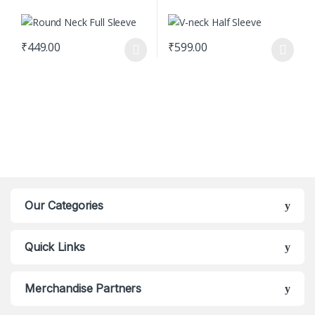
₹
449.00
₹
599.00
This product has multiple variants. The options may be chosen o
This product has multiple varian
Our Categories
Quick Links
Merchandise Partners