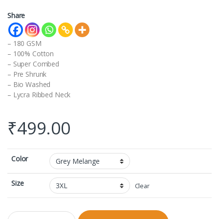
Share
– 180 GSM
– 100% Cotton
– Super Combed
– Pre Shrunk
– Bio Washed
– Lycra Ribbed Neck
₹
499.00
Color
Size
Clear
V-neck Half Sleeve with Shaan Snaps Logo quantity