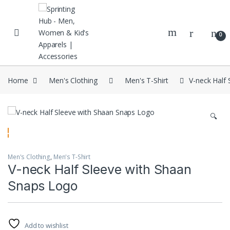
Skip to navigation
Skip to content
0
Home
Men's Clothing
Men's T-Shirt
V-neck Half
🔍
Men's Clothing
,
Men's T-Shirt
V-neck Half Sleeve with Shaan
Snaps Logo
Add to wishlist