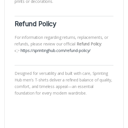
prints or decorations.
Refund Policy
For information regarding returns, replacements, or
refunds, please review our official
Refund Policy
:
👉
https://sprintinghub.com/refund-policy/
Designed for versatility and built with care, Sprinting
Hub men’s T-shirts deliver a refined balance of quality,
comfort, and timeless appeal—an essential
foundation for every modern wardrobe.