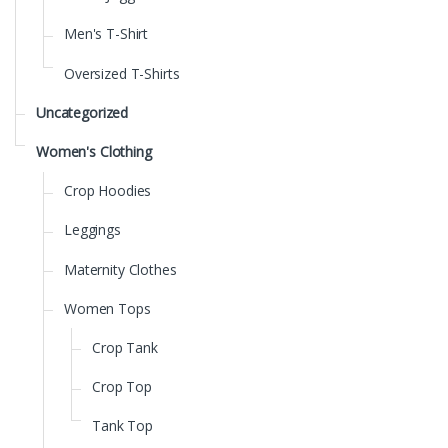
Men's T-Shirt
Oversized T-Shirts
Uncategorized
Women's Clothing
Crop Hoodies
Leggings
Maternity Clothes
Women Tops
Crop Tank
Crop Top
Tank Top