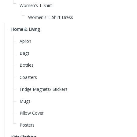
Women's T-Shirt
Women's T-Shirt Dress
Home & Living
Apron
Bags
Bottles
Coasters
Fridge Magnets/ Stickers
Mugs
Pillow Cover
Posters