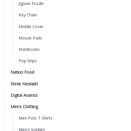
Jigsaw Puzzle
Key Chain
Mobile Cover
Mouse Pads
Notebooks
Pop Grips
Nation Food
Shree Neeladri
Digital Assests
Men's Clothing
Men Polo T-Shirts
Men's Joggers