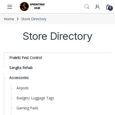
Skip to navigation
Skip to content
0
Home
Store Directory
Store Directory
Prakriti Pest Control
Sangita Rehab
Accessories
Airpods
Badges/ Luggage Tags
Gaming Pads