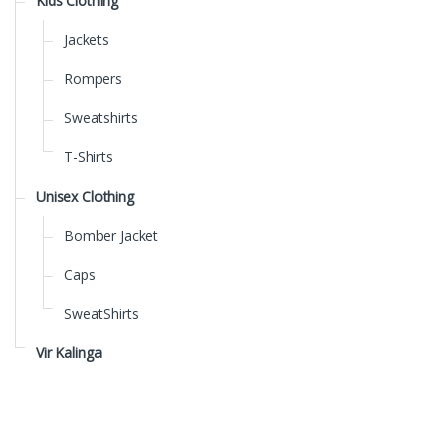
Kids Clothing
Jackets
Rompers
Sweatshirts
T-Shirts
Unisex Clothing
Bomber Jacket
Caps
SweatShirts
Vir Kalinga