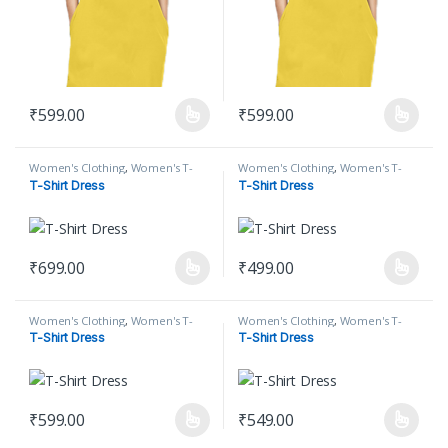
₹
599.00
₹
599.00
This product has multiple variants. The options may be chosen on
This product has multiple varian
Women's Clothing
,
Women's T-
Women's Clothing
,
Women's T-
Shirt
,
Women's T-Shirt Dress
Shirt
,
Women's T-Shirt Dress
T-Shirt Dress
T-Shirt Dress
₹
699.00
₹
499.00
This product has multiple variants. The options may be chosen on
This product has multiple varian
Women's Clothing
,
Women's T-
Women's Clothing
,
Women's T-
Shirt
,
Women's T-Shirt Dress
Shirt
,
Women's T-Shirt Dress
T-Shirt Dress
T-Shirt Dress
₹
599.00
₹
549.00
This product has multiple variants. The options may be chosen on
This product has multiple varian