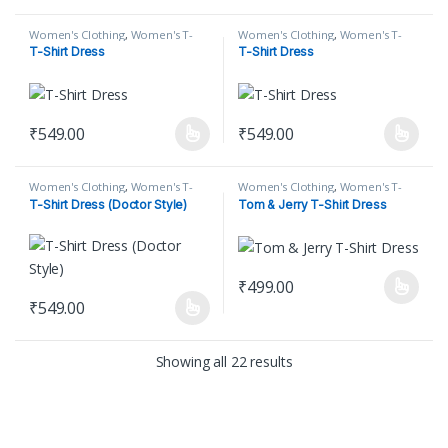
Women's Clothing
,
Women's T-
Women's Clothing
,
Women's T-
Shirt
,
Women's T-Shirt Dress
Shirt
,
Women's T-Shirt Dress
T-Shirt Dress
T-Shirt Dress
₹
549.00
₹
549.00
This product has multiple variants. The options may be chosen on
This product has multiple varian
Women's Clothing
,
Women's T-
Women's Clothing
,
Women's T-
Shirt
,
Women's T-Shirt Dress
Shirt
,
Women's T-Shirt Dress
T-Shirt Dress (Doctor Style)
Tom & Jerry T-Shirt Dress
₹
499.00
This product has multiple varian
₹
549.00
This product has multiple variants. The options may be chosen on
Showing all 22 results