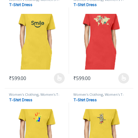
Shirt
,
Women's T-Shirt Dress
Shirt
,
Women's T-Shirt Dress
T-Shirt Dress
T-Shirt Dress
₹
599.00
₹
599.00
This product has multiple variants. The options may be chosen on
This product has multiple varian
Women's Clothing
,
Women's T-
Women's Clothing
,
Women's T-
Shirt
,
Women's T-Shirt Dress
Shirt
,
Women's T-Shirt Dress
T-Shirt Dress
T-Shirt Dress