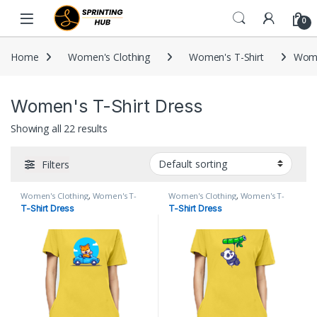
Skip to navigation
Skip to content
0
Home
Women's Clothing
Women's T-Shirt
Wome
Women's T-Shirt Dress
Showing all 22 results
Filters
Women's Clothing
,
Women's T-
Women's Clothing
,
Women's T-
Shirt
,
Women's T-Shirt Dress
Shirt
,
Women's T-Shirt Dress
T-Shirt Dress
T-Shirt Dress