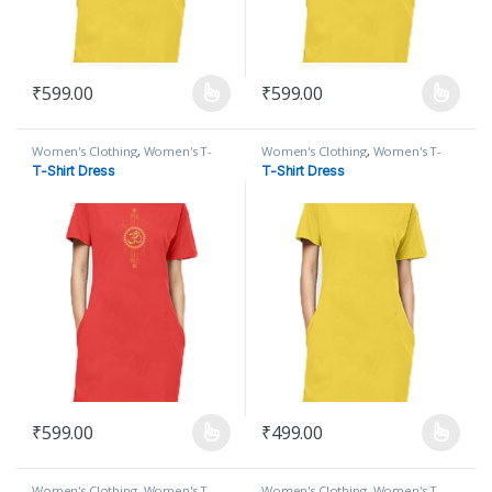
₹
599.00
₹
599.00
This product has multiple variants. The options may be chosen on
This product has multiple varian
Women's Clothing
,
Women's T-
Women's Clothing
,
Women's T-
Shirt
,
Women's T-Shirt Dress
Shirt
,
Women's T-Shirt Dress
T-Shirt Dress
T-Shirt Dress
₹
599.00
₹
499.00
This product has multiple variants. The options may be chosen on
This product has multiple varian
Women's Clothing
,
Women's T-
Women's Clothing
,
Women's T-