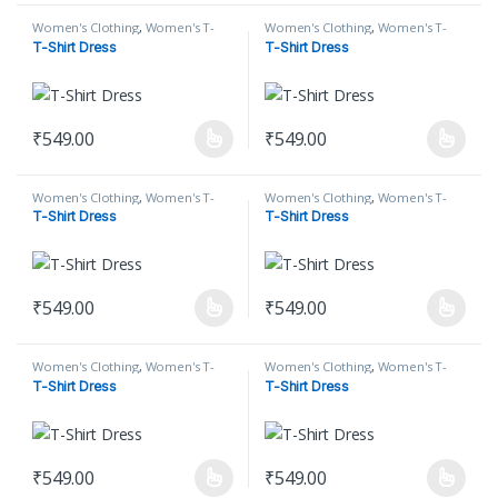
Women's Clothing
,
Women's T-
Women's Clothing
,
Women's T-
Shirt
,
Women's T-Shirt Dress
Shirt
,
Women's T-Shirt Dress
T-Shirt Dress
T-Shirt Dress
₹
549.00
₹
549.00
This product has multiple variants. The options may be chosen on
This product has multiple varian
Women's Clothing
,
Women's T-
Women's Clothing
,
Women's T-
Shirt
,
Women's T-Shirt Dress
Shirt
,
Women's T-Shirt Dress
T-Shirt Dress
T-Shirt Dress
₹
549.00
₹
549.00
This product has multiple variants. The options may be chosen on
This product has multiple varian
Women's Clothing
,
Women's T-
Women's Clothing
,
Women's T-
Shirt
,
Women's T-Shirt Dress
Shirt
,
Women's T-Shirt Dress
T-Shirt Dress
T-Shirt Dress
₹
549.00
₹
549.00
This product has multiple variants. The options may be chosen on
This product has multiple varian