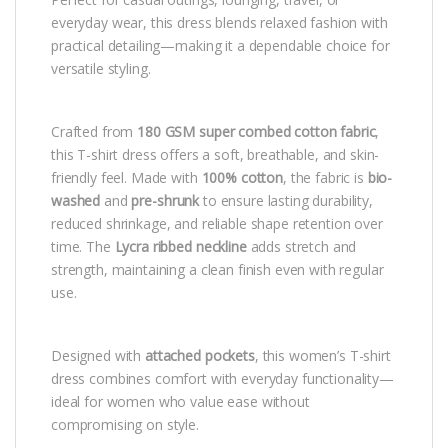
everyday wear, this dress blends relaxed fashion with
practical detailing—making it a dependable choice for
versatile styling.
Crafted from
180 GSM super combed cotton fabric
,
this T-shirt dress offers a soft, breathable, and skin-
friendly feel. Made with
100% cotton
, the fabric is
bio-
washed
and
pre-shrunk
to ensure lasting durability,
reduced shrinkage, and reliable shape retention over
time. The
Lycra ribbed neckline
adds stretch and
strength, maintaining a clean finish even with regular
use.
Designed with
attached pockets
, this women’s T-shirt
dress combines comfort with everyday functionality—
ideal for women who value ease without
compromising on style.