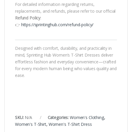
For detailed information regarding returns,
replacements, and refunds, please refer to our official
Refund Policy
:
👉
https://sprintinghub.com/refund-policy/
Designed with comfort, durability, and practicality in
mind, Sprinting Hub Women’s T-Shirt Dresses deliver
effortless fashion and everyday convenience—crafted
for every modern human being who values quality and
ease.
SKU:
N/A
Categories:
Women's Clothing
,
Women's T-Shirt
,
Women's T-Shirt Dress