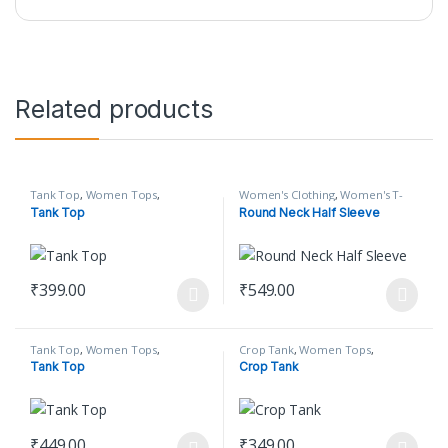
Related products
Tank Top
,
Women Tops
,
Women's Clothing
,
Women's T-
Women's Clothing
Shirt
Tank Top
Round Neck Half Sleeve
₹
399.00
₹
549.00
This product has multiple variants. The options may be chosen o
This product has multiple varian
Tank Top
,
Women Tops
,
Crop Tank
,
Women Tops
,
Women's Clothing
Women's Clothing
Tank Top
Crop Tank
₹
449.00
₹
349.00