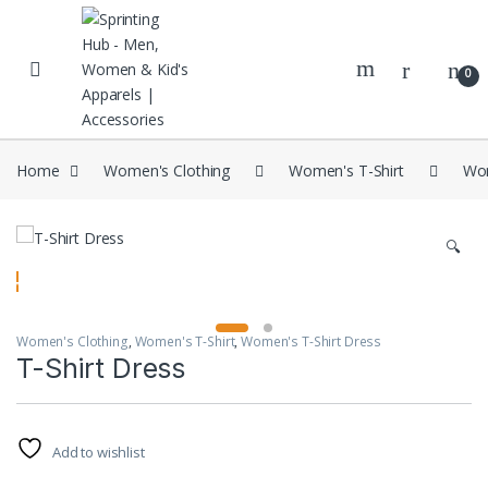
Skip to navigation
Skip to content
0
Home
Women's Clothing
Women's T-Shirt
Wom
🔍
Women's Clothing
,
Women's T-Shirt
,
Women's T-Shirt Dress
T-Shirt Dress
Add to wishlist