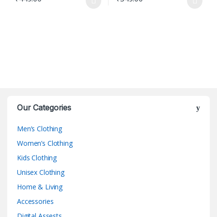
This product has multiple variants. The options may be chosen o
This product has multiple varian
Our Categories
Men’s Clothing
Women’s Clothing
Kids Clothing
Unisex Clothing
Home & Living
Accessories
Digital Assests