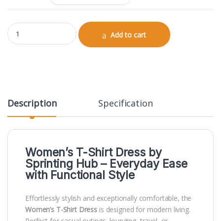
T-Shirt Dress quantity
Add to cart
Description
Specification
Women’s T-Shirt Dress by
Sprinting Hub
– Everyday Ease
with Functional Style
Effortlessly stylish and exceptionally comfortable, the
Women’s T-Shirt Dress
is designed for modern living.
Perfect for casual outings, lounging, travel, or