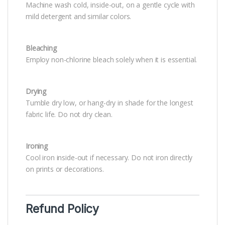
Machine wash cold, inside-out, on a gentle cycle with
mild detergent and similar colors.
Bleaching
Employ non-chlorine bleach solely when it is essential.
Drying
Tumble dry low, or hang-dry in shade for the longest
fabric life. Do not dry clean.
Ironing
Cool iron inside-out if necessary. Do not iron directly
on prints or decorations.
Refund Policy