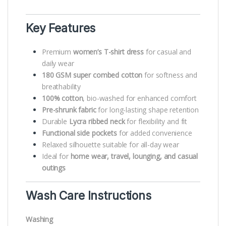
Key Features
Premium
women’s T-shirt dress
for casual and
daily wear
180 GSM super combed cotton
for softness and
breathability
100% cotton
, bio-washed for enhanced comfort
Pre-shrunk fabric
for long-lasting shape retention
Durable
Lycra ribbed neck
for flexibility and fit
Functional side pockets
for added convenience
Relaxed silhouette suitable for all-day wear
Ideal for
home wear, travel, lounging, and casual
outings
Wash Care Instructions
Washing