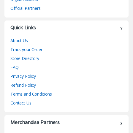
Official Partners
Quick Links
About Us
Track your Order
Store Directory
FAQ
Privacy Policy
Refund Policy
Terms and Conditions
Contact Us
Merchandise Partners