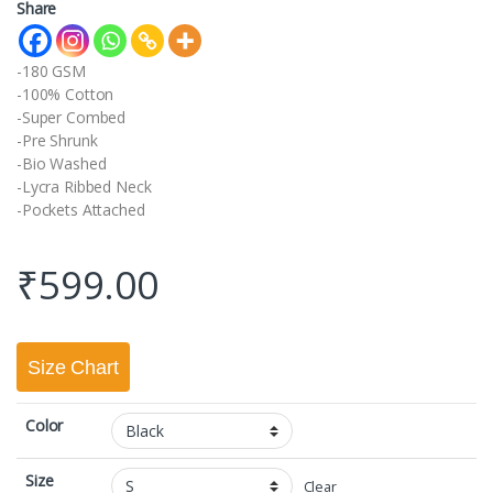
Share
-180 GSM
-100% Cotton
-Super Combed
-Pre Shrunk
-Bio Washed
-Lycra Ribbed Neck
-Pockets Attached
₹
599.00
Size Chart
Color
Size
Clear