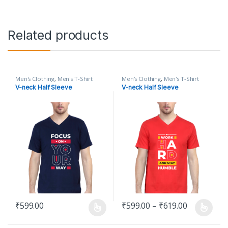
Related products
Men's Clothing
,
Men's T-Shirt
Men's Clothing
,
Men's T-Shirt
V-neck Half Sleeve
V-neck Half Sleeve
Price rang
₹
599.00
₹
599.00
–
₹
619.00
This product has multiple variants. The options may be chosen o
This product has multiple varian