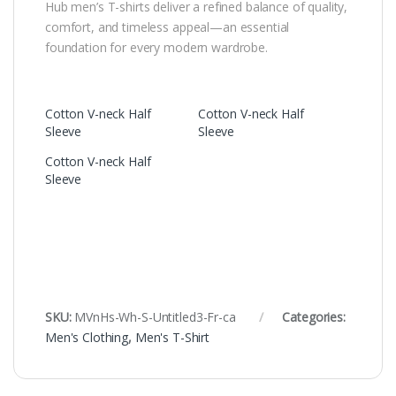
Hub men’s T-shirts deliver a refined balance of quality,
comfort, and timeless appeal—an essential
foundation for every modern wardrobe.
Cotton V-neck Half
Cotton V-neck Half
Sleeve
Sleeve
Cotton V-neck Half
Sleeve
SKU:
MVnHs-Wh-S-Untitled3-Fr-ca
Categories:
Men's Clothing
,
Men's T-Shirt