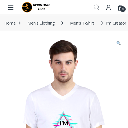
Skip to navigation
Skip to content
0
Home
Men's Clothing
Men's T-Shirt
I’m Creator 