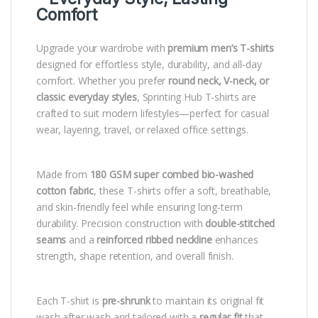
Comfort
Upgrade your wardrobe with
premium men’s T-shirts
designed for effortless style, durability, and all-day
comfort. Whether you prefer
round neck, V-neck, or
classic everyday styles
, Sprinting Hub T-shirts are
crafted to suit modern lifestyles—perfect for casual
wear, layering, travel, or relaxed office settings.
Made from
180 GSM super combed bio-washed
cotton fabric
, these T-shirts offer a soft, breathable,
and skin-friendly feel while ensuring long-term
durability. Precision construction with
double-stitched
seams
and a
reinforced ribbed neckline
enhances
strength, shape retention, and overall finish.
Each T-shirt is
pre-shrunk
to maintain its original fit
wash after wash and tailored with a
regular fit
that