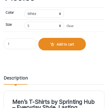
Color
Size
Clear
I'm Creator Printed Male V Neck T-Shirt quantity
Add to cart
Description
Men’s T-Shirts by
Sprinting Hub
– Everyday Style, Lasting