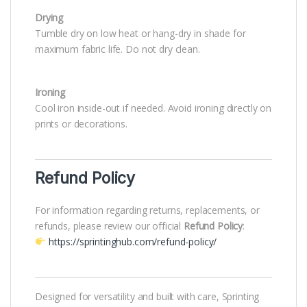
Drying
Tumble dry on low heat or hang-dry in shade for
maximum fabric life. Do not dry clean.
Ironing
Cool iron inside-out if needed. Avoid ironing directly on
prints or decorations.
Refund Policy
For information regarding returns, replacements, or
refunds, please review our official
Refund Policy
:
https://sprintinghub.com/refund-policy/
Designed for versatility and built with care, Sprinting