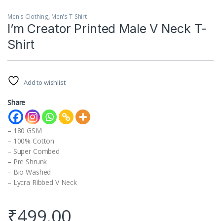
Men's Clothing
,
Men's T-Shirt
I’m Creator Printed Male V Neck T-
Shirt
Add to wishlist
Share
– 180 GSM
– 100% Cotton
– Super Combed
– Pre Shrunk
– Bio Washed
– Lycra Ribbed V Neck
₹
499.00