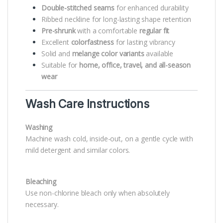
Double-stitched seams
for enhanced durability
Ribbed neckline for long-lasting shape retention
Pre-shrunk
with a comfortable
regular fit
Excellent
colorfastness
for lasting vibrancy
Solid and
melange color variants
available
Suitable for
home, office, travel, and all-season
wear
Wash Care Instructions
Washing
Machine wash cold, inside-out, on a gentle cycle with
mild detergent and similar colors.
Bleaching
Use non-chlorine bleach only when absolutely
necessary.