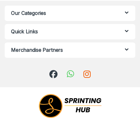
Our Categories
Quick Links
Merchandise Partners