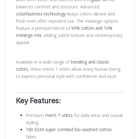
balances comfort and structure. Advanced
colorfastness technology
keeps colors vibrant and
fresh even after repeated use. The melange options
feature a premium blend of
90% cotton and 10%
melange mix
, adding subtle texture and contemporary
appeal.
Available in a wide range of
trending and classic
colors
, these men’s T-shirts allow every human being
to express personal style with confidence and ease.
Key Features:
Premium
men’s T-shirts
for daily wear and casual
styling
180 GSM super combed bio-washed cotton
fabric