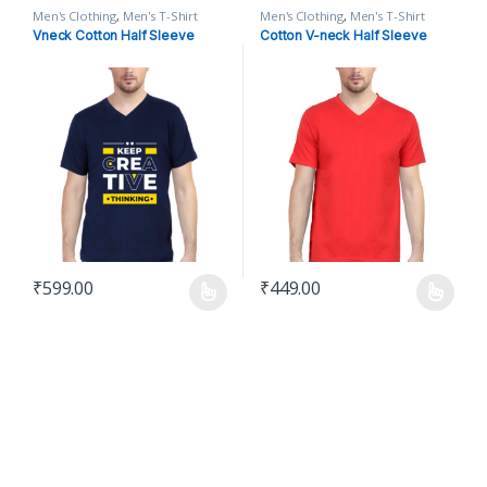
Men's Clothing
,
Men's T-Shirt
Men's Clothing
,
Men's T-Shirt
Vneck Cotton Half Sleeve
Cotton V-neck Half Sleeve
₹
599.00
₹
449.00
This product has multiple variants. The options may be chosen o
This product has multiple varian