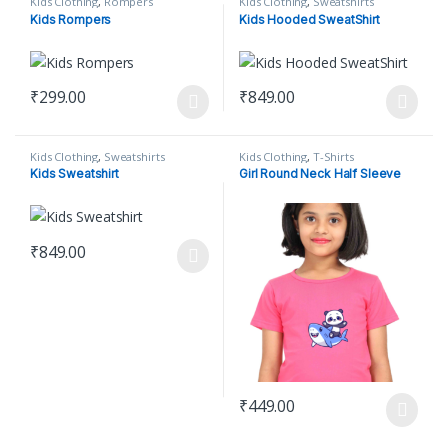
Kids Clothing
,
Rompers
Kids Clothing
,
Sweatshirts
Kids Rompers
Kids Hooded SweatShirt
₹
299.00
₹
849.00
This product has multiple variants. The options may be chosen o
This product has multiple varian
Kids Clothing
,
Sweatshirts
Kids Clothing
,
T-Shirts
Kids Sweatshirt
Girl Round Neck Half Sleeve
₹
849.00
This product has multiple variants. The options may be chosen o
₹
449.00
This product has multiple varian