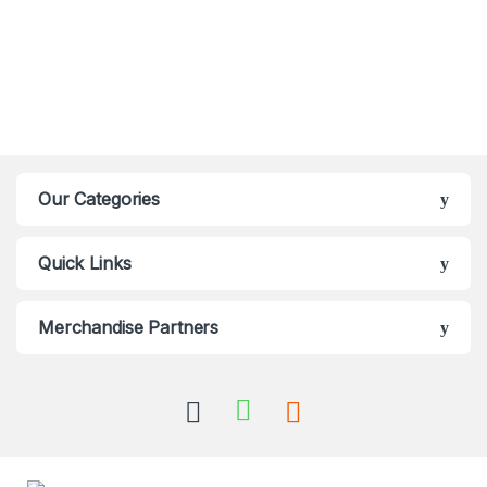
Our Categories
Quick Links
Merchandise Partners