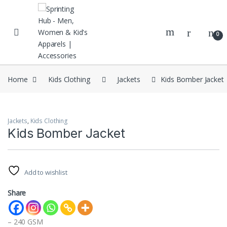
Skip to navigation
Skip to content
0
Home
Kids Clothing
Jackets
Kids Bomber Jacket
Jackets
,
Kids Clothing
Kids Bomber Jacket
Add to wishlist
Share
– 240 GSM