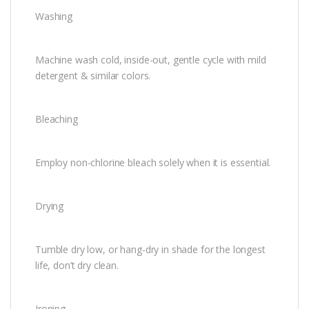
Washing
Machine wash cold, inside-out, gentle cycle with mild
detergent & similar colors.
Bleaching
Employ non-chlorine bleach solely when it is essential.
Drying
Tumble dry low, or hang-dry in shade for the longest
life, don’t dry clean.
Ironing