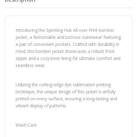
Introducing the Sprinting Hub All over Print bomber
Jacket, a fashionable and lustrous outerwear featuring
a pair of convenient pockets. Crafted with durability in
mind, this bomber jacket showcases a robust front
zipper and a cozy inner lining for ultimate comfort and
seamless wear.
Utilizing the cutting-edge dye sublimation printing
technique, the unique design of this jacket is artfully
printed on every surface, ensuring a long-lasting and
vibrant display of patterns.
Wash Care