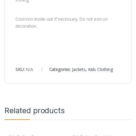
Cool iron inside-out if necessary. Do not iron on
decoration.
SKU:
N/A
Categories:
Jackets
,
Kids Clothing
Related products