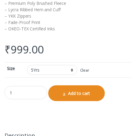
– Premium Poly Brushed Fleece
– Lycra Ribbed Hem and Cuff
– YKK Zippers
– Fade-Proof Print
– OKEO-TEX Certified Inks
₹
999.00
Size
Clear
Kids Bomber Jacket quantity
Add to cart
Description