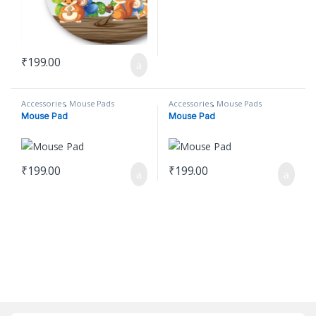
₹
199.00
Accessories
,
Mouse Pads
Accessories
,
Mouse Pads
Mouse Pad
Mouse Pad
₹
199.00
₹
199.00