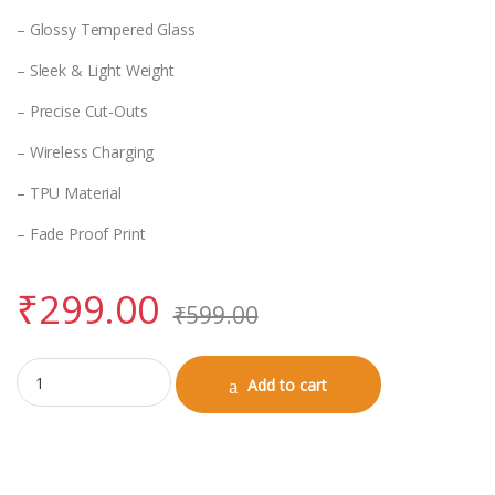
– Glossy Tempered Glass
– Sleek & Light Weight
– Precise Cut-Outs
– Wireless Charging
– TPU Material
– Fade Proof Print
₹
299.00
₹
599.00
iPhone 15 Glass Case quantity
Add to cart