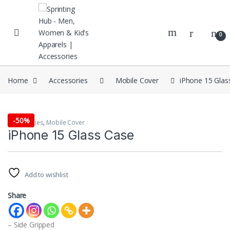
Skip to navigation
Skip to content
0
Home
Accessories
Mobile Cover
iPhone 15 Glas
-
50%
Accessories
,
Mobile Cover
iPhone 15 Glass Case
Add to wishlist
Share
– Side Gripped