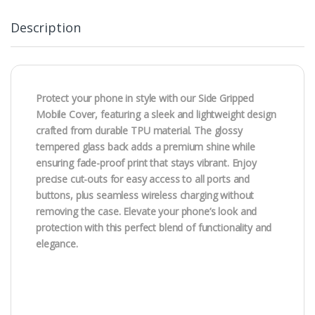
Description
Protect your phone in style with our Side Gripped
Mobile Cover, featuring a sleek and lightweight design
crafted from durable TPU material. The glossy
tempered glass back adds a premium shine while
ensuring fade-proof print that stays vibrant. Enjoy
precise cut-outs for easy access to all ports and
buttons, plus seamless wireless charging without
removing the case. Elevate your phone’s look and
protection with this perfect blend of functionality and
elegance.