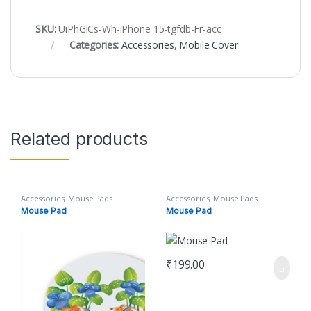
SKU:
UiPhGlCs-Wh-iPhone 15-tgfdb-Fr-acc
Categories:
Accessories
,
Mobile Cover
Related products
Accessories
,
Mouse Pads
Accessories
,
Mouse Pads
Mouse Pad
Mouse Pad
₹
199.00