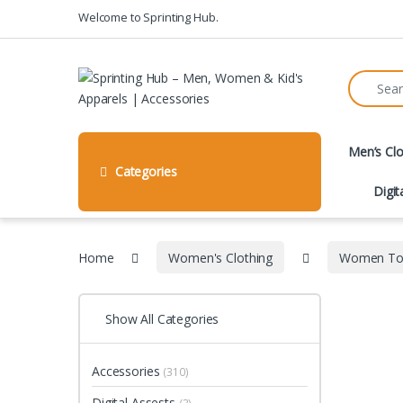
Skip to navigation
Skip to content
Welcome to Sprinting Hub.
Search fo
Men’s Clo
Categories
Digit
Home
Women's Clothing
Women To
Show All Categories
Accessories
(310)
Digital Assests