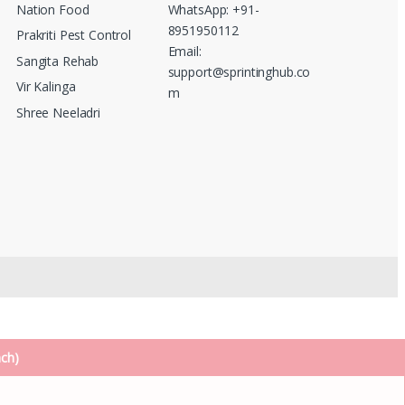
Nation Food
WhatsApp: +91-
8951950112
Prakriti Pest Control
Email:
Sangita Rehab
support@sprintinghub.co
Vir Kalinga
m
Shree Neeladri
nch)