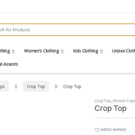
r:
thing
Women’s Clothing
Kids Clothing
Unisex Clot
al Assests
ps
Crop Top
Crop Top
Crop Top
,
Women Top
Crop Top
Add to wishlist