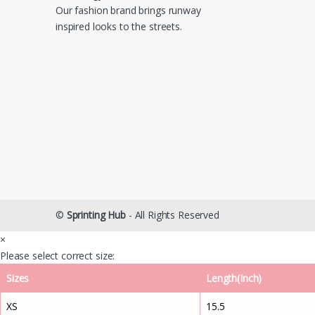
Our fashion brand brings runway
inspired looks to the streets.
©
Sprinting Hub
- All Rights Reserved
×
Please select correct size:
Sizes
Length(Inch)
XS
15.5