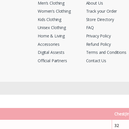
Men’s Clothing
About Us
Women’s Clothing
Track your Order
Kids Clothing
Store Directory
Unisex Clothing
FAQ
Home & Living
Privacy Policy
Accessories
Refund Policy
Digital Assests
Terms and Conditions
Official Partners
Contact Us
Chest(I
32