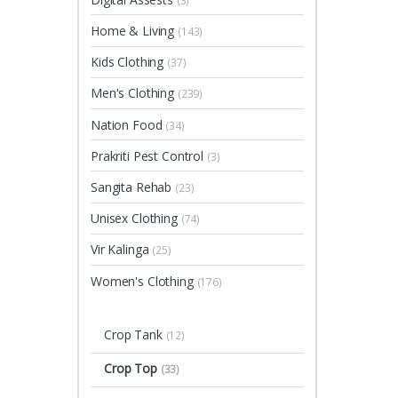
(3)
Home & Living
(143)
Kids Clothing
(37)
Men's Clothing
(239)
Nation Food
(34)
Prakriti Pest Control
(3)
Sangita Rehab
(23)
Unisex Clothing
(74)
Vir Kalinga
(25)
Women's Clothing
(176)
Crop Tank
(12)
Crop Top
(33)