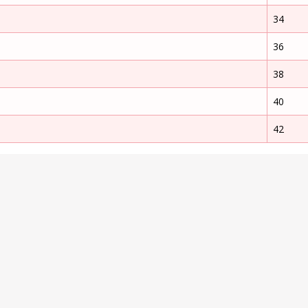
34
36
38
40
42