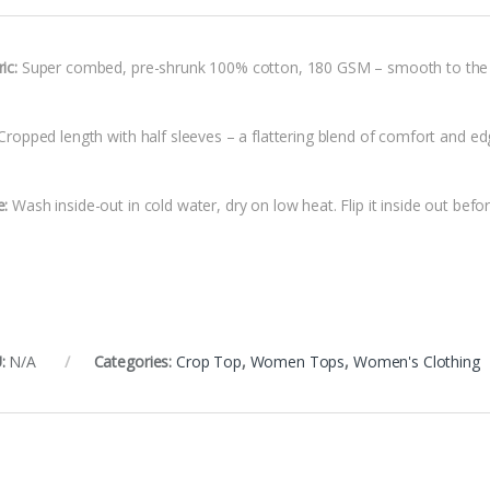
ic:
Super combed, pre-shrunk 100% cotton, 180 GSM – smooth to the tou
ropped length with half sleeves – a flattering blend of comfort and ed
e:
Wash inside-out in cold water, dry on low heat. Flip it inside out befor
:
N/A
Categories:
Crop Top
,
Women Tops
,
Women's Clothing