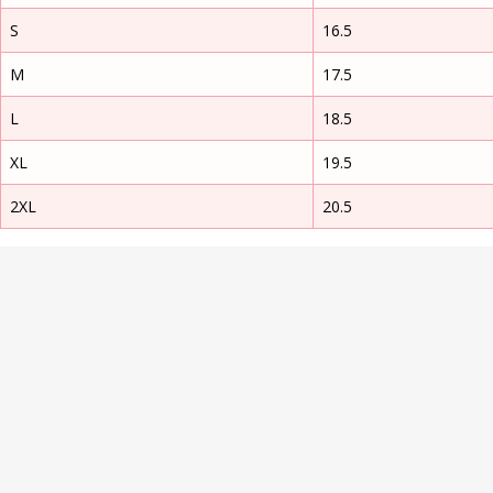
S
16.5
M
17.5
L
18.5
XL
19.5
2XL
20.5