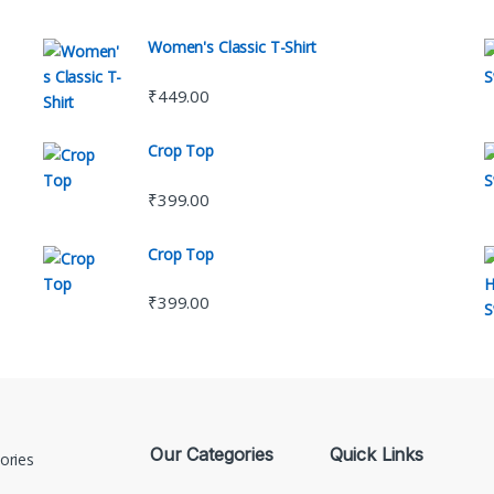
Women's Classic T-Shirt
₹
449.00
Crop Top
₹
399.00
Crop Top
₹
399.00
Our Categories
Quick Links