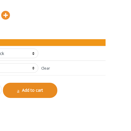
Clear
Add to cart