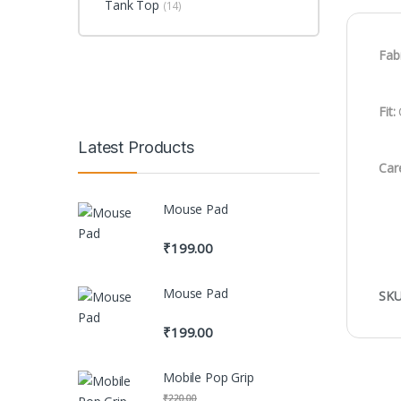
Tank Top
(14)
Fabr
Fit:
C
Latest Products
Car
Mouse Pad
₹
199.00
Mouse Pad
SKU
₹
199.00
Mobile Pop Grip
₹
220.00