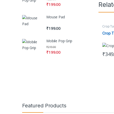
Rela
₹
199.00
Mouse Pad
Crop Ta
₹
199.00
Women's
Crop T
Mobile Pop Grip
₹
219.00
₹
199.00
₹
349
This pr
Featured Products