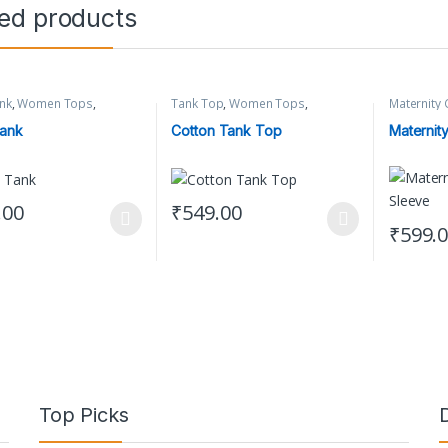
ted products
nk
,
Women Tops
,
Tank Top
,
Women Tops
,
Maternity 
 Clothing
Women's Clothing
Clothing
ank
Cotton Tank Top
Maternity
.00
₹
549.00
oduct has multiple variants. The options may be chosen on the produc
This product has multiple variants. The op
₹
599.
This prod
Top Picks