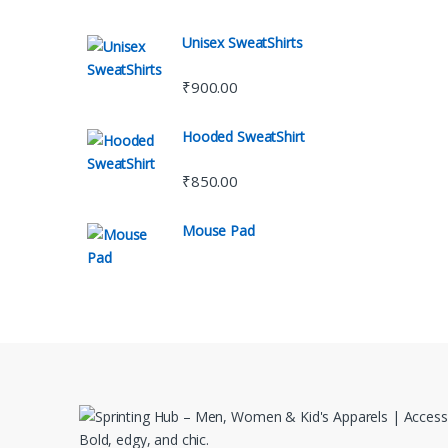
Unisex SweatShirts
₹
900.00
Hooded SweatShirt
₹
850.00
Mouse Pad
Bold, edgy, and chic.