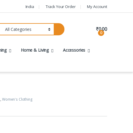
India
Track Your Order
My Account
₹
0.00
0
hing
Home & Living
Accessories
s
,
Women's Clothing