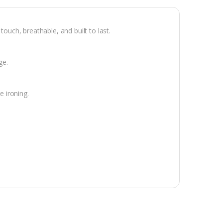
ch, breathable, and built to last.
ge.
e ironing.