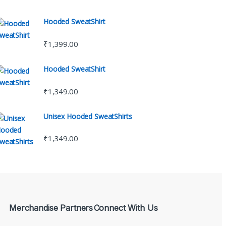
Hooded SweatShirt
₹
1,399.00
Hooded SweatShirt
₹
1,349.00
Unisex Hooded SweatShirts
₹
1,349.00
Merchandise Partners
Connect With Us