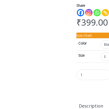
Share
₹
399.00
Size Chart
Color
Size
Crop Top quantity
Description