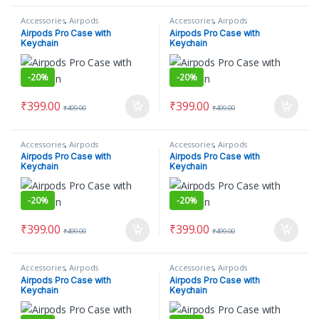
Accessories
,
Airpods
Accessories
,
Airpods
Airpods Pro Case with
Airpods Pro Case with
Keychain
Keychain
-
20%
-
20%
₹
399.00
₹
399.00
₹
499.00
₹
499.00
Accessories
,
Airpods
Accessories
,
Airpods
Airpods Pro Case with
Airpods Pro Case with
Keychain
Keychain
-
20%
-
20%
₹
399.00
₹
399.00
₹
499.00
₹
499.00
Accessories
,
Airpods
Accessories
,
Airpods
Airpods Pro Case with
Airpods Pro Case with
Keychain
Keychain