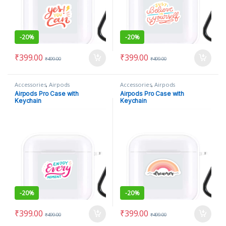
-
20%
-
20%
₹
399.00
₹
399.00
₹
499.00
₹
499.00
Accessories
,
Airpods
Accessories
,
Airpods
Airpods Pro Case with
Airpods Pro Case with
Keychain
Keychain
-
20%
-
20%
₹
399.00
₹
399.00
₹
499.00
₹
499.00