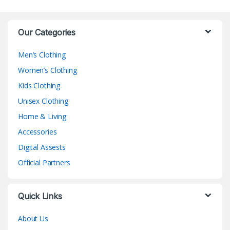
Our Categories
Men’s Clothing
Women’s Clothing
Kids Clothing
Unisex Clothing
Home & Living
Accessories
Digital Assests
Official Partners
Quick Links
About Us