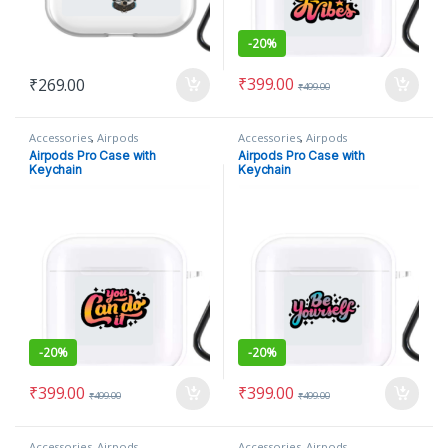
-
20%
₹
399.00
₹
269.00
₹
499.00
Accessories
,
Airpods
Accessories
,
Airpods
Airpods Pro Case with
Airpods Pro Case with
Keychain
Keychain
-
20%
-
20%
₹
399.00
₹
399.00
₹
499.00
₹
499.00
Accessories
,
Airpods
Accessories
,
Airpods