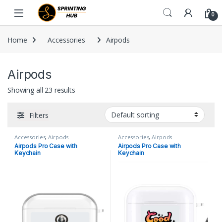
Skip to navigation
Skip to content
0
Home
Accessories
Airpods
Airpods
Showing all 23 results
Filters
Accessories
,
Airpods
Accessories
,
Airpods
Airpods Pro Case with
Airpods Pro Case with
Keychain
Keychain