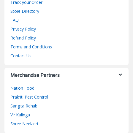
Track your Order
Store Directory
FAQ
Privacy Policy
Refund Policy
Terms and Conditions
Contact Us
Merchandise Partners
Nation Food
Prakriti Pest Control
Sangita Rehab
Vir Kalinga
Shree Neeladri