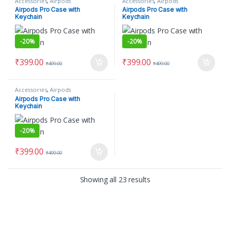
Accessories
,
Airpods
Accessories
,
Airpods
Airpods Pro Case with
Airpods Pro Case with
Keychain
Keychain
-
20%
-
20%
₹
399.00
₹
399.00
₹
499.00
₹
499.00
Accessories
,
Airpods
Airpods Pro Case with
Keychain
-
20%
₹
399.00
₹
499.00
Showing all 23 results