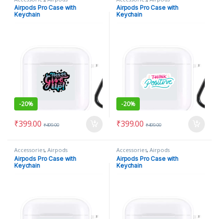
Airpods Pro Case with
Airpods Pro Case with
Keychain
Keychain
-
20%
-
20%
₹
399.00
₹
399.00
₹
499.00
₹
499.00
Accessories
,
Airpods
Accessories
,
Airpods
Airpods Pro Case with
Airpods Pro Case with
Keychain
Keychain