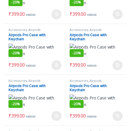
-
20%
-
20%
₹
399.00
₹
399.00
₹
499.00
₹
499.00
Accessories
,
Airpods
Accessories
,
Airpods
Airpods Pro Case with
Airpods Pro Case with
Keychain
Keychain
-
20%
-
20%
₹
399.00
₹
399.00
₹
499.00
₹
499.00
Accessories
,
Airpods
Accessories
,
Airpods
Airpods Pro Case with
Airpods Pro Case with
Keychain
Keychain
-
20%
-
20%
₹
399.00
₹
399.00
₹
499.00
₹
499.00