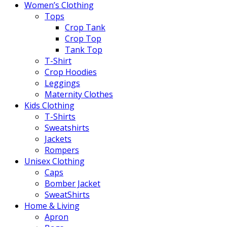
Women’s Clothing
Tops
Crop Tank
Crop Top
Tank Top
T-Shirt
Crop Hoodies
Leggings
Maternity Clothes
Kids Clothing
T-Shirts
Sweatshirts
Jackets
Rompers
Unisex Clothing
Caps
Bomber Jacket
SweatShirts
Home & Living
Apron