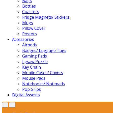
Bags
Bottles
Coasters
Fridge Magnets/ Stickers
Mugs
Pillow Cover
Posters
Accessories
Airpods
Badges/ Luggage Tags
Gaming Pads
Jigsaw Puzzle
Key Chain
Mobile Cases/ Covers
Mouse Pads
Notebooks/ Notepads
Pop Grips
Digital Assests