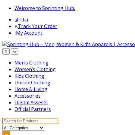
Skip
Skip
Welcome to Sprinting Hub.
to
to
India
navigation
content
Track Your Order
My Account
Men’s Clothing
Women’s Clothing
Kids Clothing
Unisex Clothing
Home & Living
Accessories
Digital Assests
Official Partners
Search for: