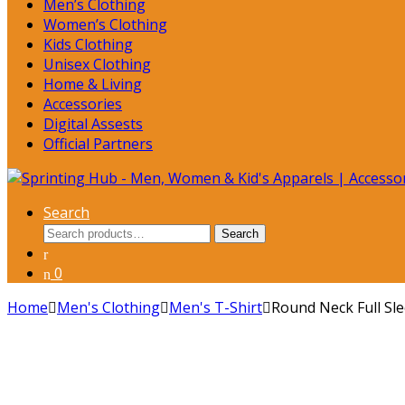
Men’s Clothing
Women’s Clothing
Kids Clothing
Unisex Clothing
Home & Living
Accessories
Digital Assests
Official Partners
Search
Search
Search
for:
0
Home
Men's Clothing
Men's T-Shirt
Round Neck Full Sl