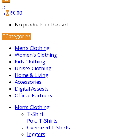
0
₹
0.00
No products in the cart.
Categories
Men’s Clothing
Women’s Clothing
Kids Clothing
Unisex Clothing
Home & Living
Accessories
Digital Assests
Official Partners
Men’s Clothing
T-Shirt
Polo T-Shirts
Oversized T-Shirts
Joggers