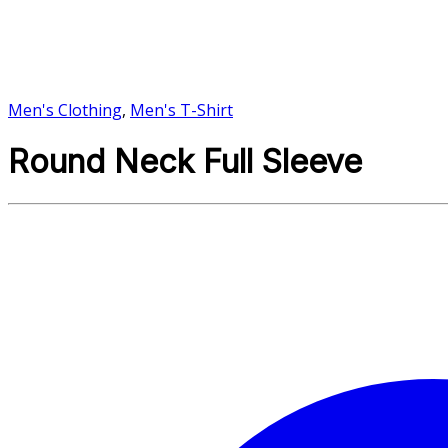
Men's Clothing
,
Men's T-Shirt
Round Neck Full Sleeve