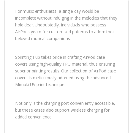
For music enthusiasts, a single day would be
incomplete without indulging in the melodies that they
hold dear. Undoubtedly, individuals who possess
AirPods yearn for customized patterns to adorn their
beloved musical companions.
Sprinting Hub takes pride in crafting AirPod case
covers using high-quality TPU material, thus ensuring
superior printing results. Our collection of AirPod case
covers is meticulously adorned using the advanced
Mimaki UV print technique.
Not only is the charging port conveniently accessible,
but these cases also support wireless charging for
added convenience.