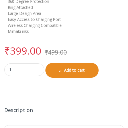
– 360 Degree Protection
– Ring Attached
– Large Design Area
– Easy Access to Charging Port
– Wireless Charging Compatible
– Mimaki inks
₹
399.00
₹
499.00
Airpods Pro Case with Keychain quantity
Add to cart
Description