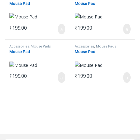
Mouse Pad
Mouse Pad
₹
199.00
₹
199.00
Accessories
,
Mouse Pads
Accessories
,
Mouse Pads
Mouse Pad
Mouse Pad
₹
199.00
₹
199.00