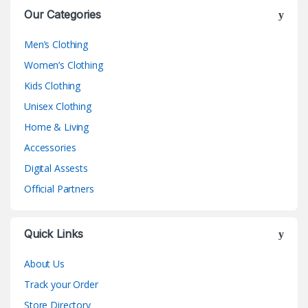
Our Categories
Men’s Clothing
Women’s Clothing
Kids Clothing
Unisex Clothing
Home & Living
Accessories
Digital Assests
Official Partners
Quick Links
About Us
Track your Order
Store Directory