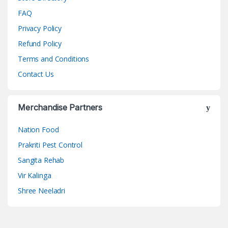
FAQ
Privacy Policy
Refund Policy
Terms and Conditions
Contact Us
Merchandise Partners
Nation Food
Prakriti Pest Control
Sangita Rehab
Vir Kalinga
Shree Neeladri