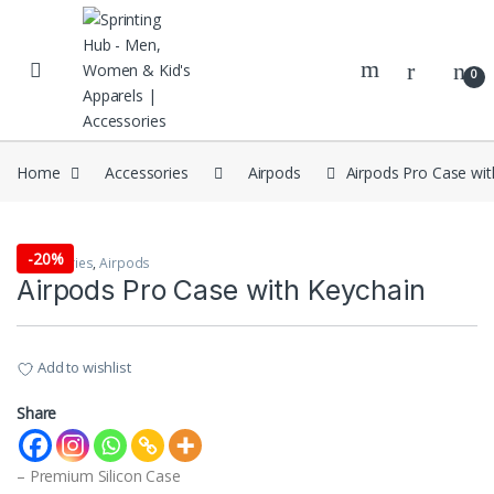
Skip to navigation
Skip to content
0
Home
Accessories
Airpods
Airpods Pro Case wit
-
20%
Accessories
,
Airpods
Airpods Pro Case with Keychain
Add to wishlist
Share
– Premium Silicon Case