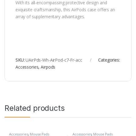
With its all-encompassing protective design and
exquisite craftsmanship, this AirPods case offers an
array of supplementary advantages.
SKU:
UAirPds-Wh-AirPod-c7-Fr-acc
Categories:
Accessories
,
Airpods
Related products
Accessories
,
Mouse Pads
Accessories
,
Mouse Pads