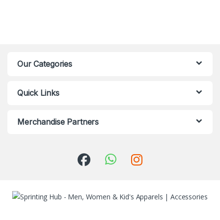
Our Categories
Quick Links
Merchandise Partners