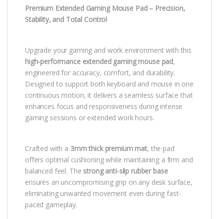
Premium Extended Gaming Mouse Pad – Precision,
Stability, and Total Control
Upgrade your gaming and work environment with this
high-performance extended gaming mouse pad
,
engineered for accuracy, comfort, and durability.
Designed to support both keyboard and mouse in one
continuous motion, it delivers a seamless surface that
enhances focus and responsiveness during intense
gaming sessions or extended work hours.
Crafted with a
3mm thick premium mat
, the pad
offers optimal cushioning while maintaining a firm and
balanced feel. The
strong anti-slip rubber base
ensures an uncompromising grip on any desk surface,
eliminating unwanted movement even during fast-
paced gameplay.