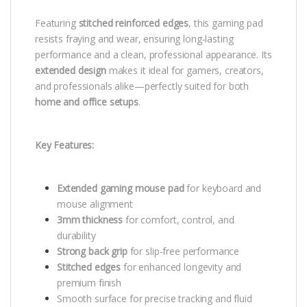
Featuring
stitched reinforced edges
, this gaming pad
resists fraying and wear, ensuring long-lasting
performance and a clean, professional appearance. Its
extended design
makes it ideal for gamers, creators,
and professionals alike—perfectly suited for both
home and office setups
.
Key Features:
Extended gaming mouse pad
for keyboard and
mouse alignment
3mm thickness
for comfort, control, and
durability
Strong back grip
for slip-free performance
Stitched edges
for enhanced longevity and
premium finish
Smooth surface for precise tracking and fluid