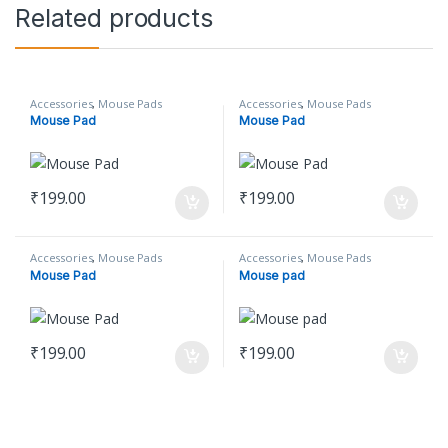
Related products
Accessories
,
Mouse Pads
Accessories
,
Mouse Pads
Mouse Pad
Mouse Pad
₹
199.00
₹
199.00
Accessories
,
Mouse Pads
Accessories
,
Mouse Pads
Mouse Pad
Mouse pad
₹
199.00
₹
199.00