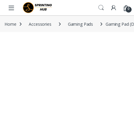
Skip to navigation
Skip to content
0
Home
Accessories
Gaming Pads
Gaming Pad (D