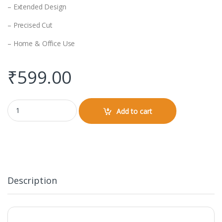
– Extended Design
– Precised Cut
– Home & Office Use
₹
599.00
Gaming Pad (Design) quantity
Add to cart
Description