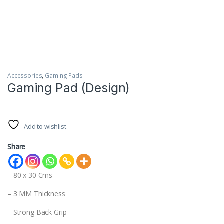
Accessories
,
Gaming Pads
Gaming Pad (Design)
Add to wishlist
Share
– 80 x 30 Cms
– 3 MM Thickness
– Strong Back Grip