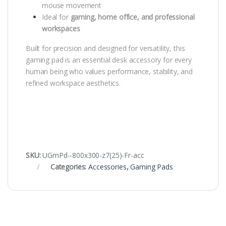
mouse movement
Ideal for
gaming, home office, and professional
workspaces
Built for precision and designed for versatility, this
gaming pad is an essential desk accessory for every
human being who values performance, stability, and
refined workspace aesthetics.
SKU:
UGmPd--800x300-z7(25)-Fr-acc
Categories:
Accessories
,
Gaming Pads