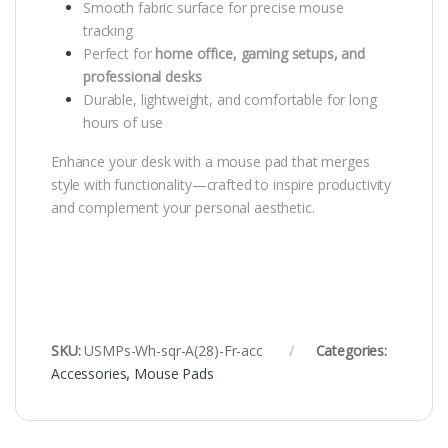
Smooth fabric surface for precise mouse
tracking
Perfect for
home office, gaming setups, and
professional desks
Durable, lightweight, and comfortable for long
hours of use
Enhance your desk with a mouse pad that merges
style with functionality—crafted to inspire productivity
and complement your personal aesthetic.
SKU:
USMPs-Wh-sqr-A(28)-Fr-acc
Categories:
Accessories
,
Mouse Pads