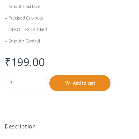
– Smooth Surface
– Precised Cut-outs
– OEKO-TEX Certified
– Smooth Control
₹
199.00
Mouse Pad quantity
Add to cart
Description