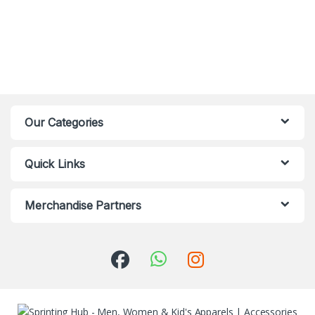
Our Categories
Quick Links
Merchandise Partners