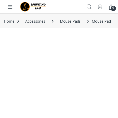
Skip to navigation
Skip to content
0
Home
Accessories
Mouse Pads
Mouse Pad