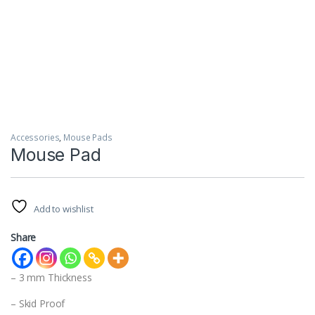
Accessories
,
Mouse Pads
Mouse Pad
Add to wishlist
Share
– 3 mm Thickness
– Skid Proof