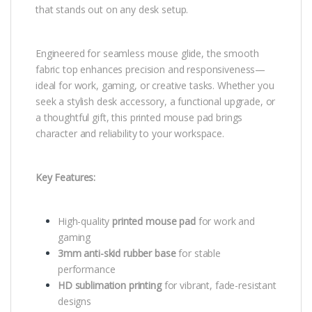
that stands out on any desk setup.
Engineered for seamless mouse glide, the smooth
fabric top enhances precision and responsiveness—
ideal for work, gaming, or creative tasks. Whether you
seek a stylish desk accessory, a functional upgrade, or
a thoughtful gift, this printed mouse pad brings
character and reliability to your workspace.
Key Features:
High-quality
printed mouse pad
for work and
gaming
3mm anti-skid rubber base
for stable
performance
HD sublimation printing
for vibrant, fade-resistant
designs