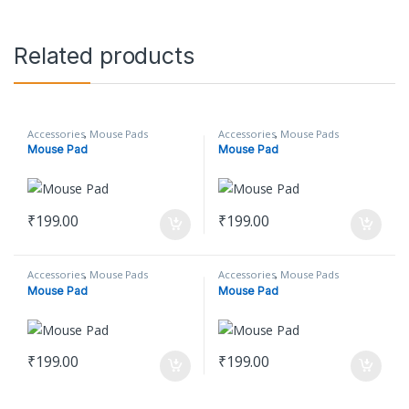
Related products
Accessories
,
Mouse Pads
Accessories
,
Mouse Pads
Mouse Pad
Mouse Pad
₹
199.00
₹
199.00
Accessories
,
Mouse Pads
Accessories
,
Mouse Pads
Mouse Pad
Mouse Pad
₹
199.00
₹
199.00