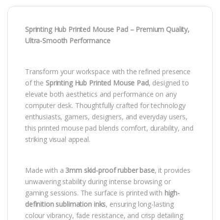
Sprinting Hub Printed Mouse Pad – Premium Quality,
Ultra-Smooth Performance
Transform your workspace with the refined presence
of the
Sprinting Hub Printed Mouse Pad
, designed to
elevate both aesthetics and performance on any
computer desk. Thoughtfully crafted for technology
enthusiasts, gamers, designers, and everyday users,
this printed mouse pad blends comfort, durability, and
striking visual appeal.
Made with a
3mm skid-proof rubber base
, it provides
unwavering stability during intense browsing or
gaming sessions. The surface is printed with
high-
definition sublimation inks
, ensuring long-lasting
colour vibrancy, fade resistance, and crisp detailing