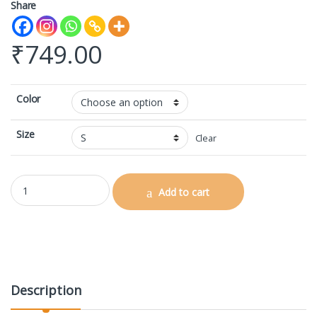
Share
₹
749.00
Color
Size
Clear
AOP Gym Leggings quantity
Add to cart
Description