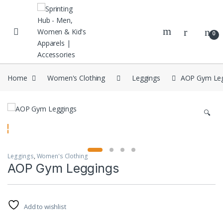
Skip to navigation
Skip to content
0
Home
Women's Clothing
Leggings
AOP Gym Leg
🔍
Leggings
,
Women's Clothing
AOP Gym Leggings
Add to wishlist