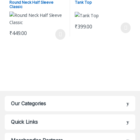
Shirt
Women's Clothing
Round Neck Half Sleeve
Tank Top
Classic
₹
399.00
This product has multiple varian
₹
449.00
This product has multiple variants. The options may be chosen o
Our Categories
Quick Links