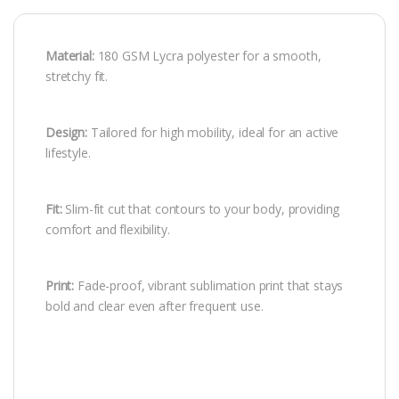
Material:
180 GSM Lycra polyester for a smooth,
stretchy fit.
Design:
Tailored for high mobility, ideal for an active
lifestyle.
Fit:
Slim-fit cut that contours to your body, providing
comfort and flexibility.
Print:
Fade-proof, vibrant sublimation print that stays
bold and clear even after frequent use.