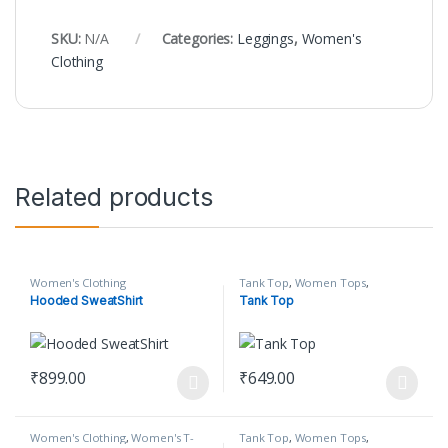
SKU:
N/A
Categories:
Leggings
,
Women's
Clothing
Related products
Women's Clothing
Tank Top
,
Women Tops
,
Women's Clothing
Hooded SweatShirt
Tank Top
₹
899.00
₹
649.00
This product has multiple variants. The options may be chosen o
This product has multiple varian
Women's Clothing
,
Women's T-
Tank Top
,
Women Tops
,