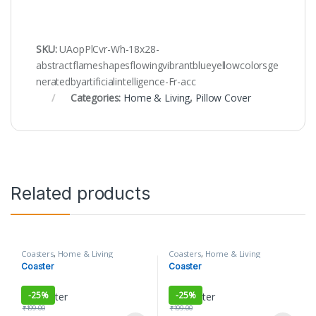
SKU:
UAopPlCvr-Wh-18x28-
abstractflameshapesflowingvibrantblueyellowcolorsge
neratedbyartificialintelligence-Fr-acc
Categories:
Home & Living
,
Pillow Cover
Related products
Coasters
,
Home & Living
Coasters
,
Home & Living
Coaster
Coaster
-
25%
-
25%
₹
199.00
₹
199.00