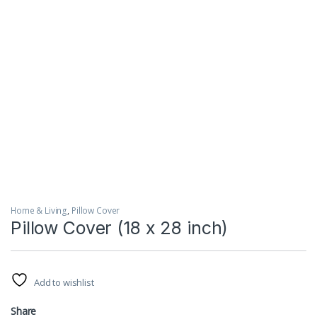
Home & Living
,
Pillow Cover
Pillow Cover (18 x 28 inch)
Add to wishlist
Share