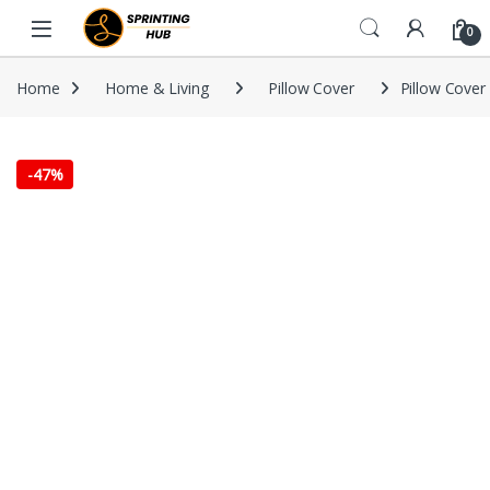
Skip to navigation
Skip to content
0
Home
Home & Living
Pillow Cover
Pillow Cover 
-
47%