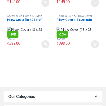
₹
149.00
₹
149.00
Accessories
,
Home & Living
,
Home & Living
,
Pillow Cover
Pillow Cover
Pillow Cover (18 x 28 inch)
Pillow Cover (18 x 28 inch)
-
20%
-
20%
₹
499.00
₹
499.00
₹
399.00
₹
399.00
Our Categories