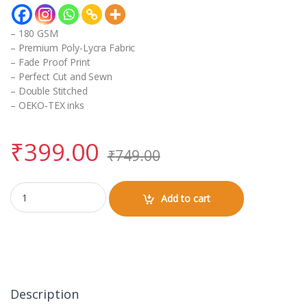
– 180 GSM
– Premium Poly-Lycra Fabric
– Fade Proof Print
– Perfect Cut and Sewn
– Double Stitched
– OEKO-TEX inks
₹
399.00
₹
749.00
Pillow Cover (18 x 28 inch) quantity
Add to cart
Description