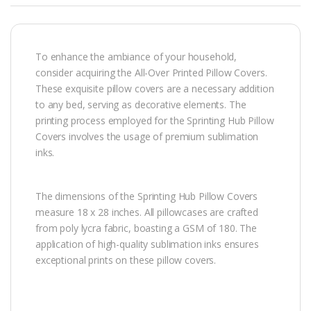
To enhance the ambiance of your household,
consider acquiring the All-Over Printed Pillow Covers.
These exquisite pillow covers are a necessary addition
to any bed, serving as decorative elements. The
printing process employed for the Sprinting Hub Pillow
Covers involves the usage of premium sublimation
inks.
The dimensions of the Sprinting Hub Pillow Covers
measure 18 x 28 inches. All pillowcases are crafted
from poly lycra fabric, boasting a GSM of 180. The
application of high-quality sublimation inks ensures
exceptional prints on these pillow covers.