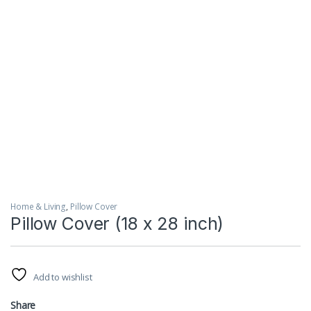
Home & Living
,
Pillow Cover
Pillow Cover (18 x 28 inch)
Add to wishlist
Share