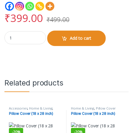
₹
399.00
₹
499.00
Pillow Cover (18 x 28 inch) quantity
Add to cart
Related products
Accessories
,
Home & Living
,
Home & Living
,
Pillow Cover
Pillow Cover
Pillow Cover (18 x 28 inch)
Pillow Cover (18 x 28 inch)
-
20%
-
20%