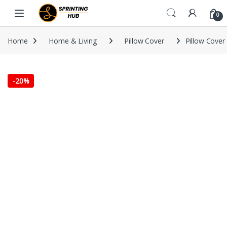
Skip to navigation
Skip to content
0
Home
Home & Living
Pillow Cover
Pillow Cover 
-
20%