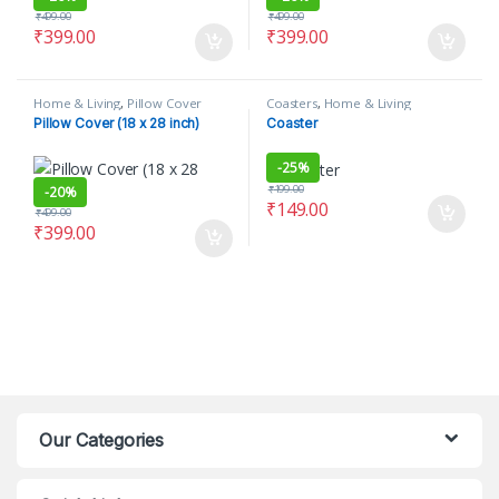
₹
499.00
₹
499.00
₹
399.00
₹
399.00
Home & Living
,
Pillow Cover
Coasters
,
Home & Living
Pillow Cover (18 x 28 inch)
Coaster
-
25%
₹
199.00
-
20%
₹
149.00
₹
499.00
₹
399.00
Our Categories