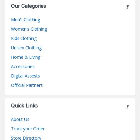
Our Categories
Men’s Clothing
Women’s Clothing
Kids Clothing
Unisex Clothing
Home & Living
Accessories
Digital Assests
Official Partners
Quick Links
About Us
Track your Order
Store Directory