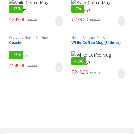
-
17%
-
7%
₹
249.00
₹
279.00
₹
299.00
₹
299.00
Coasters
,
Home & Living
Home & Living
,
Mugs
Coaster
White Coffee Mug (Birthday)
-
25%
-
17%
₹
149.00
₹
199.00
₹
249.00
₹
299.00