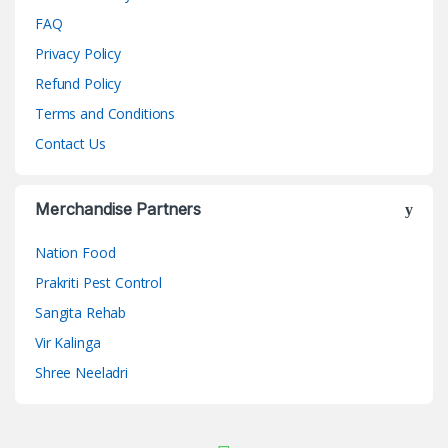
FAQ
Privacy Policy
Refund Policy
Terms and Conditions
Contact Us
Merchandise Partners
Nation Food
Prakriti Pest Control
Sangita Rehab
Vir Kalinga
Shree Neeladri