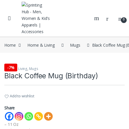
Skip to navigation
Skip to content
0
Home
Home & Living
Mugs
Black Coffee Mug (B
-
7%
Home & Living
,
Mugs
Black Coffee Mug (Birthday)
Add to wishlist
Share
– 11 Oz