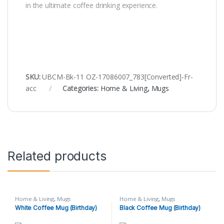
in the ultimate coffee drinking experience.
SKU:
UBCM-Bk-11 OZ-17086007_783[Converted]-Fr-
acc
Categories:
Home & Living
,
Mugs
Related products
Home & Living
,
Mugs
Home & Living
,
Mugs
White Coffee Mug (Birthday)
Black Coffee Mug (Birthday)