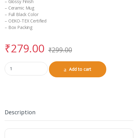
– Glossy Finish
– Ceramic Mug
– Full Black Color
– OEKO-TEX Certified
– Box Packing
₹
279.00
₹
299.00
Black Coffee Mug (Birthday) quantity
Add to cart
Description