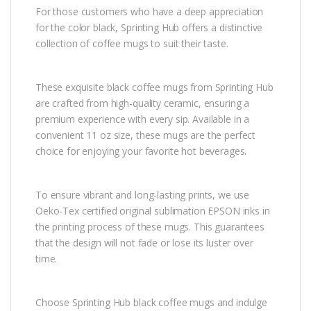
For those customers who have a deep appreciation
for the color black, Sprinting Hub offers a distinctive
collection of coffee mugs to suit their taste.
These exquisite black coffee mugs from Sprinting Hub
are crafted from high-quality ceramic, ensuring a
premium experience with every sip. Available in a
convenient 11 oz size, these mugs are the perfect
choice for enjoying your favorite hot beverages.
To ensure vibrant and long-lasting prints, we use
Oeko-Tex certified original sublimation EPSON inks in
the printing process of these mugs. This guarantees
that the design will not fade or lose its luster over
time.
Choose Sprinting Hub black coffee mugs and indulge