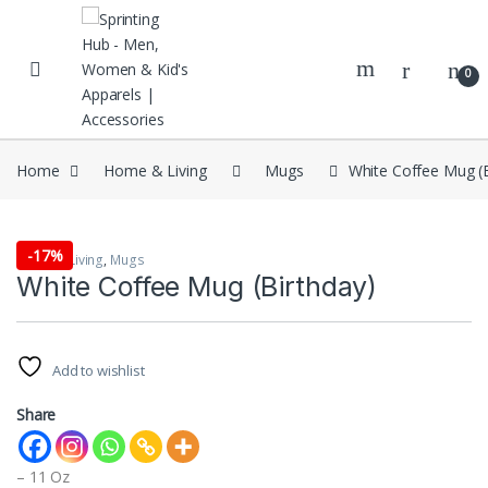
Skip to navigation
Skip to content
0
Home
Home & Living
Mugs
White Coffee Mug (B
-
17%
Home & Living
,
Mugs
White Coffee Mug (Birthday)
Add to wishlist
Share
– 11 Oz