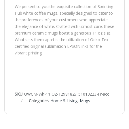
We present to you the exquisite collection of Sprinting
Hub white coffee mugs, specially designed to cater to
the preferences of your customers who appreciate
the elegance of white. Crafted with utmost care, these
premium ceramic mugs boast a generous 11 oz size.
What sets them apart is the utilization of Oeko-Tex
certified original sublimation EPSON inks for the
vibrant printing.
SKU:
UWCM-Wh-11 OZ-12981829_51013223-Fr-acc
Categories:
Home & Living
,
Mugs