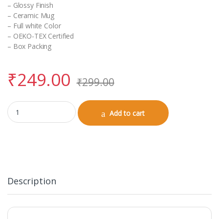
– Glossy Finish
– Ceramic Mug
– Full white Color
– OEKO-TEX Certified
– Box Packing
₹
249.00
₹
299.00
White Coffee Mug (Birthday) quantity
Add to cart
Description