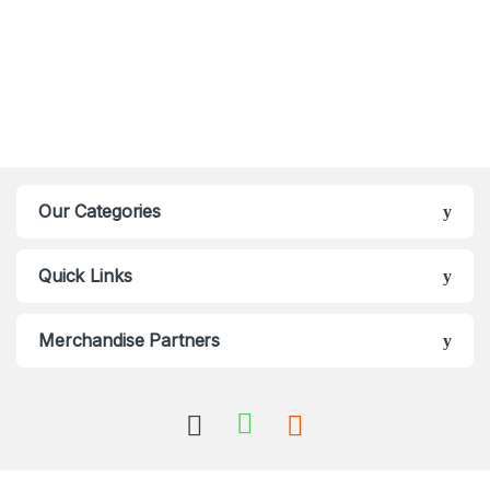
Our Categories
Quick Links
Merchandise Partners