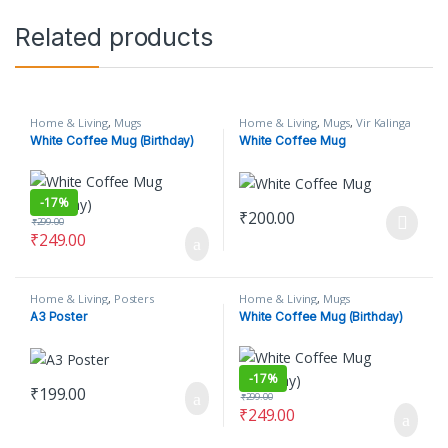
Related products
Home & Living
,
Mugs
Home & Living
,
Mugs
,
Vir Kalinga
White Coffee Mug (Birthday)
White Coffee Mug
-
17%
₹
200.00
₹
299.00
This product has multiple varian
₹
249.00
Home & Living
,
Posters
Home & Living
,
Mugs
A3 Poster
White Coffee Mug (Birthday)
-
17%
₹
199.00
₹
299.00
₹
249.00