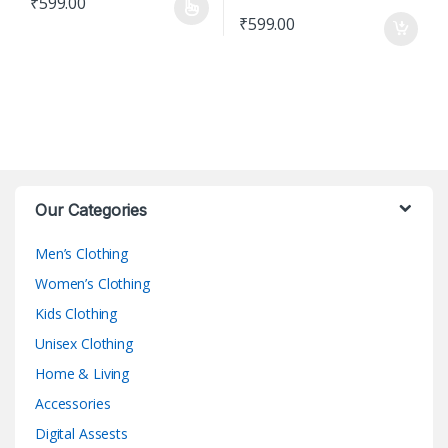
₹
599.00
This product has multiple variants. The options may be chosen o
₹
599.00
Our Categories
Men’s Clothing
Women’s Clothing
Kids Clothing
Unisex Clothing
Home & Living
Accessories
Digital Assests