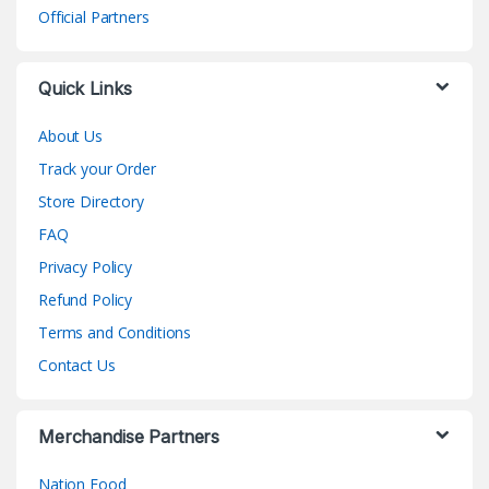
Official Partners
Quick Links
About Us
Track your Order
Store Directory
FAQ
Privacy Policy
Refund Policy
Terms and Conditions
Contact Us
Merchandise Partners
Nation Food