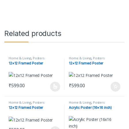
Related products
Home & Living
,
Posters
Home & Living
,
Posters
12×12 Framed Poster
12×12 Framed Poster
₹
599.00
₹
599.00
This product has multiple variants. The options may be chosen o
Home & Living
,
Posters
Home & Living
,
Posters
12×12 Framed Poster
Acrylic Poster (16×16 inch)