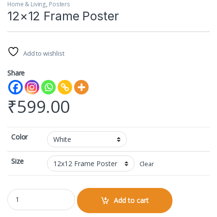
Home & Living
,
Posters
12×12 Frame Poster
Add to wishlist
Share
₹
599.00
Color
Size
Clear
12x12 Frame Poster quantity
Add to cart