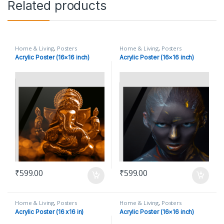
Related products
Home & Living
,
Posters
Home & Living
,
Posters
Acrylic Poster (16×16 inch)
Acrylic Poster (16×16 inch)
₹
599.00
₹
599.00
Home & Living
,
Posters
Home & Living
,
Posters
Acrylic Poster (16 x16 in)
Acrylic Poster (16×16 inch)