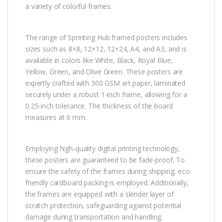
a variety of colorful frames.
The range of Sprinting Hub framed posters includes
sizes such as 8×8, 12×12, 12×24, A4, and A3, and is
available in colors like White, Black, Royal Blue,
Yellow, Green, and Olive Green. These posters are
expertly crafted with 300 GSM art paper, laminated
securely under a robust 1-inch frame, allowing for a
0.25-inch tolerance. The thickness of the board
measures at 6 mm.
Employing high-quality digital printing technology,
these posters are guaranteed to be fade-proof. To
ensure the safety of the frames during shipping, eco-
friendly cardboard packing is employed. Additionally,
the frames are equipped with a slender layer of
scratch protection, safeguarding against potential
damage during transportation and handling.