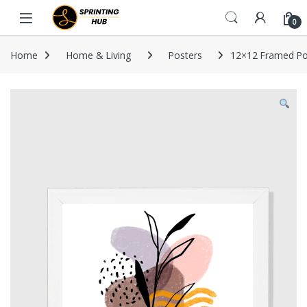
Skip to navigation
Skip to content
0
Home
Home & Living
Posters
12×12 Framed Po