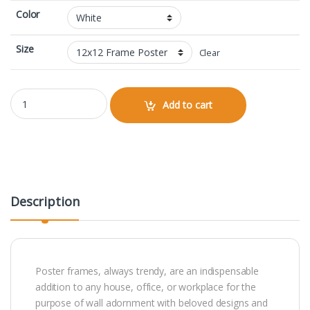
Color
Size
Clear
12x12 Framed Poster quantity
Add to cart
Description
Poster frames, always trendy, are an indispensable
addition to any house, office, or workplace for the
purpose of wall adornment with beloved designs and