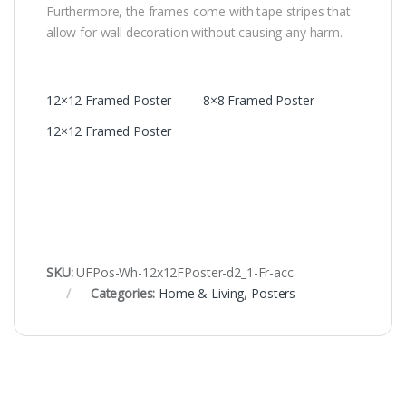
Furthermore, the frames come with tape stripes that
allow for wall decoration without causing any harm.
12×12 Framed Poster
8×8 Framed Poster
12×12 Framed Poster
SKU:
UFPos-Wh-12x12FPoster-d2_1-Fr-acc
Categories:
Home & Living
,
Posters