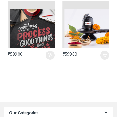
₹
599.00
₹
599.00
Our Categories