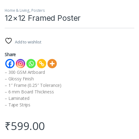
Home & Living
,
Posters
12×12 Framed Poster
Add to wishlist
Share
– 300 GSM Artboard
– Glossy Finish
– 1″ Frame (0.25″ Tolerance)
– 6 mm Board Thickness
– Laminated
– Tape Strips
₹
599.00