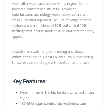
wash after wash and tailored with a
regular fit
that
balances comfort and structure. Advanced
colorfastness technology
keeps colors vibrant and
fresh even after repeated use. The melange options
feature a premium blend of
90% cotton and 10%
melange mix
, adding subtle texture and contemporary
appeal.
Available in a wide range of
trending and classic
colors
, these men’s T-shirts allow every human being
to express personal style with confidence and ease.
Key Features:
Premium
men’s T-shirts
for daily wear and casual
styling
180 GSM super combed bio-washed cotton