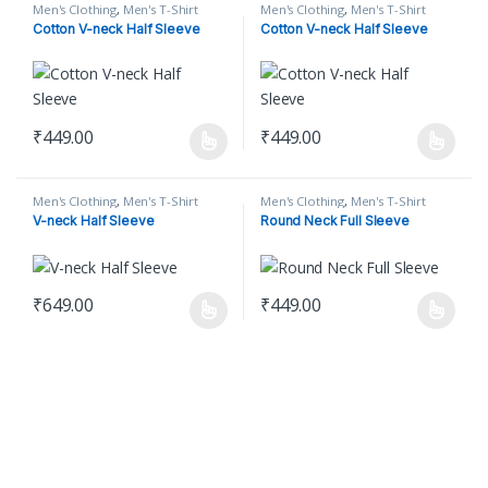
Men's Clothing
,
Men's T-Shirt
Men's Clothing
,
Men's T-Shirt
Cotton V-neck Half Sleeve
Cotton V-neck Half Sleeve
₹
449.00
₹
449.00
This product has multiple variants. The options may be chosen o
This product has multiple varian
Men's Clothing
,
Men's T-Shirt
Men's Clothing
,
Men's T-Shirt
V-neck Half Sleeve
Round Neck Full Sleeve
₹
649.00
₹
449.00
This product has multiple variants. The options may be chosen o
This product has multiple varian