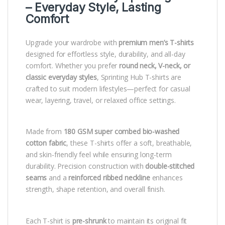
– Everyday Style, Lasting
Comfort
Upgrade your wardrobe with
premium men’s T-shirts
designed for effortless style, durability, and all-day
comfort. Whether you prefer
round neck, V-neck, or
classic everyday styles
, Sprinting Hub T-shirts are
crafted to suit modern lifestyles—perfect for casual
wear, layering, travel, or relaxed office settings.
Made from
180 GSM super combed bio-washed
cotton fabric
, these T-shirts offer a soft, breathable,
and skin-friendly feel while ensuring long-term
durability. Precision construction with
double-stitched
seams
and a
reinforced ribbed neckline
enhances
strength, shape retention, and overall finish.
Each T-shirt is
pre-shrunk
to maintain its original fit