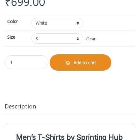
₹
699.00
Color
Size
Clear
V-neck Half Sleeve quantity
Add to cart
Description
Men’s T-Shirts by
Sprinting Hub