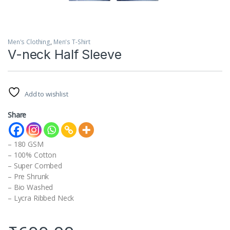
Men's Clothing
,
Men's T-Shirt
V-neck Half Sleeve
Add to wishlist
Share
– 180 GSM
– 100% Cotton
– Super Combed
– Pre Shrunk
– Bio Washed
– Lycra Ribbed Neck