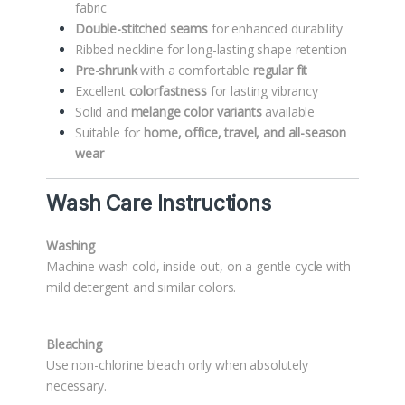
fabric
Double-stitched seams
for enhanced durability
Ribbed neckline for long-lasting shape retention
Pre-shrunk
with a comfortable
regular fit
Excellent
colorfastness
for lasting vibrancy
Solid and
melange color variants
available
Suitable for
home, office, travel, and all-season
wear
Wash Care Instructions
Washing
Machine wash cold, inside-out, on a gentle cycle with
mild detergent and similar colors.
Bleaching
Use non-chlorine bleach only when absolutely
necessary.