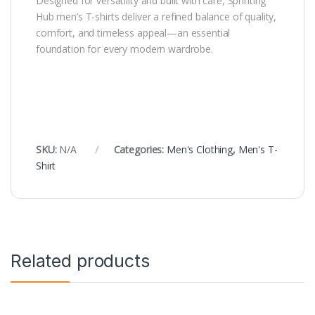
Designed for versatility and built with care, Sprinting
Hub men’s T-shirts deliver a refined balance of quality,
comfort, and timeless appeal—an essential
foundation for every modern wardrobe.
SKU:
N/A
Categories:
Men's Clothing
,
Men's T-
Shirt
Related products