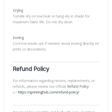
Drying
Tumble dry on low heat or hang-dry in shade for
maximum fabric life. Do not dry clean.
Ironing
Cool iron inside-out if needed. Avoid ironing directly on
prints or decorations.
Refund Policy
For information regarding returns, replacements, or
refunds, please review our official
Refund Policy
:
👉
https://sprintinghub.com/refund-policy/