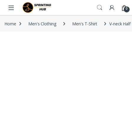
Skip to navigation
Skip to content
0
Home
Men's Clothing
Men's T-Shirt
V-neck Half