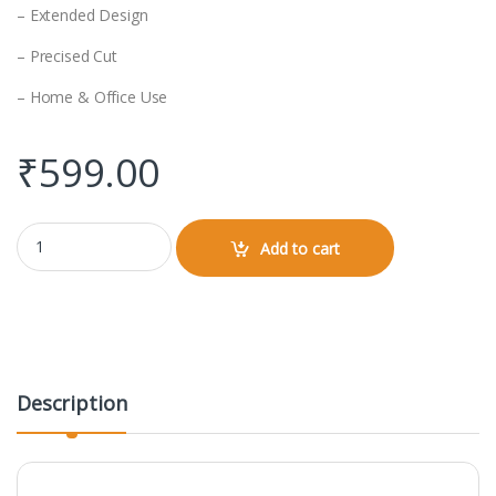
– Extended Design
– Precised Cut
– Home & Office Use
₹
599.00
Gaming Pad (Design) quantity
Add to cart
Description