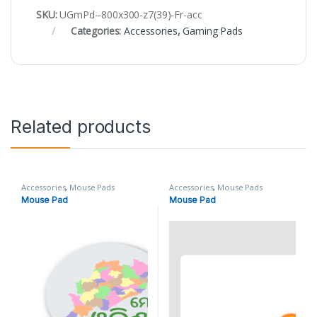
SKU:
UGmPd--800x300-z7(39)-Fr-acc
Categories:
Accessories
,
Gaming Pads
Related products
Accessories
,
Mouse Pads
Accessories
,
Mouse Pads
Mouse Pad
Mouse Pad