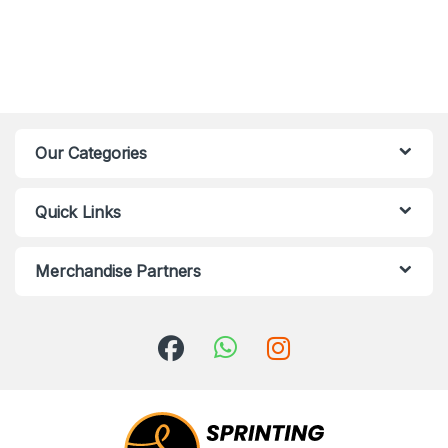
Our Categories
Quick Links
Merchandise Partners