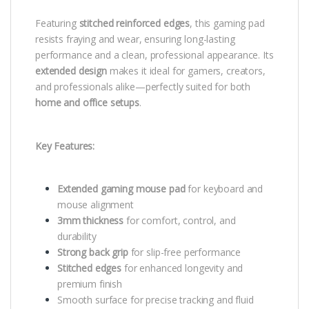
Featuring
stitched reinforced edges
, this gaming pad
resists fraying and wear, ensuring long-lasting
performance and a clean, professional appearance. Its
extended design
makes it ideal for gamers, creators,
and professionals alike—perfectly suited for both
home and office setups
.
Key Features:
Extended gaming mouse pad
for keyboard and
mouse alignment
3mm thickness
for comfort, control, and
durability
Strong back grip
for slip-free performance
Stitched edges
for enhanced longevity and
premium finish
Smooth surface for precise tracking and fluid