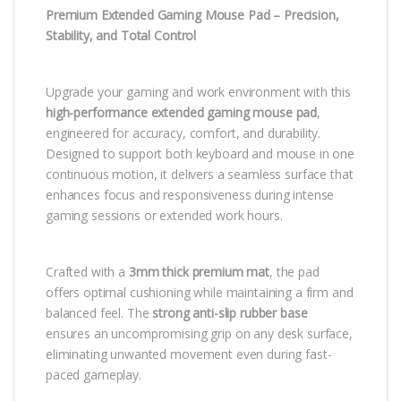
Premium Extended Gaming Mouse Pad – Precision,
Stability, and Total Control
Upgrade your gaming and work environment with this
high-performance extended gaming mouse pad
,
engineered for accuracy, comfort, and durability.
Designed to support both keyboard and mouse in one
continuous motion, it delivers a seamless surface that
enhances focus and responsiveness during intense
gaming sessions or extended work hours.
Crafted with a
3mm thick premium mat
, the pad
offers optimal cushioning while maintaining a firm and
balanced feel. The
strong anti-slip rubber base
ensures an uncompromising grip on any desk surface,
eliminating unwanted movement even during fast-
paced gameplay.