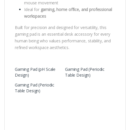
mouse movement
Ideal for
gaming, home office, and professional
workspaces
Built for precision and designed for versatility, this
gaming pad is an essential desk accessory for every
human being who values performance, stability, and
refined workspace aesthetics.
Gaming Pad (pH Scale
Gaming Pad (Periodic
Design)
Table Design)
Gaming Pad (Periodic
Table Design)