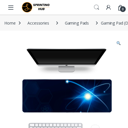
Skip to navigation
Skip to content
0
Home
Accessories
Gaming Pads
Gaming Pad (D