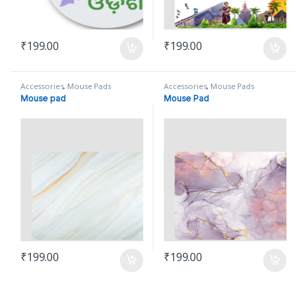
₹
199.00
₹
199.00
Accessories
,
Mouse Pads
Accessories
,
Mouse Pads
Mouse pad
Mouse Pad
₹
199.00
₹
199.00