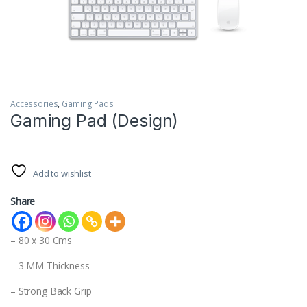
Accessories
,
Gaming Pads
Gaming Pad (Design)
Add to wishlist
Share
– 80 x 30 Cms
– 3 MM Thickness
– Strong Back Grip