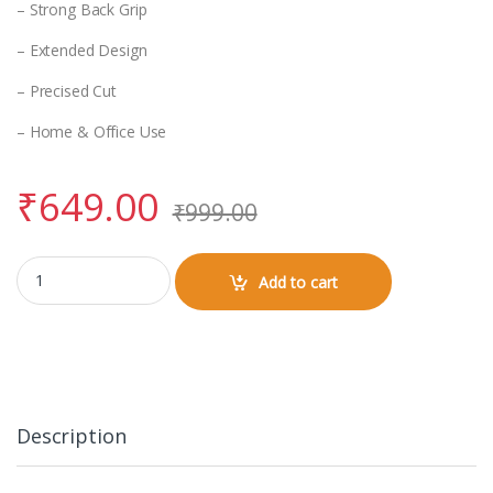
– Strong Back Grip
– Extended Design
– Precised Cut
– Home & Office Use
₹
649.00
₹
999.00
Gaming Pad 800x300mm (Abstract Design) quantity
Add to cart
Description