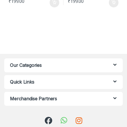
₹
199.00
₹
199.00
Our Categories
Quick Links
Merchandise Partners