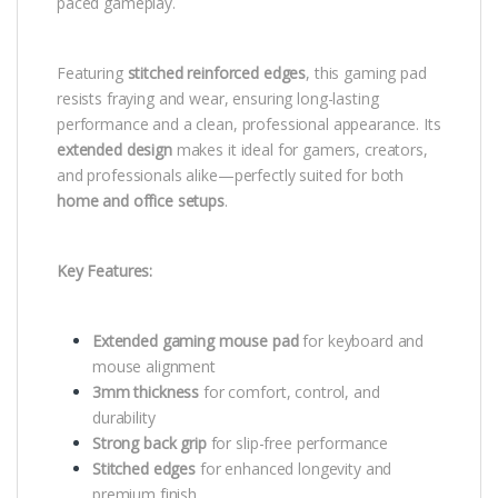
paced gameplay.
Featuring
stitched reinforced edges
, this gaming pad
resists fraying and wear, ensuring long-lasting
performance and a clean, professional appearance. Its
extended design
makes it ideal for gamers, creators,
and professionals alike—perfectly suited for both
home and office setups
.
Key Features:
Extended gaming mouse pad
for keyboard and
mouse alignment
3mm thickness
for comfort, control, and
durability
Strong back grip
for slip-free performance
Stitched edges
for enhanced longevity and
premium finish