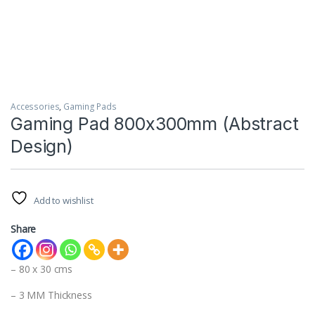
Accessories
,
Gaming Pads
Gaming Pad 800x300mm (Abstract
Design)
Add to wishlist
Share
– 80 x 30 cms
– 3 MM Thickness