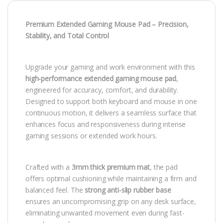
Premium Extended Gaming Mouse Pad – Precision,
Stability, and Total Control
Upgrade your gaming and work environment with this
high-performance extended gaming mouse pad
,
engineered for accuracy, comfort, and durability.
Designed to support both keyboard and mouse in one
continuous motion, it delivers a seamless surface that
enhances focus and responsiveness during intense
gaming sessions or extended work hours.
Crafted with a
3mm thick premium mat
, the pad
offers optimal cushioning while maintaining a firm and
balanced feel. The
strong anti-slip rubber base
ensures an uncompromising grip on any desk surface,
eliminating unwanted movement even during fast-