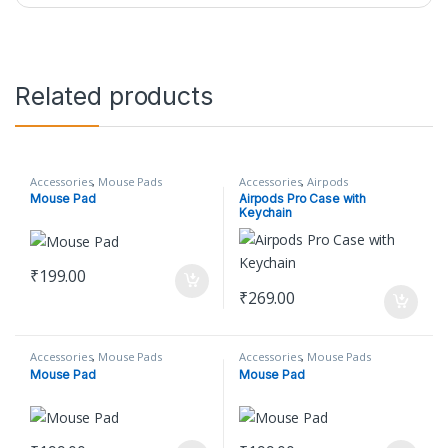
Related products
Accessories
,
Mouse Pads
Accessories
,
Airpods
Mouse Pad
Airpods Pro Case with
Keychain
₹
199.00
₹
269.00
Accessories
,
Mouse Pads
Accessories
,
Mouse Pads
Mouse Pad
Mouse Pad