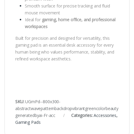
Smooth surface for precise tracking and fluid
mouse movement
Ideal for
gaming, home office, and professional
workspaces
Built for precision and designed for versatility, this
gaming pad is an essential desk accessory for every
human being who values performance, stability, and
refined workspace aesthetics.
SKU:
UGmPd--800x300-
abstractwavepatternbackdropvibrantgreencolorbeauty
generatedbyai-Fr-acc
Categories:
Accessories
,
Gaming Pads