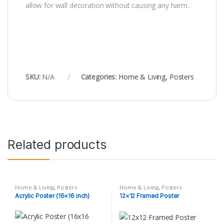
allow for wall decoration without causing any harm.
SKU:
N/A
Categories:
Home & Living
,
Posters
Related products
Home & Living
,
Posters
Home & Living
,
Posters
Acrylic Poster (16×16 inch)
12×12 Framed Poster