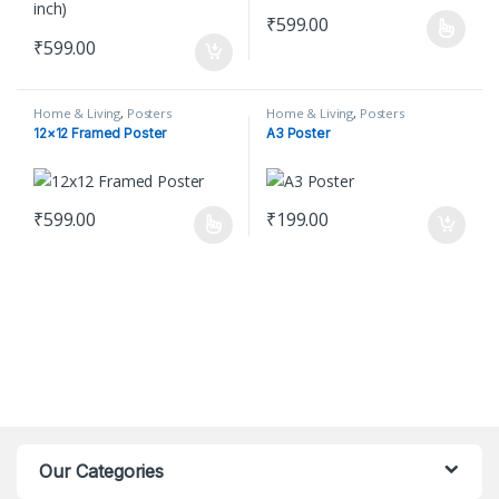
₹
599.00
This product has multiple varian
₹
599.00
Home & Living
,
Posters
Home & Living
,
Posters
12×12 Framed Poster
A3 Poster
₹
599.00
₹
199.00
This product has multiple variants. The options may be chosen o
Our Categories