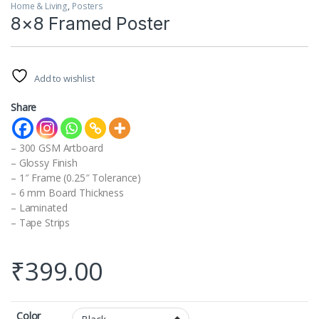
Home & Living
,
Posters
8×8 Framed Poster
Add to wishlist
Share
– 300 GSM Artboard
– Glossy Finish
– 1″ Frame (0.25″ Tolerance)
– 6 mm Board Thickness
– Laminated
– Tape Strips
₹
399.00
Color