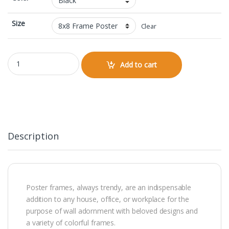
Size
Clear
8x8 Framed Poster quantity
Add to cart
Description
Poster frames, always trendy, are an indispensable
addition to any house, office, or workplace for the
purpose of wall adornment with beloved designs and
a variety of colorful frames.