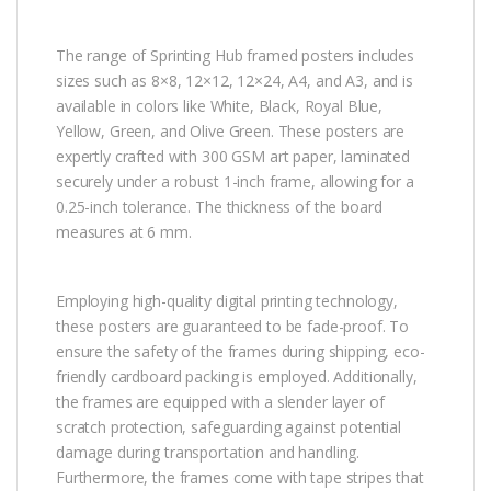
The range of Sprinting Hub framed posters includes
sizes such as 8×8, 12×12, 12×24, A4, and A3, and is
available in colors like White, Black, Royal Blue,
Yellow, Green, and Olive Green. These posters are
expertly crafted with 300 GSM art paper, laminated
securely under a robust 1-inch frame, allowing for a
0.25-inch tolerance. The thickness of the board
measures at 6 mm.
Employing high-quality digital printing technology,
these posters are guaranteed to be fade-proof. To
ensure the safety of the frames during shipping, eco-
friendly cardboard packing is employed. Additionally,
the frames are equipped with a slender layer of
scratch protection, safeguarding against potential
damage during transportation and handling.
Furthermore, the frames come with tape stripes that