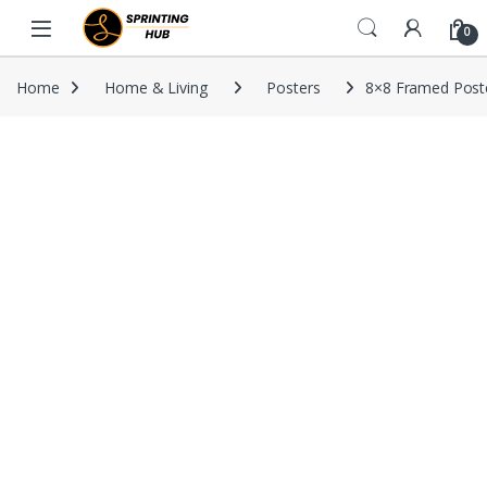
Skip to navigation
Skip to content
0
Home
Home & Living
Posters
8×8 Framed Post