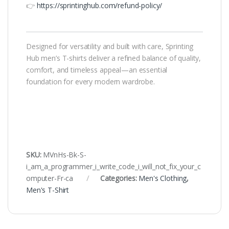
👉
https://sprintinghub.com/refund-policy/
Designed for versatility and built with care, Sprinting
Hub men’s T-shirts deliver a refined balance of quality,
comfort, and timeless appeal—an essential
foundation for every modern wardrobe.
SKU:
MVnHs-Bk-S-
i_am_a_programmer_i_write_code_i_will_not_fix_your_c
omputer-Fr-ca
Categories:
Men's Clothing
,
Men's T-Shirt