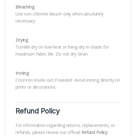
Bleaching
Use non-chlorine bleach only when absolutely
necessary.
Drying
Tumble dry on low heat or hang-dry in shade for
maximum fabric life. Do not dry clean.
Ironing
Cool iron inside-out if needed. Avoid ironing directly on
prints or decorations.
Refund Policy
For information regarding returns, replacements, or
refunds, please review our official
Refund Policy
: