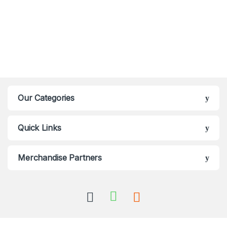
Our Categories
Quick Links
Merchandise Partners