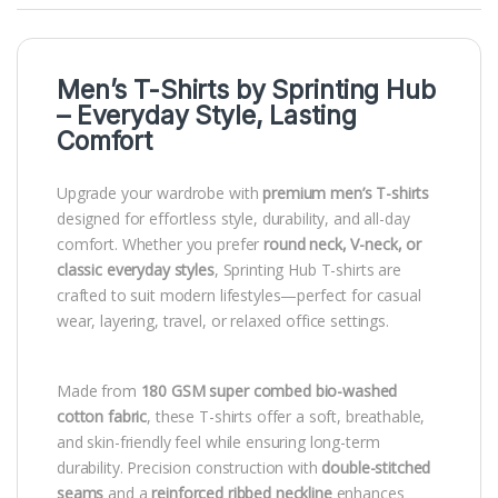
Men’s T-Shirts by
Sprinting Hub
– Everyday Style, Lasting
Comfort
Upgrade your wardrobe with
premium men’s T-shirts
designed for effortless style, durability, and all-day
comfort. Whether you prefer
round neck, V-neck, or
classic everyday styles
, Sprinting Hub T-shirts are
crafted to suit modern lifestyles—perfect for casual
wear, layering, travel, or relaxed office settings.
Made from
180 GSM super combed bio-washed
cotton fabric
, these T-shirts offer a soft, breathable,
and skin-friendly feel while ensuring long-term
durability. Precision construction with
double-stitched
seams
and a
reinforced ribbed neckline
enhances