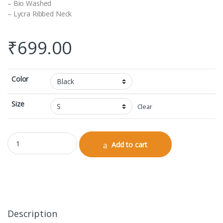
– Bio Washed
– Lycra Ribbed Neck
₹
699.00
Color
Size
Clear
V-neck Half Sleeve quantity
Add to cart
Description