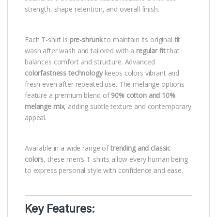
strength, shape retention, and overall finish.
Each T-shirt is
pre-shrunk
to maintain its original fit
wash after wash and tailored with a
regular fit
that
balances comfort and structure. Advanced
colorfastness technology
keeps colors vibrant and
fresh even after repeated use. The melange options
feature a premium blend of
90% cotton and 10%
melange mix
, adding subtle texture and contemporary
appeal.
Available in a wide range of
trending and classic
colors
, these men’s T-shirts allow every human being
to express personal style with confidence and ease.
Key Features: