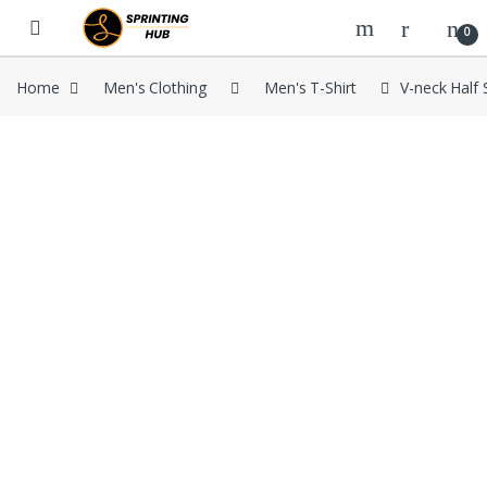
Skip to navigation
Skip to content
0
Home
Men's Clothing
Men's T-Shirt
V-neck Half 