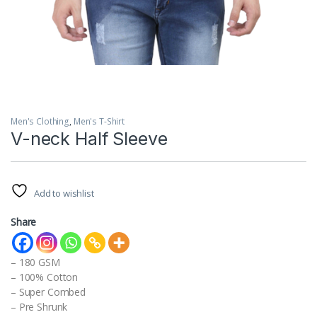
Men's Clothing
,
Men's T-Shirt
V-neck Half Sleeve
Add to wishlist
Share
– 180 GSM
– 100% Cotton
– Super Combed
– Pre Shrunk