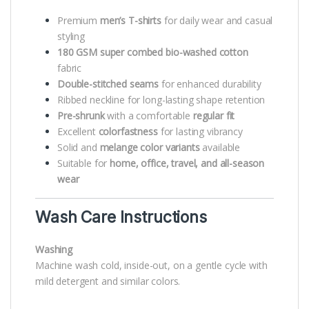
Premium
men’s T-shirts
for daily wear and casual
styling
180 GSM super combed bio-washed cotton
fabric
Double-stitched seams
for enhanced durability
Ribbed neckline for long-lasting shape retention
Pre-shrunk
with a comfortable
regular fit
Excellent
colorfastness
for lasting vibrancy
Solid and
melange color variants
available
Suitable for
home, office, travel, and all-season
wear
Wash Care Instructions
Washing
Machine wash cold, inside-out, on a gentle cycle with
mild detergent and similar colors.