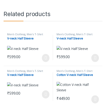
Related products
Men's Clothing
,
Men's T-Shirt
Men's Clothing
,
Men's T-Shirt
V-neck Half Sleeve
V-neck Half Sleeve
₹
599.00
₹
599.00
This product has multiple variants. The options may be chosen o
This product has multiple varian
Men's Clothing
,
Men's T-Shirt
Men's Clothing
,
Men's T-Shirt
V-neck Half Sleeve
Cotton V-neck Half Sleeve
₹
599.00
This product has multiple variants. The options may be chosen o
₹
449.00
This product has multiple varian