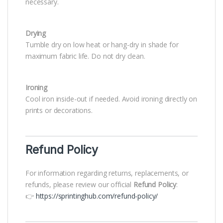
necessary.
Drying
Tumble dry on low heat or hang-dry in shade for
maximum fabric life. Do not dry clean.
Ironing
Cool iron inside-out if needed. Avoid ironing directly on
prints or decorations.
Refund Policy
For information regarding returns, replacements, or
refunds, please review our official
Refund Policy
:
👉
https://sprintinghub.com/refund-policy/