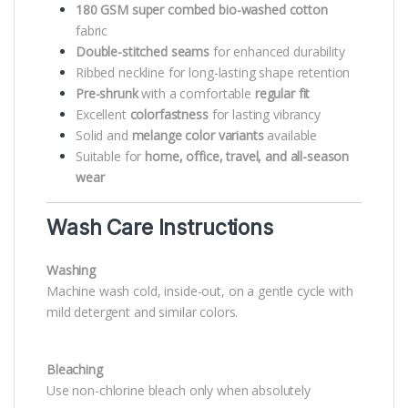
180 GSM super combed bio-washed cotton
fabric
Double-stitched seams
for enhanced durability
Ribbed neckline for long-lasting shape retention
Pre-shrunk
with a comfortable
regular fit
Excellent
colorfastness
for lasting vibrancy
Solid and
melange color variants
available
Suitable for
home, office, travel, and all-season
wear
Wash Care Instructions
Washing
Machine wash cold, inside-out, on a gentle cycle with
mild detergent and similar colors.
Bleaching
Use non-chlorine bleach only when absolutely