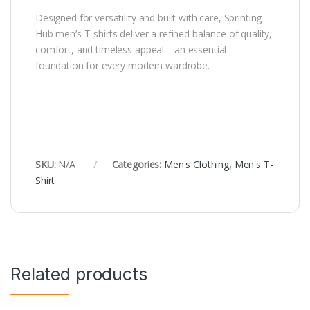
Designed for versatility and built with care, Sprinting
Hub men’s T-shirts deliver a refined balance of quality,
comfort, and timeless appeal—an essential
foundation for every modern wardrobe.
SKU:
N/A
Categories:
Men's Clothing
,
Men's T-
Shirt
Related products