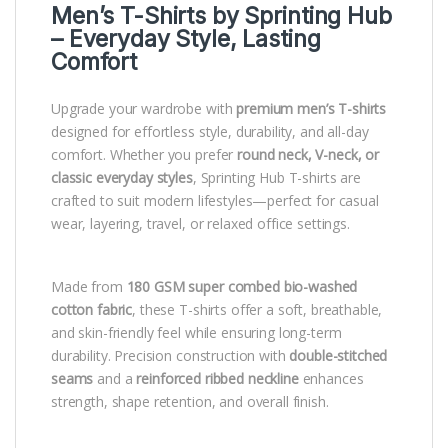
Men’s T-Shirts by
Sprinting Hub
– Everyday Style, Lasting
Comfort
Upgrade your wardrobe with
premium men’s T-shirts
designed for effortless style, durability, and all-day
comfort. Whether you prefer
round neck, V-neck, or
classic everyday styles
, Sprinting Hub T-shirts are
crafted to suit modern lifestyles—perfect for casual
wear, layering, travel, or relaxed office settings.
Made from
180 GSM super combed bio-washed
cotton fabric
, these T-shirts offer a soft, breathable,
and skin-friendly feel while ensuring long-term
durability. Precision construction with
double-stitched
seams
and a
reinforced ribbed neckline
enhances
strength, shape retention, and overall finish.