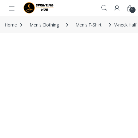
Skip to navigation
Skip to content
0
Home
Men's Clothing
Men's T-Shirt
V-neck Half