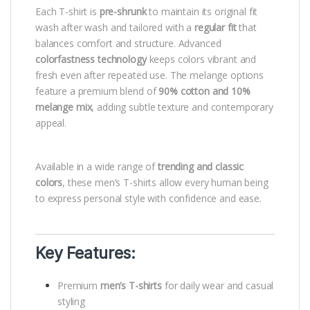
Each T-shirt is
pre-shrunk
to maintain its original fit
wash after wash and tailored with a
regular fit
that
balances comfort and structure. Advanced
colorfastness technology
keeps colors vibrant and
fresh even after repeated use. The melange options
feature a premium blend of
90% cotton and 10%
melange mix
, adding subtle texture and contemporary
appeal.
Available in a wide range of
trending and classic
colors
, these men’s T-shirts allow every human being
to express personal style with confidence and ease.
Key Features:
Premium
men’s T-shirts
for daily wear and casual
styling