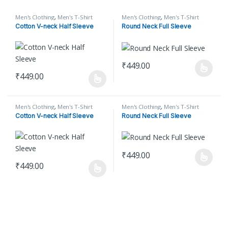
Men's Clothing
,
Men's T-Shirt
Men's Clothing
,
Men's T-Shirt
Cotton V-neck Half Sleeve
Round Neck Full Sleeve
₹
449.00
This product has multiple varian
₹
449.00
This product has multiple variants. The options may be chosen o
Men's Clothing
,
Men's T-Shirt
Men's Clothing
,
Men's T-Shirt
Cotton V-neck Half Sleeve
Round Neck Full Sleeve
₹
449.00
This product has multiple varian
₹
449.00
This product has multiple variants. The options may be chosen o