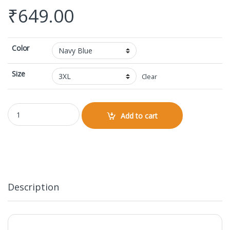
₹
649.00
Color
Size
Clear
V-neck Half Sleeve quantity
Add to cart
Description