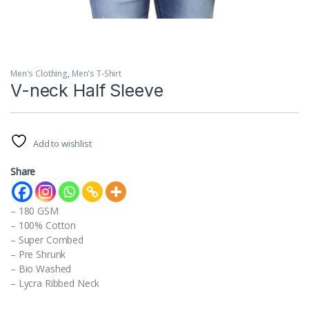
Men's Clothing
,
Men's T-Shirt
V-neck Half Sleeve
Add to wishlist
Share
– 180 GSM
– 100% Cotton
– Super Combed
– Pre Shrunk
– Bio Washed
– Lycra Ribbed Neck