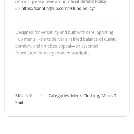
refunds, please review our official
Refund Policy
:
👉
https://sprintinghub.com/refund-policy/
Designed for versatility and built with care, Sprinting
Hub men’s T-shirts deliver a refined balance of quality,
comfort, and timeless appeal—an essential
foundation for every modern wardrobe.
SKU:
N/A
Categories:
Men's Clothing
,
Men's T-
Shirt