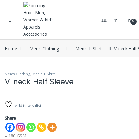
Skip to navigation
Skip to content
0
Home
Men's Clothing
Men's T-Shirt
V-neck Half 
Men's Clothing
,
Men's T-Shirt
V-neck Half Sleeve
Add to wishlist
Share
– 180 GSM