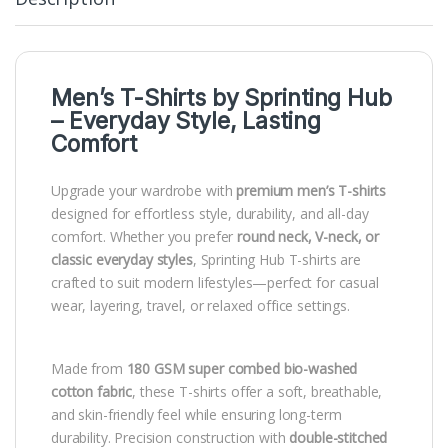
Men’s T-Shirts by
Sprinting Hub
– Everyday Style, Lasting
Comfort
Upgrade your wardrobe with
premium men’s T-shirts
designed for effortless style, durability, and all-day
comfort. Whether you prefer
round neck, V-neck, or
classic everyday styles
, Sprinting Hub T-shirts are
crafted to suit modern lifestyles—perfect for casual
wear, layering, travel, or relaxed office settings.
Made from
180 GSM super combed bio-washed
cotton fabric
, these T-shirts offer a soft, breathable,
and skin-friendly feel while ensuring long-term
durability. Precision construction with
double-stitched