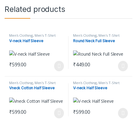
Related products
Men's Clothing
,
Men's T-Shirt
Men's Clothing
,
Men's T-Shirt
V-neck Half Sleeve
Round Neck Full Sleeve
₹
599.00
₹
449.00
This product has multiple variants. The options may be chosen o
This product has multiple varian
Men's Clothing
,
Men's T-Shirt
Men's Clothing
,
Men's T-Shirt
Vneck Cotton Half Sleeve
V-neck Half Sleeve
₹
599.00
₹
599.00
This product has multiple variants. The options may be chosen o
This product has multiple varian