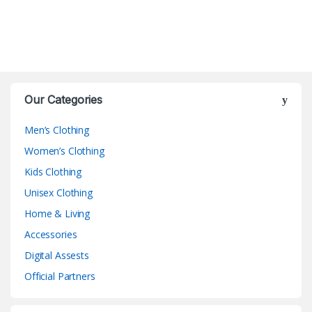
Our Categories
Men’s Clothing
Women’s Clothing
Kids Clothing
Unisex Clothing
Home & Living
Accessories
Digital Assests
Official Partners