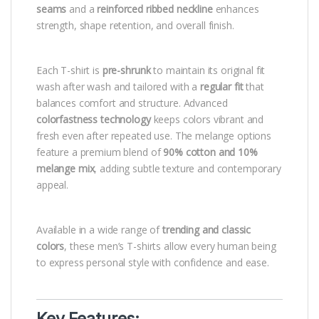
seams
and a
reinforced ribbed neckline
enhances
strength, shape retention, and overall finish.
Each T-shirt is
pre-shrunk
to maintain its original fit
wash after wash and tailored with a
regular fit
that
balances comfort and structure. Advanced
colorfastness technology
keeps colors vibrant and
fresh even after repeated use. The melange options
feature a premium blend of
90% cotton and 10%
melange mix
, adding subtle texture and contemporary
appeal.
Available in a wide range of
trending and classic
colors
, these men’s T-shirts allow every human being
to express personal style with confidence and ease.