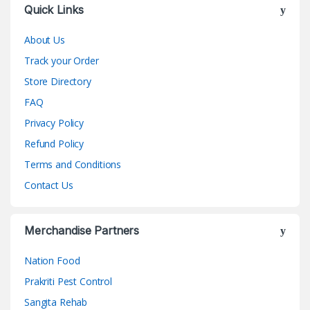
Quick Links
About Us
Track your Order
Store Directory
FAQ
Privacy Policy
Refund Policy
Terms and Conditions
Contact Us
Merchandise Partners
Nation Food
Prakriti Pest Control
Sangita Rehab