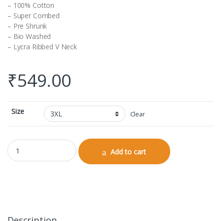
– 100% Cotton
– Super Combed
– Pre Shrunk
– Bio Washed
– Lycra Ribbed V Neck
₹
549.00
Size
Clear
V-neck Half Sleeve quantity
Add to cart
Description