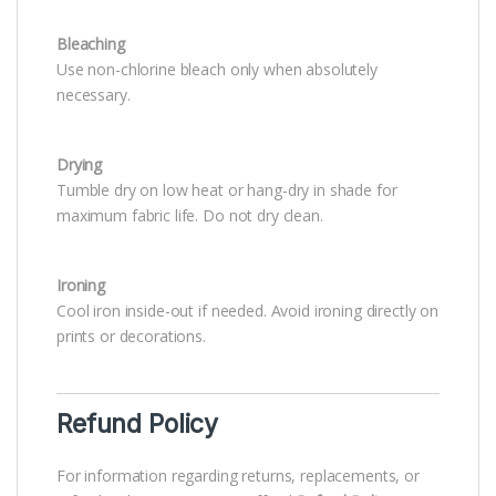
Bleaching
Use non-chlorine bleach only when absolutely
necessary.
Drying
Tumble dry on low heat or hang-dry in shade for
maximum fabric life. Do not dry clean.
Ironing
Cool iron inside-out if needed. Avoid ironing directly on
prints or decorations.
Refund Policy
For information regarding returns, replacements, or