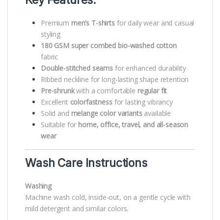
Key Features:
Premium
men’s T-shirts
for daily wear and casual
styling
180 GSM super combed bio-washed cotton
fabric
Double-stitched seams
for enhanced durability
Ribbed neckline for long-lasting shape retention
Pre-shrunk
with a comfortable
regular fit
Excellent
colorfastness
for lasting vibrancy
Solid and
melange color variants
available
Suitable for
home, office, travel, and all-season
wear
Wash Care Instructions
Washing
Machine wash cold, inside-out, on a gentle cycle with
mild detergent and similar colors.