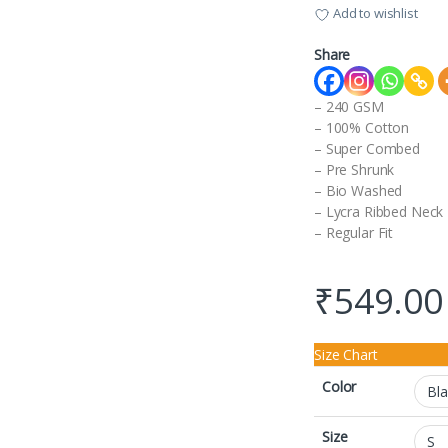
Add to wishlist
Share
– 240 GSM
– 100% Cotton
– Super Combed
– Pre Shrunk
– Bio Washed
– Lycra Ribbed Neck
– Regular Fit
₹
549.00
Size Chart
Color
Size