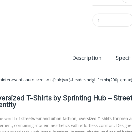
Oversized Cotton T-S
Description
Specif
pointer-events-auto scroll-mt-[calc(var(–header-height)+min(200px,max(
ersized T-Shirts by
Sprinting Hub
– Stree
entity
the world of
streetwear and urban fashion
,
oversized T-shirts for men
tement, combining modern aesthetics with effortless comfort. Designed