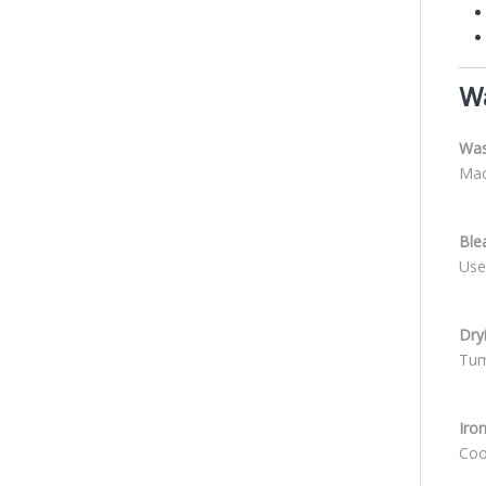
Wa
Was
Mac
Ble
Use
Dry
Tum
Iro
Cool