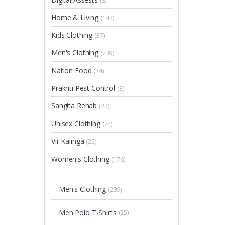
(3)
Home & Living
(143)
Kids Clothing
(37)
Men's Clothing
(239)
Nation Food
(34)
Prakriti Pest Control
(3)
Sangita Rehab
(23)
Unisex Clothing
(74)
Vir Kalinga
(25)
Women's Clothing
(176)
Men's Clothing
(239)
Men Polo T-Shirts
(25)