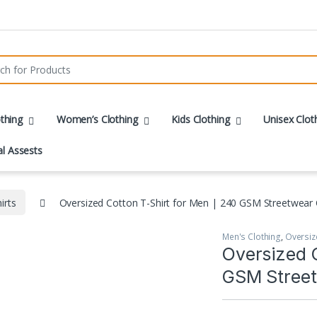
r:
thing
Women’s Clothing
Kids Clothing
Unisex Clot
al Assests
irts
Oversized Cotton T-Shirt for Men | 240 GSM Streetwear 
Men's Clothing
,
Oversiz
Oversized C
GSM Street