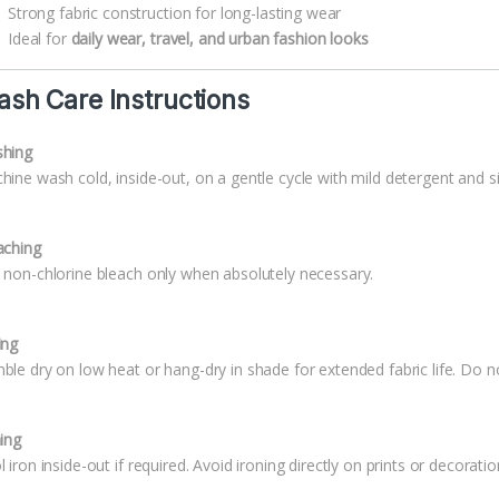
Strong fabric construction for long-lasting wear
Ideal for
daily wear, travel, and urban fashion looks
sh Care Instructions
hing
hine wash cold, inside-out, on a gentle cycle with mild detergent and si
aching
 non-chlorine bleach only when absolutely necessary.
ing
ble dry on low heat or hang-dry in shade for extended fabric life. Do no
ning
 iron inside-out if required. Avoid ironing directly on prints or decoratio