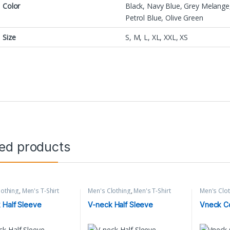
Color
Black, Navy Blue, Grey Melange,
Petrol Blue, Olive Green
Size
S, M, L, XL, XXL, XS
ted products
lothing
,
Men's T-Shirt
Men's Clothing
,
Men's T-Shirt
Men's Clo
 Half Sleeve
V-neck Half Sleeve
Vneck Co