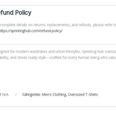
fund Policy
 complete details on returns, replacements, and refunds, please refer to
https://sprintinghub.com/refund-policy/
igned for modern wardrobes and urban lifestyles, Sprinting Hub oversize
ability, and street-ready style—crafted for every human being who value
:
N/A
Categories:
Men's Clothing
,
Oversized T-Shirts