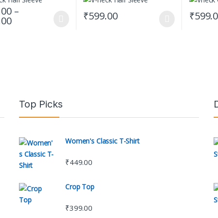
.00
–
₹
599.00
₹
599.
Price range: ₹599.00 through ₹619.00
.00
oduct has multiple variants. The options may be chosen on the produc
This product has multiple variants. The op
This prod
Top Picks
Women's Classic T-Shirt
₹
449.00
Crop Top
₹
399.00