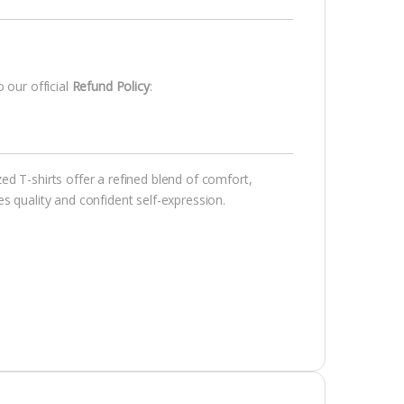
 our official
Refund Policy
:
d T-shirts offer a refined blend of comfort,
s quality and confident self-expression.