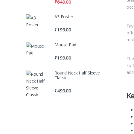
tee
₹
649.00
occ
A3 Poster
Fav
₹
199.00
off
mai
Mouse Pad
₹
199.00
Th
sof
and
Round Neck Half Sleeve
Classic
₹
499.00
Ke