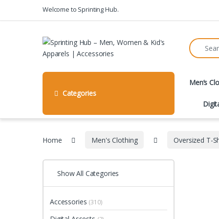
Skip to navigation
Skip to content
Welcome to Sprinting Hub.
Search fo
Men’s Clo
Categories
Digit
Home
Men's Clothing
Oversized T-Sh
Show All Categories
Accessories
(310)
Digital Assests