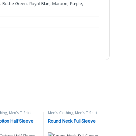
 Bottle Green, Royal Blue, Maroon, Purple,
thing
,
Men's T-Shirt
Men's Clothing
,
Men's T-Shirt
tton Half Sleeve
Round Neck Full Sleeve