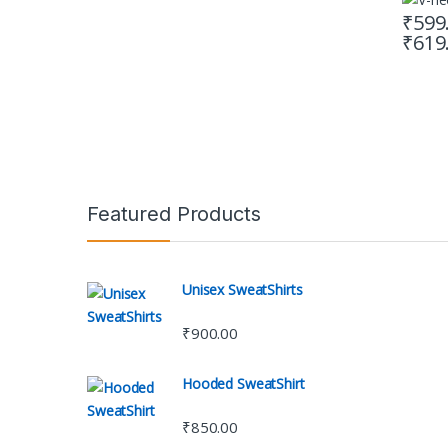
₹
599
₹
619
This pr
Featured Products
Unisex SweatShirts
₹
900.00
Hooded SweatShirt
₹
850.00