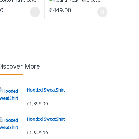
00
₹
449.00
t page
tions may be chosen on the product page
uct has multiple variants. The options may be chosen on the product 
This product has multiple variants. The opti
Discover More
Hooded SweatShirt
₹
1,399.00
Hooded SweatShirt
₹
1,349.00