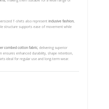
toms
, making them suitable for a wide range of
versized T-shirts also represent
inclusive fashion
,
ble structure supports ease of movement while
r combed cotton fabric
, delivering superior
on ensures enhanced durability, shape retention,
ts ideal for regular use and long-term wear.