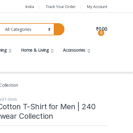
India
Track Your Order
My Account
₹
0.00
0
hing
Home & Living
Accessories
Collection
ed T-Shirts
otton T-Shirt for Men | 240
wear Collection