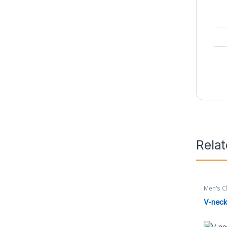
Rela
Men's C
V-neck