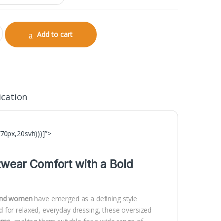
hirt for Men | 240 GSM Streetwear Collection quantity
Add to cart
ication
70px,20svh)))]”>
twear Comfort with a Bold
 and women
have emerged as a defining style
 for relaxed, everyday dressing, these oversized