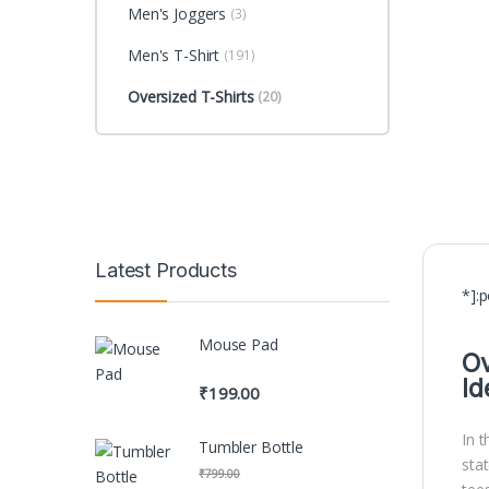
Men's Joggers
(3)
Men's T-Shirt
(191)
Oversized T-Shirts
(20)
Latest Products
*]:
Mouse Pad
Ov
Id
₹
199.00
In 
Tumbler Bottle
sta
₹
799.00