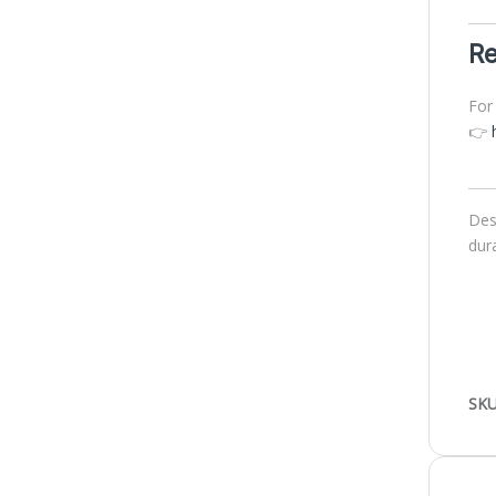
Re
For
👉
Des
dur
SKU