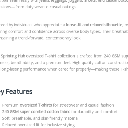
s pair seamlessly with
jeans, leggings, joggers, shorts, and casual bot
asions—from daily wear to casual outings.
ored by individuals who appreciate a
loose-fit and relaxed silhouette
, o
ering comfort and confidence across diverse body types. Their breatha
ntaining a trend-forward, contemporary look.
e
Sprinting Hub oversized T-shirt collection
is crafted from
240 GSM supe
tness, breathability, and a premium feel. High-quality cotton constructi
 long-lasting performance when cared for properly—making these T-shir
y Features
Premium
oversized T-shirts
for streetwear and casual fashion
240 GSM super combed cotton fabric
for durability and comfort
Soft, breathable, and skin-friendly material
Relaxed oversized fit for inclusive styling