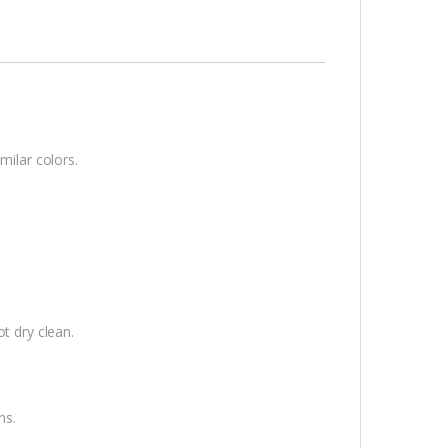
milar colors.
t dry clean.
ns.