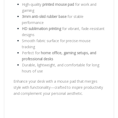
High-quality
printed mouse pad
for work and
gaming
3mm anti-skid rubber base
for stable
performance
HD sublimation printing
for vibrant, fade-resistant
designs
Smooth fabric surface for precise mouse
tracking
Perfect for
home office, gaming setups, and
professional desks
Durable, lightweight, and comfortable for long
hours of use
Enhance your desk with a mouse pad that merges
style with functionality—crafted to inspire productivity
and complement your personal aesthetic.