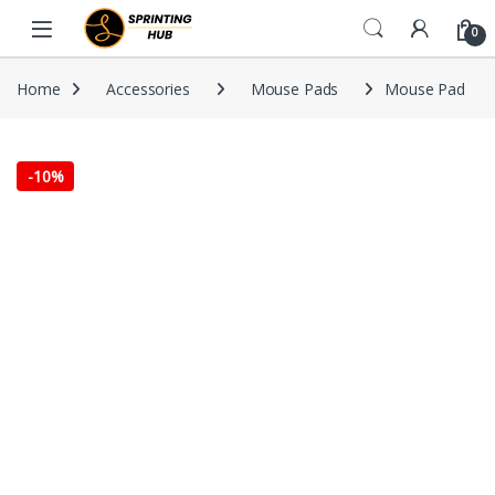
Skip to navigation
Skip to content
0
Home
Accessories
Mouse Pads
Mouse Pad
-
10%