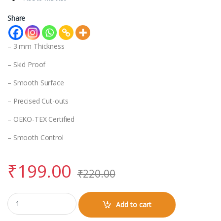
Share
– 3 mm Thickness
– Skid Proof
– Smooth Surface
– Precised Cut-outs
– OEKO-TEX Certified
– Smooth Control
₹
199.00
₹
220.00
Mouse Pad quantity
Add to cart