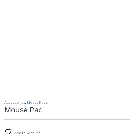
Accessories
,
Mouse Pads
Mouse Pad
Add to wishlist