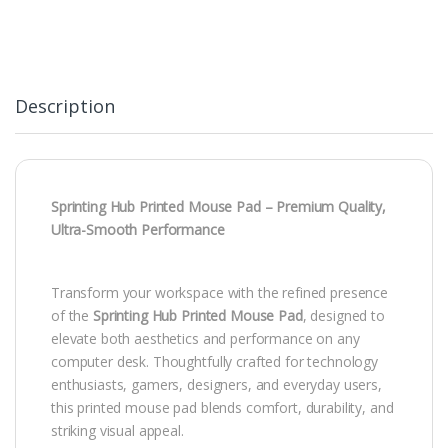
Description
Sprinting Hub Printed Mouse Pad – Premium Quality,
Ultra-Smooth Performance
Transform your workspace with the refined presence
of the
Sprinting Hub Printed Mouse Pad
, designed to
elevate both aesthetics and performance on any
computer desk. Thoughtfully crafted for technology
enthusiasts, gamers, designers, and everyday users,
this printed mouse pad blends comfort, durability, and
striking visual appeal.