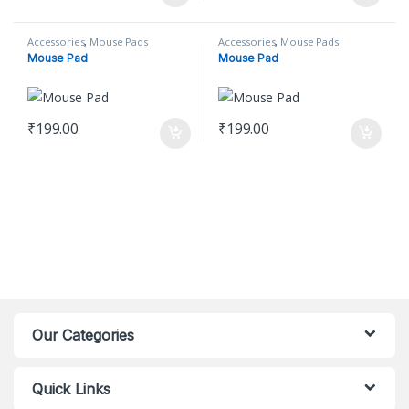
Accessories
,
Mouse Pads
Accessories
,
Mouse Pads
Mouse Pad
Mouse Pad
₹
199.00
₹
199.00
Our Categories
Quick Links