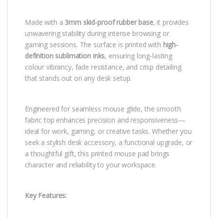
Made with a
3mm skid-proof rubber base
, it provides
unwavering stability during intense browsing or
gaming sessions. The surface is printed with
high-
definition sublimation inks
, ensuring long-lasting
colour vibrancy, fade resistance, and crisp detailing
that stands out on any desk setup.
Engineered for seamless mouse glide, the smooth
fabric top enhances precision and responsiveness—
ideal for work, gaming, or creative tasks. Whether you
seek a stylish desk accessory, a functional upgrade, or
a thoughtful gift, this printed mouse pad brings
character and reliability to your workspace.
Key Features: