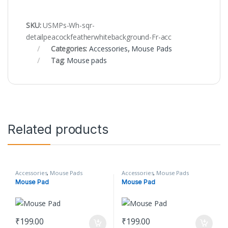
SKU:
USMPs-Wh-sqr-
detailpeacockfeatherwhitebackground-Fr-acc
Categories:
Accessories
,
Mouse Pads
Tag:
Mouse pads
Related products
Accessories
,
Mouse Pads
Accessories
,
Mouse Pads
Mouse Pad
Mouse Pad
₹
199.00
₹
199.00