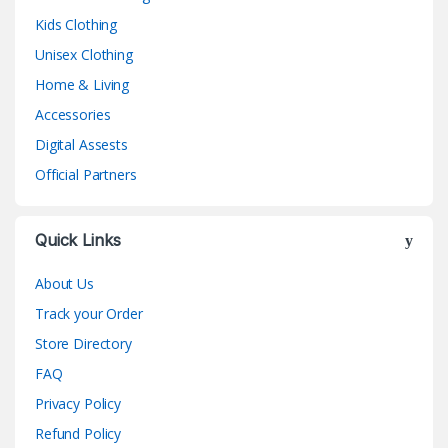
Kids Clothing
Unisex Clothing
Home & Living
Accessories
Digital Assests
Official Partners
Quick Links
About Us
Track your Order
Store Directory
FAQ
Privacy Policy
Refund Policy