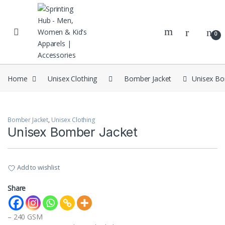
Skip to navigation
Skip to content
0
Home
Unisex Clothing
Bomber Jacket
Unisex Bo
Bomber Jacket
,
Unisex Clothing
Unisex Bomber Jacket
Add to wishlist
Share
– 240 GSM