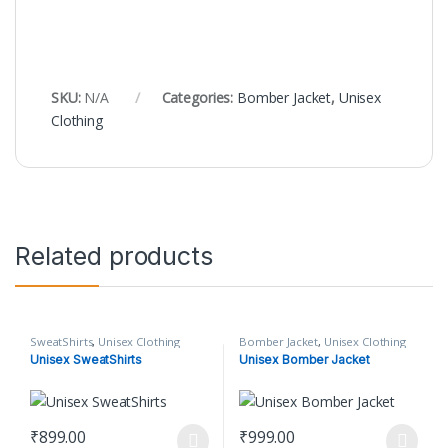
SKU:
N/A
Categories:
Bomber Jacket
,
Unisex
Clothing
Related products
SweatShirts
,
Unisex Clothing
Bomber Jacket
,
Unisex Clothing
Unisex SweatShirts
Unisex Bomber Jacket
₹
899.00
₹
999.00