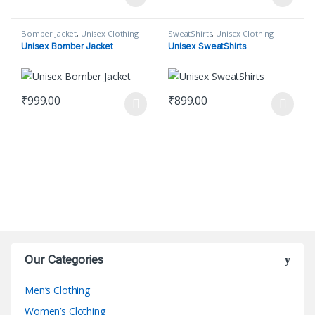
This product has multiple variants. The options may be chosen o
This product has multiple varian
Bomber Jacket
,
Unisex Clothing
SweatShirts
,
Unisex Clothing
Unisex Bomber Jacket
Unisex SweatShirts
₹
999.00
₹
899.00
This product has multiple variants. The options may be chosen o
This product has multiple varian
Our Categories
Men’s Clothing
Women’s Clothing