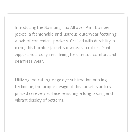
Introducing the Sprinting Hub All over Print bomber
Jacket, a fashionable and lustrous outerwear featuring
a pair of convenient pockets. Crafted with durability in
mind, this bomber jacket showcases a robust front
zipper and a cozy inner lining for ultimate comfort and
seamless wear.
Utilizing the cutting-edge dye sublimation printing
technique, the unique design of this jacket is artfully
printed on every surface, ensuring a long-lasting and
vibrant display of patterns.