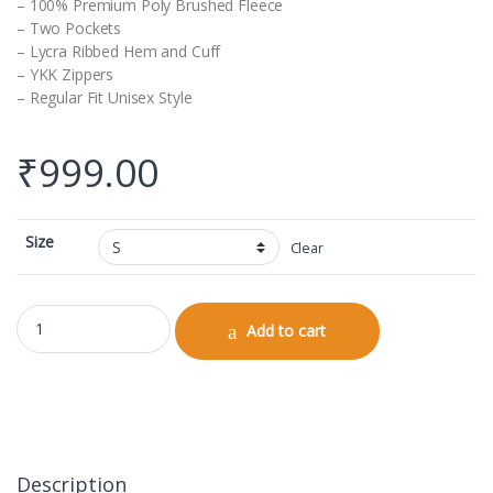
– 100% Premium Poly Brushed Fleece
– Two Pockets
– Lycra Ribbed Hem and Cuff
– YKK Zippers
– Regular Fit Unisex Style
₹
999.00
Size
Clear
Unisex Bomber Jacket quantity
Add to cart
Description