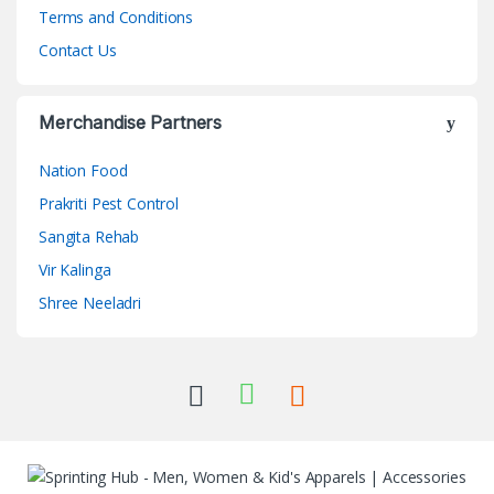
Terms and Conditions
Contact Us
Merchandise Partners
Nation Food
Prakriti Pest Control
Sangita Rehab
Vir Kalinga
Shree Neeladri