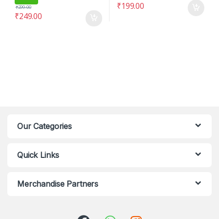
₹
199.00
₹
299.00
₹
249.00
Our Categories
Quick Links
Merchandise Partners