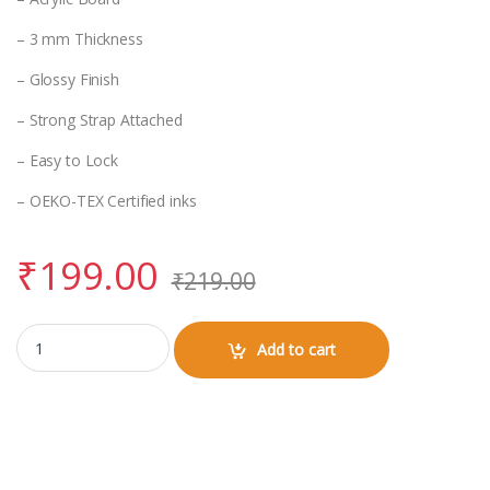
– 3 mm Thickness
– Glossy Finish
– Strong Strap Attached
– Easy to Lock
– OEKO-TEX Certified inks
₹
199.00
₹
219.00
Luggage Tag with Vir Kalinga Logo quantity
Add to cart