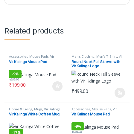
Related products
Accessories
,
Mouse Pads
,
Vir
Men's Clothing
,
Men's T-Shirt
,
Vir
Kalinga
Kalinga
Vir Kalinga Mouse Pad
Round Neck Full Sleeve with
Vir Kalinga Logo
-
9%
₹
219.00
₹
199.00
₹
499.00
This product has multiple varian
Home & Living
,
Mugs
,
Vir Kalinga
Accessories
,
Mouse Pads
,
Vir
Kalinga
Vir Kalinga White Coffee Mug
Vir Kalinga Mouse Pad
-
9%
₹
219.00
-
17%