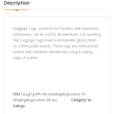
Description
Baggage Tags, essential for travelers and wanderlust
enthusiasts, can be sold to all individuals. Our Sprinting
Hub Luggage Tags boast a remarkable glossy finish
on 3 MM acrylic boards. These tags are meticulously
printed with authentic Mimaki inks using a cutting-
edge UV printer.
SKU:
ULugTg-Wh-NA-virkalingalogocolour-Fr-
virkalingalogocolour-Bk-acc
Category:
Vir
Kalinga