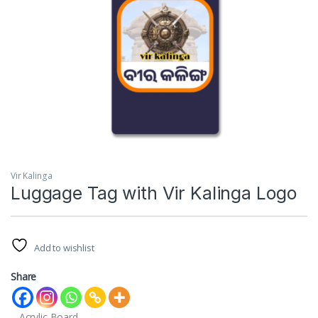
Vir Kalinga
Luggage Tag with Vir Kalinga Logo
Add to wishlist
Share
– Acrylic Board