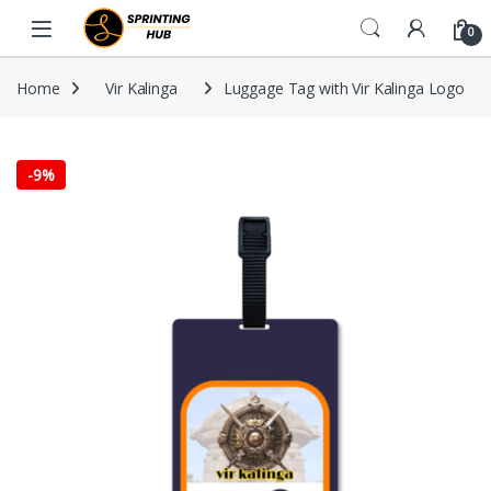
Skip to navigation
Skip to content
0
Home
Vir Kalinga
Luggage Tag with Vir Kalinga Logo
-
9%