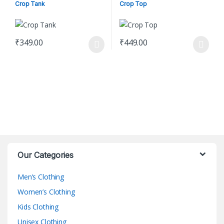
Women's Clothing
Crop Tank
Crop Top
₹
349.00
₹
449.00
This product has multiple variants. The options may be chosen o
This product has multiple varian
Our Categories
Men’s Clothing
Women’s Clothing
Kids Clothing
Unisex Clothing