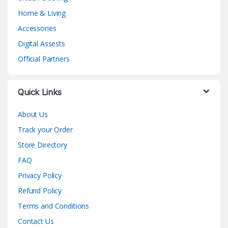
Home & Living
Accessories
Digital Assests
Official Partners
Quick Links
About Us
Track your Order
Store Directory
FAQ
Privacy Policy
Refund Policy
Terms and Conditions
Contact Us