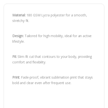
Material:
180 GSM Lycra polyester for a smooth,
stretchy fit.
Design:
Tailored for high mobility, ideal for an active
lifestyle.
Fit:
Slim-fit cut that contours to your body, providing
comfort and flexibility.
Print:
Fade-proof, vibrant sublimation print that stays
bold and clear even after frequent use.