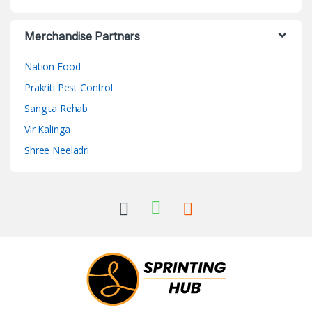
Merchandise Partners
Nation Food
Prakriti Pest Control
Sangita Rehab
Vir Kalinga
Shree Neeladri