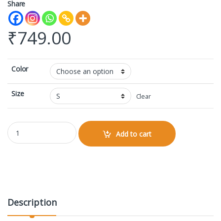
Share
₹
749.00
Color
Size
Clear
AOP Gym Leggings quantity
Add to cart
Description