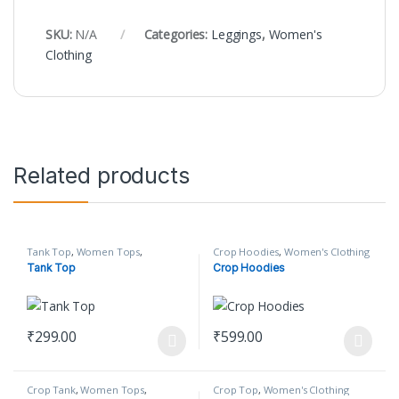
SKU:
N/A
Categories:
Leggings
,
Women's
Clothing
Related products
Tank Top
,
Women Tops
,
Crop Hoodies
,
Women's Clothing
Women's Clothing
Tank Top
Crop Hoodies
₹
299.00
₹
599.00
This product has multiple variants. The options may be chosen o
This product has multiple varian
Crop Tank
,
Women Tops
,
Crop Top
,
Women's Clothing