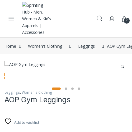
Skip to navigation
Skip to content
0
Home
Women's Clothing
Leggings
AOP Gym Leg
🔍
Leggings
,
Women's Clothing
AOP Gym Leggings
Add to wishlist