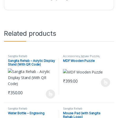
Related products
Sangita Rehab
Accessories
,
Jigsaw Puzzle
,
Sangita Rehab
Sangita Rehab – Acrylic Display
MDF Wooden Puzzle
Stand (With QR Code)
₹
399.00
This product has multiple varian
₹
350.00
This product has multiple variants. The options may be chosen o
Sangita Rehab
Sangita Rehab
Water Bottle – Engraving
Mouse Pad (with Sangita
Rehab Logo)