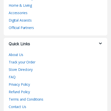
Home & Living
Accessories
Digital Assests
Official Partners
Quick Links
About Us
Track your Order
Store Directory
FAQ
Privacy Policy
Refund Policy
Terms and Conditions
Contact Us