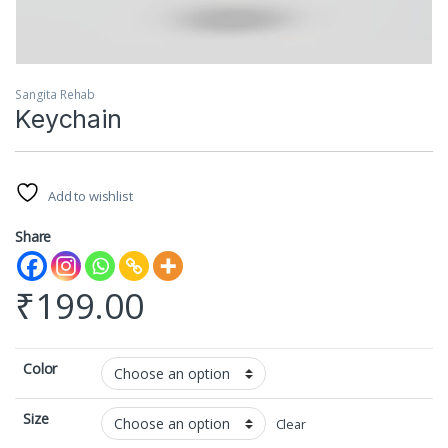
Sangita Rehab
Keychain
Add to wishlist
Share
₹
199.00
Color
Size
Clear