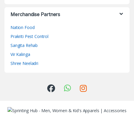
Merchandise Partners
Nation Food
Prakriti Pest Control
Sangita Rehab
Vir Kalinga
Shree Neeladri