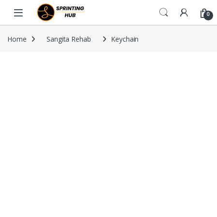
Skip to navigation
Skip to content
0
Home
Sangita Rehab
Keychain