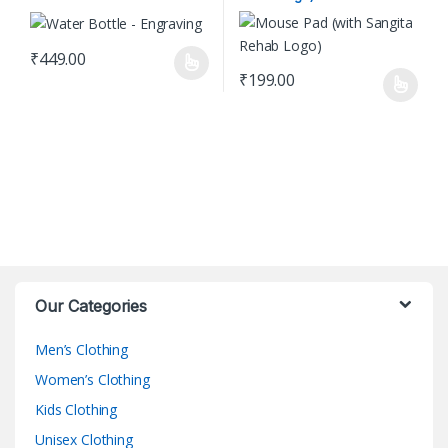
₹
449.00
This product has multiple variants. The options may be chosen o
₹
199.00
This product has multiple varian
Our Categories
Men’s Clothing
Women’s Clothing
Kids Clothing
Unisex Clothing