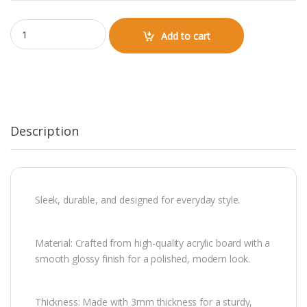
Keychain quantity
Add to cart
Description
Sleek, durable, and designed for everyday style.
Material: Crafted from high-quality acrylic board with a
smooth glossy finish for a polished, modern look.
Thickness: Made with 3mm thickness for a sturdy,