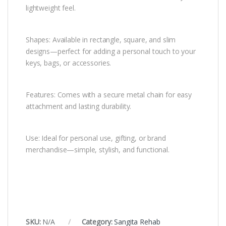
lightweight feel.
Shapes: Available in rectangle, square, and slim
designs—perfect for adding a personal touch to your
keys, bags, or accessories.
Features: Comes with a secure metal chain for easy
attachment and lasting durability.
Use: Ideal for personal use, gifting, or brand
merchandise—simple, stylish, and functional.
SKU:
N/A
Category:
Sangita Rehab