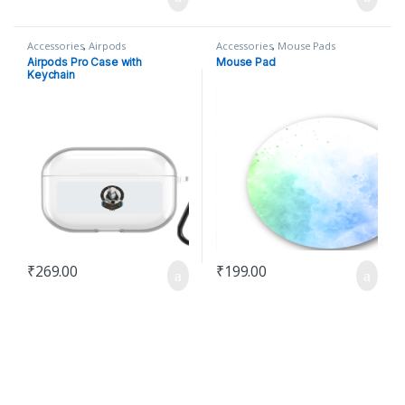
Accessories
,
Airpods
Accessories
,
Mouse Pads
Airpods Pro Case with
Mouse Pad
Keychain
₹
269.00
₹
199.00