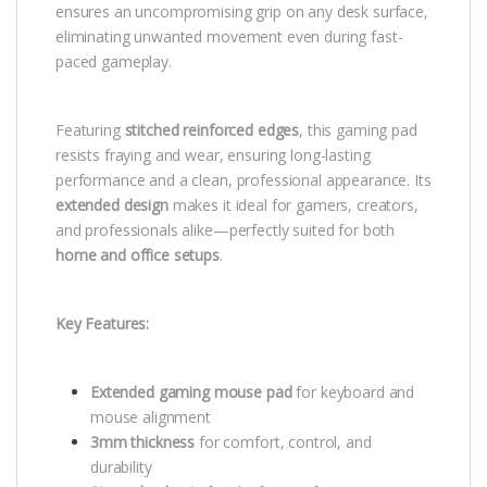
ensures an uncompromising grip on any desk surface,
eliminating unwanted movement even during fast-
paced gameplay.
Featuring
stitched reinforced edges
, this gaming pad
resists fraying and wear, ensuring long-lasting
performance and a clean, professional appearance. Its
extended design
makes it ideal for gamers, creators,
and professionals alike—perfectly suited for both
home and office setups
.
Key Features:
Extended gaming mouse pad
for keyboard and
mouse alignment
3mm thickness
for comfort, control, and
durability