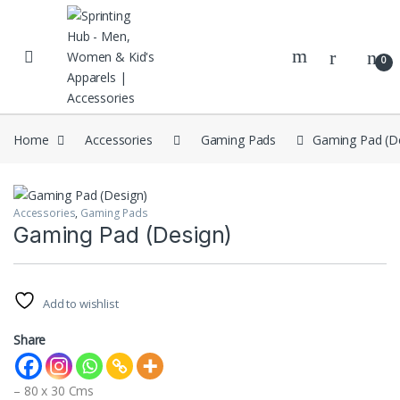
Skip to navigation
Skip to content
0
Home
Accessories
Gaming Pads
Gaming Pad (D
Accessories
,
Gaming Pads
Gaming Pad (Design)
Add to wishlist
Share
– 80 x 30 Cms