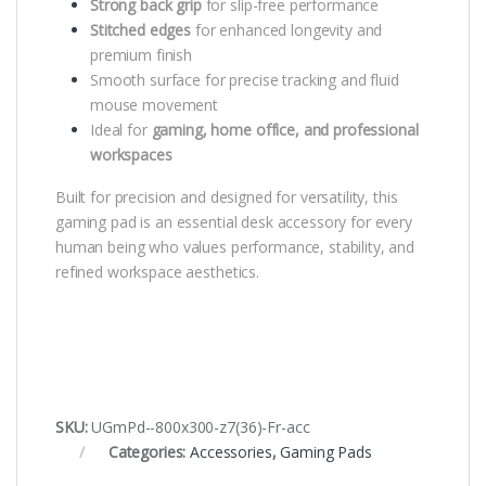
Strong back grip
for slip-free performance
Stitched edges
for enhanced longevity and
premium finish
Smooth surface for precise tracking and fluid
mouse movement
Ideal for
gaming, home office, and professional
workspaces
Built for precision and designed for versatility, this
gaming pad is an essential desk accessory for every
human being who values performance, stability, and
refined workspace aesthetics.
SKU:
UGmPd--800x300-z7(36)-Fr-acc
Categories:
Accessories
,
Gaming Pads