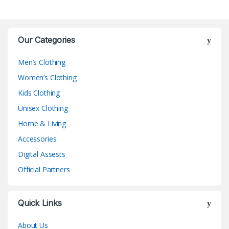
Our Categories
Men’s Clothing
Women’s Clothing
Kids Clothing
Unisex Clothing
Home & Living
Accessories
Digital Assests
Official Partners
Quick Links
About Us