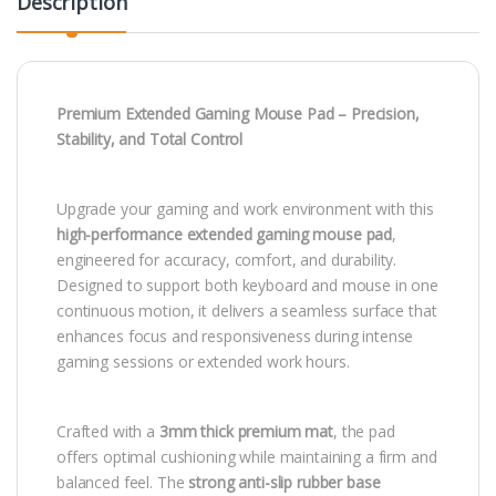
Description
Premium Extended Gaming Mouse Pad – Precision,
Stability, and Total Control
Upgrade your gaming and work environment with this
high-performance extended gaming mouse pad
,
engineered for accuracy, comfort, and durability.
Designed to support both keyboard and mouse in one
continuous motion, it delivers a seamless surface that
enhances focus and responsiveness during intense
gaming sessions or extended work hours.
Crafted with a
3mm thick premium mat
, the pad
offers optimal cushioning while maintaining a firm and
balanced feel. The
strong anti-slip rubber base