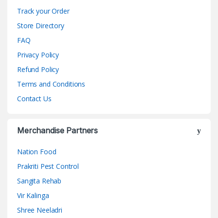
Track your Order
Store Directory
FAQ
Privacy Policy
Refund Policy
Terms and Conditions
Contact Us
Merchandise Partners
Nation Food
Prakriti Pest Control
Sangita Rehab
Vir Kalinga
Shree Neeladri