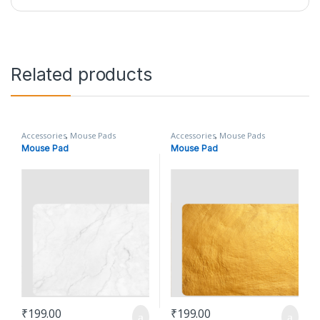
Related products
Accessories
,
Mouse Pads
Accessories
,
Mouse Pads
Mouse Pad
Mouse Pad
₹
199.00
₹
199.00