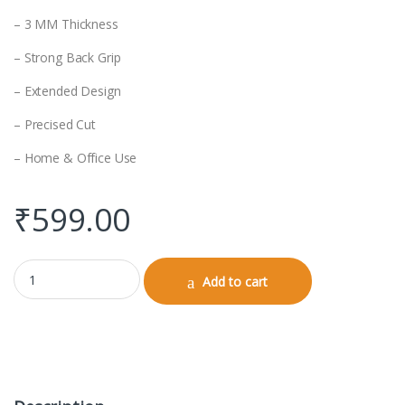
– 3 MM Thickness
– Strong Back Grip
– Extended Design
– Precised Cut
– Home & Office Use
₹
599.00
Gaming Pad (Design) quantity
Add to cart