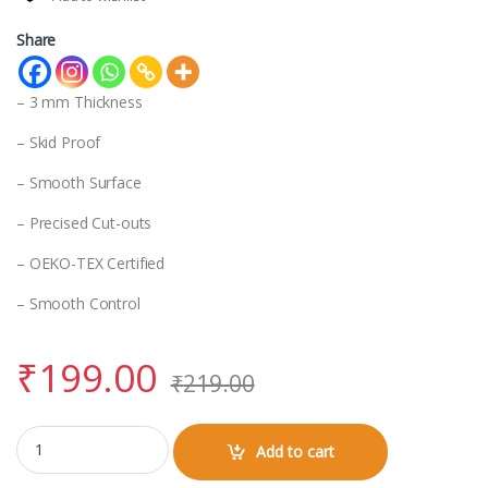
Share
– 3 mm Thickness
– Skid Proof
– Smooth Surface
– Precised Cut-outs
– OEKO-TEX Certified
– Smooth Control
₹
199.00
₹
219.00
Vir Kalinga Mouse Pad quantity
Add to cart