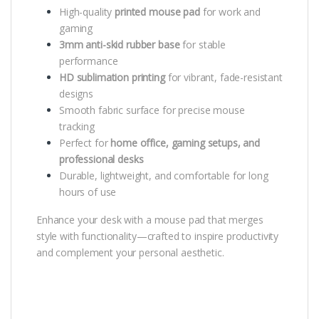
High-quality
printed mouse pad
for work and
gaming
3mm anti-skid rubber base
for stable
performance
HD sublimation printing
for vibrant, fade-resistant
designs
Smooth fabric surface for precise mouse
tracking
Perfect for
home office, gaming setups, and
professional desks
Durable, lightweight, and comfortable for long
hours of use
Enhance your desk with a mouse pad that merges
style with functionality—crafted to inspire productivity
and complement your personal aesthetic.