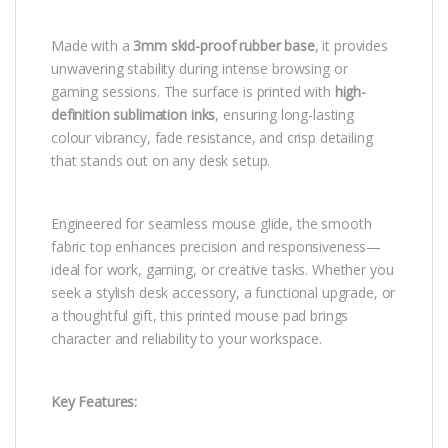
Made with a
3mm skid-proof rubber base
, it provides
unwavering stability during intense browsing or
gaming sessions. The surface is printed with
high-
definition sublimation inks
, ensuring long-lasting
colour vibrancy, fade resistance, and crisp detailing
that stands out on any desk setup.
Engineered for seamless mouse glide, the smooth
fabric top enhances precision and responsiveness—
ideal for work, gaming, or creative tasks. Whether you
seek a stylish desk accessory, a functional upgrade, or
a thoughtful gift, this printed mouse pad brings
character and reliability to your workspace.
Key Features: