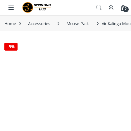
Skip to navigation
Skip to content
0
Home
Accessories
Mouse Pads
Vir Kalinga Mo
-
9%