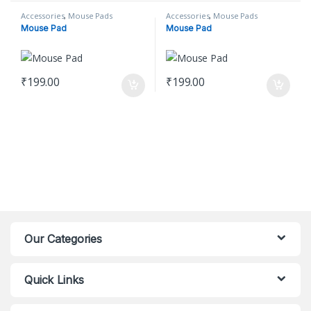
Accessories
,
Mouse Pads
Accessories
,
Mouse Pads
Mouse Pad
Mouse Pad
₹
199.00
₹
199.00
Our Categories
Quick Links