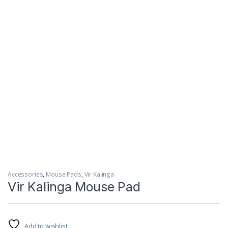
Accessories
,
Mouse Pads
,
Vir Kalinga
Vir Kalinga Mouse Pad
Add to wishlist