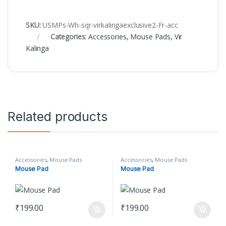
SKU:
USMPs-Wh-sqr-virkalingaexclusive2-Fr-acc
Categories:
Accessories
,
Mouse Pads
,
Vir
Kalinga
Related products
Accessories
,
Mouse Pads
Accessories
,
Mouse Pads
Mouse Pad
Mouse Pad
₹
199.00
₹
199.00