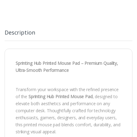
Description
Sprinting Hub Printed Mouse Pad – Premium Quality,
Ultra-Smooth Performance
Transform your workspace with the refined presence
of the
Sprinting Hub Printed Mouse Pad
, designed to
elevate both aesthetics and performance on any
computer desk. Thoughtfully crafted for technology
enthusiasts, gamers, designers, and everyday users,
this printed mouse pad blends comfort, durability, and
striking visual appeal.