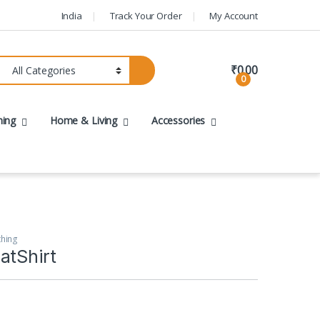
India
Track Your Order
My Account
₹
0.00
0
hing
Home & Living
Accessories
thing
atShirt