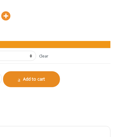
Clear
antity
Add to cart