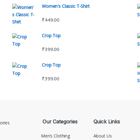
Women's Classic T-Shirt
₹
449.00
Crop Top
₹
399.00
Crop Top
₹
399.00
Our Categories
Quick Links
Men’s Clothing
About Us