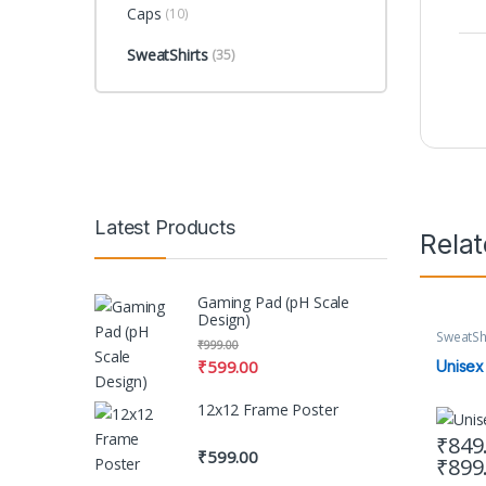
Caps
(10)
SweatShirts
(35)
Latest Products
Rela
Gaming Pad (pH Scale
Design)
SweatSh
₹
999.00
₹
599.00
Unisex
12x12 Frame Poster
₹
849
₹
599.00
₹
899
This pr