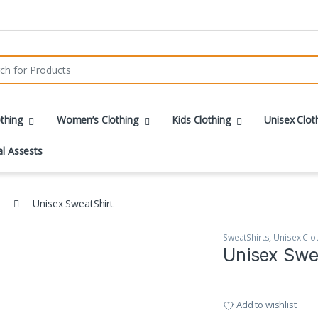
r:
thing
Women’s Clothing
Kids Clothing
Unisex Clot
al Assests
Unisex SweatShirt
SweatShirts
,
Unisex Clo
Unisex Swe
Add to wishlist