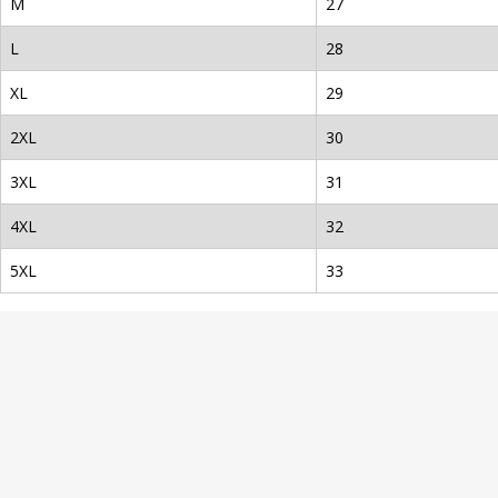
M
27
L
28
XL
29
2XL
30
3XL
31
4XL
32
5XL
33