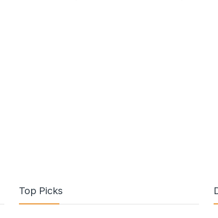
Top Picks