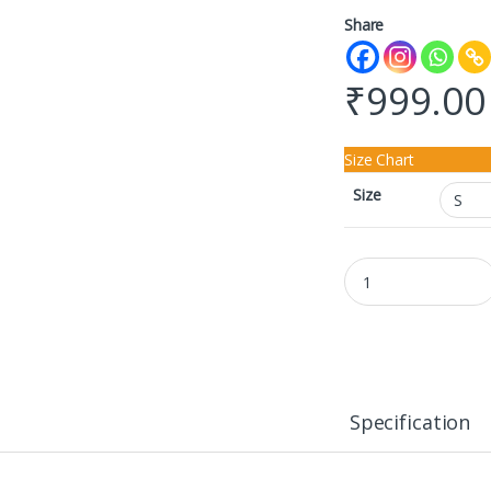
Share
₹
999.00
Size Chart
Size
Unisex SweatShirt qu
Specification