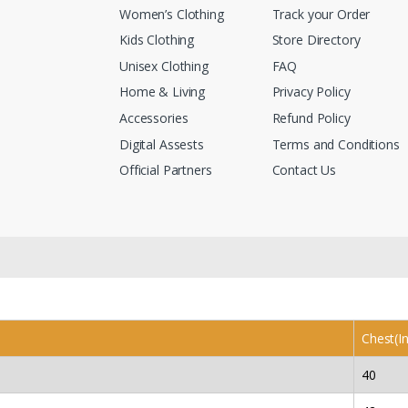
Women’s Clothing
Track your Order
Kids Clothing
Store Directory
Unisex Clothing
FAQ
Home & Living
Privacy Policy
Accessories
Refund Policy
Digital Assests
Terms and Conditions
Official Partners
Contact Us
Chest(I
40