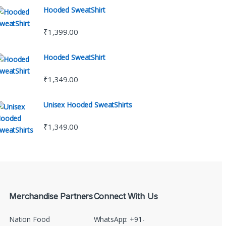
Hooded SweatShirt
₹
1,399.00
Hooded SweatShirt
₹
1,349.00
Unisex Hooded SweatShirts
₹
1,349.00
Merchandise Partners
Connect With Us
Nation Food
WhatsApp: +91-