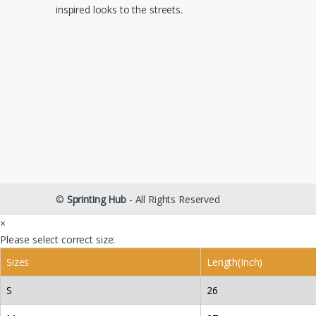
inspired looks to the streets.
©
Sprinting Hub
- All Rights Reserved
×
Please select correct size:
Sizes
Length(Inch)
S
26