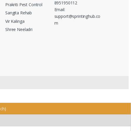
8951950112
Prakriti Pest Control
Email:
Sangita Rehab
support@sprintinghub.co
Vir Kalinga
m
Shree Neeladri
nch)