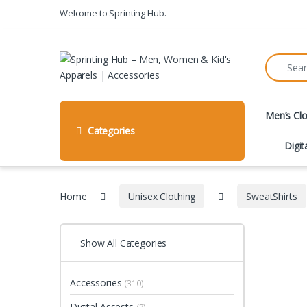
Skip to navigation
Skip to content
Welcome to Sprinting Hub.
Search fo
Men’s Clo
Categories
Digit
Home
Unisex Clothing
SweatShirts
Show All Categories
Accessories
(310)
Digital Assests