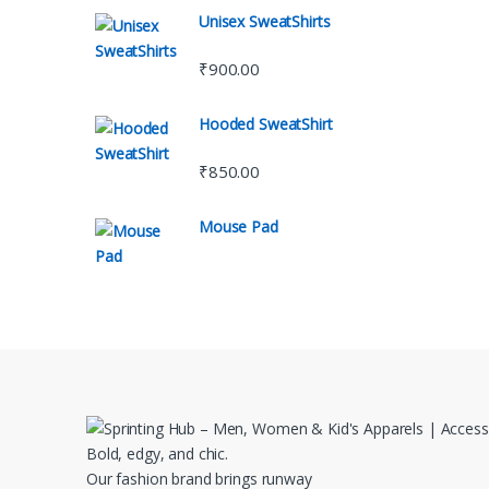
Unisex SweatShirts
₹
900.00
Hooded SweatShirt
₹
850.00
Mouse Pad
Bold, edgy, and chic.
Our fashion brand brings runway