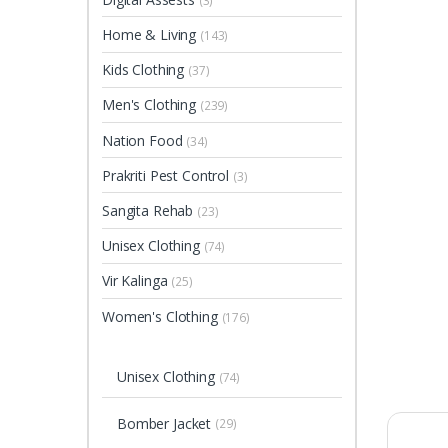
(3)
Home & Living
(143)
Kids Clothing
(37)
Men's Clothing
(239)
Nation Food
(34)
Prakriti Pest Control
(3)
Sangita Rehab
(23)
Unisex Clothing
(74)
Vir Kalinga
(25)
Women's Clothing
(176)
Unisex Clothing
(74)
Bomber Jacket
(29)