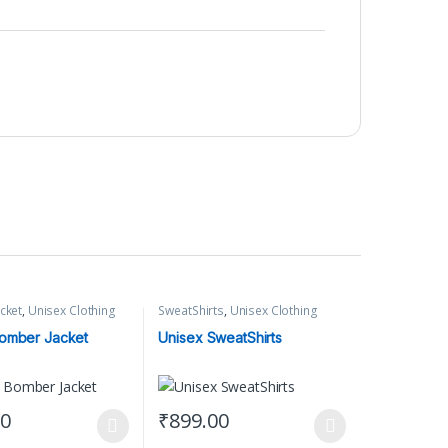
cket
,
Unisex Clothing
SweatShirts
,
Unisex Clothing
omber Jacket
Unisex SweatShirts
00
₹
899.00
t page
tions may be chosen on the product page
uct has multiple variants. The options may be chosen on the product 
This product has multiple variants. The opti