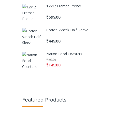
12x12 Framed Poster
₹
599.00
Cotton V-neck Half Sleeve
₹
449.00
Nation Food Coasters
₹
199.00
₹
149.00
Featured Products