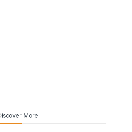
Discover More