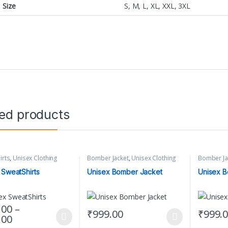
Size
S, M, L, XL, XXL, 3XL
ted products
irts
,
Unisex Clothing
Bomber Jacket
,
Unisex Clothing
Bomber Ja
 SweatShirts
Unisex Bomber Jacket
Unisex B
.00
–
₹
999.00
₹
999.
Price range: ₹849.00 through ₹899.00
.00
oduct has multiple variants. The options may be chosen on the produc
This product has multiple variants. The op
This prod