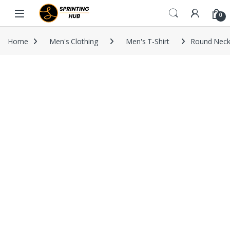
Skip to navigation
Skip to content
0
Home
Men's Clothing
Men's T-Shirt
Round Neck