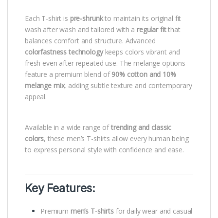
Each T-shirt is
pre-shrunk
to maintain its original fit
wash after wash and tailored with a
regular fit
that
balances comfort and structure. Advanced
colorfastness technology
keeps colors vibrant and
fresh even after repeated use. The melange options
feature a premium blend of
90% cotton and 10%
melange mix
, adding subtle texture and contemporary
appeal.
Available in a wide range of
trending and classic
colors
, these men’s T-shirts allow every human being
to express personal style with confidence and ease.
Key Features:
Premium
men’s T-shirts
for daily wear and casual