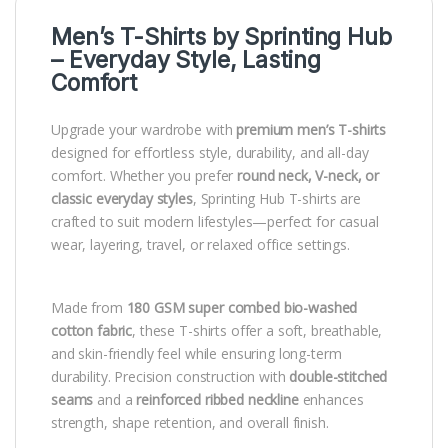
Men’s T-Shirts by
Sprinting Hub
– Everyday Style, Lasting
Comfort
Upgrade your wardrobe with
premium men’s T-shirts
designed for effortless style, durability, and all-day
comfort. Whether you prefer
round neck, V-neck, or
classic everyday styles
, Sprinting Hub T-shirts are
crafted to suit modern lifestyles—perfect for casual
wear, layering, travel, or relaxed office settings.
Made from
180 GSM super combed bio-washed
cotton fabric
, these T-shirts offer a soft, breathable,
and skin-friendly feel while ensuring long-term
durability. Precision construction with
double-stitched
seams
and a
reinforced ribbed neckline
enhances
strength, shape retention, and overall finish.