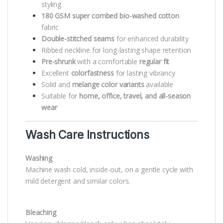
styling
180 GSM super combed bio-washed cotton
fabric
Double-stitched seams
for enhanced durability
Ribbed neckline for long-lasting shape retention
Pre-shrunk
with a comfortable
regular fit
Excellent
colorfastness
for lasting vibrancy
Solid and
melange color variants
available
Suitable for
home, office, travel, and all-season
wear
Wash Care Instructions
Washing
Machine wash cold, inside-out, on a gentle cycle with
mild detergent and similar colors.
Bleaching