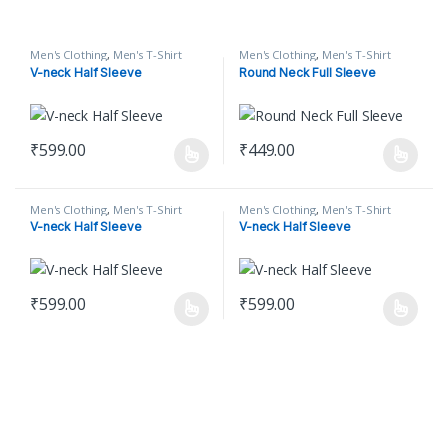
Men's Clothing
,
Men's T-Shirt
Men's Clothing
,
Men's T-Shirt
V-neck Half Sleeve
Round Neck Full Sleeve
₹
599.00
₹
449.00
This product has multiple variants. The options may be chosen o
This product has multiple varian
Men's Clothing
,
Men's T-Shirt
Men's Clothing
,
Men's T-Shirt
V-neck Half Sleeve
V-neck Half Sleeve
₹
599.00
₹
599.00
This product has multiple variants. The options may be chosen o
This product has multiple varian