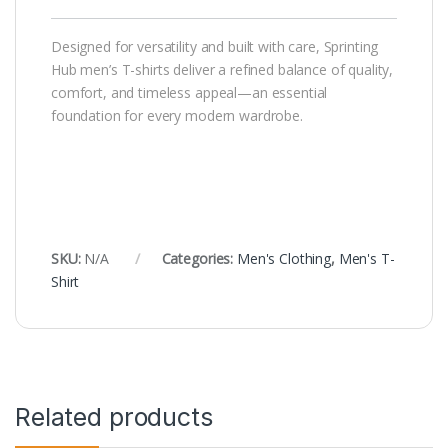
Designed for versatility and built with care, Sprinting
Hub men’s T-shirts deliver a refined balance of quality,
comfort, and timeless appeal—an essential
foundation for every modern wardrobe.
SKU:
N/A
Categories:
Men's Clothing
,
Men's T-
Shirt
Related products