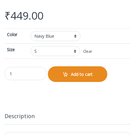
₹
449.00
Color
Size
Clear
Round Neck Sleeveless quantity
Add to cart
Description