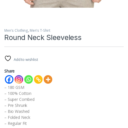
Men's Clothing
,
Men's T-Shirt
Round Neck Sleeveless
Add to wishlist
Share
– 180 GSM
– 100% Cotton
– Super Combed
– Pre Shrunk
– Bio Washed
– Folded Neck
– Regular Fit