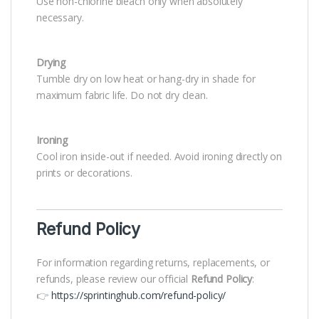
Use non-chlorine bleach only when absolutely
necessary.
Drying
Tumble dry on low heat or hang-dry in shade for
maximum fabric life. Do not dry clean.
Ironing
Cool iron inside-out if needed. Avoid ironing directly on
prints or decorations.
Refund Policy
For information regarding returns, replacements, or
refunds, please review our official
Refund Policy
:
👉
https://sprintinghub.com/refund-policy/