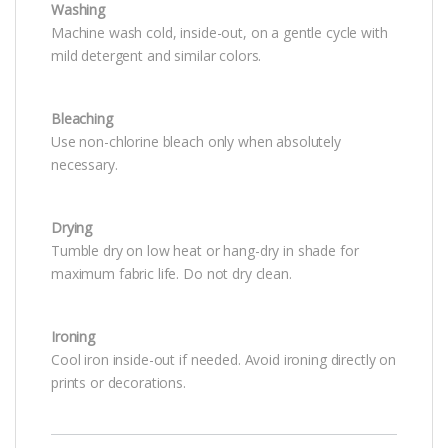
Washing
Machine wash cold, inside-out, on a gentle cycle with
mild detergent and similar colors.
Bleaching
Use non-chlorine bleach only when absolutely
necessary.
Drying
Tumble dry on low heat or hang-dry in shade for
maximum fabric life. Do not dry clean.
Ironing
Cool iron inside-out if needed. Avoid ironing directly on
prints or decorations.