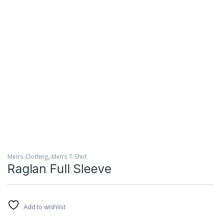
Men's Clothing
,
Men's T-Shirt
Raglan Full Sleeve
Add to wishlist