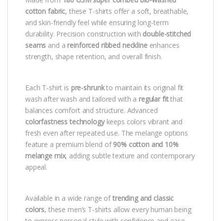
cotton fabric
, these T-shirts offer a soft, breathable,
and skin-friendly feel while ensuring long-term
durability. Precision construction with
double-stitched
seams
and a
reinforced ribbed neckline
enhances
strength, shape retention, and overall finish.
Each T-shirt is
pre-shrunk
to maintain its original fit
wash after wash and tailored with a
regular fit
that
balances comfort and structure. Advanced
colorfastness technology
keeps colors vibrant and
fresh even after repeated use. The melange options
feature a premium blend of
90% cotton and 10%
melange mix
, adding subtle texture and contemporary
appeal.
Available in a wide range of
trending and classic
colors
, these men’s T-shirts allow every human being
to express personal style with confidence and ease.