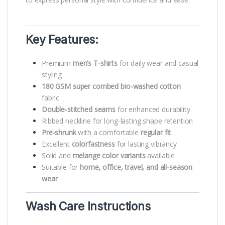
Key Features:
Premium
men’s T-shirts
for daily wear and casual
styling
180 GSM super combed bio-washed cotton
fabric
Double-stitched seams
for enhanced durability
Ribbed neckline for long-lasting shape retention
Pre-shrunk
with a comfortable
regular fit
Excellent
colorfastness
for lasting vibrancy
Solid and
melange color variants
available
Suitable for
home, office, travel, and all-season
wear
Wash Care Instructions