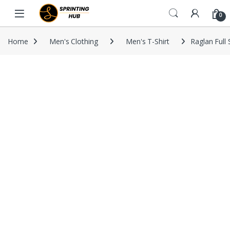
Skip to navigation
Skip to content
0
Home
Men's Clothing
Men's T-Shirt
Raglan Full 