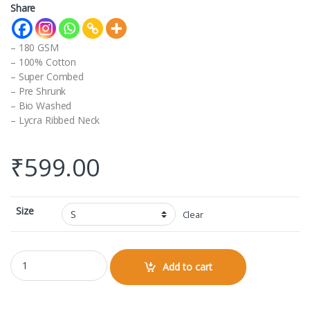
Share
– 180 GSM
– 100% Cotton
– Super Combed
– Pre Shrunk
– Bio Washed
– Lycra Ribbed Neck
₹
599.00
Size
Clear
Raglan Full Sleeve quantity
Add to cart