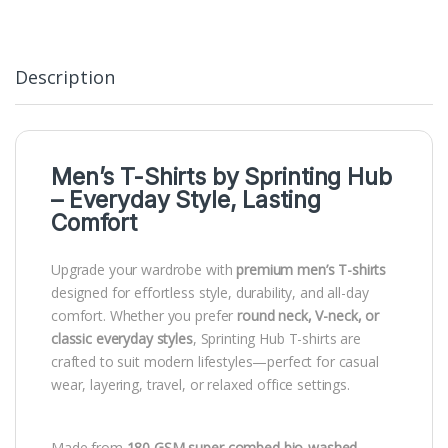
Description
Men’s T-Shirts by
Sprinting Hub
– Everyday Style, Lasting
Comfort
Upgrade your wardrobe with
premium men’s T-shirts
designed for effortless style, durability, and all-day
comfort. Whether you prefer
round neck, V-neck, or
classic everyday styles
, Sprinting Hub T-shirts are
crafted to suit modern lifestyles—perfect for casual
wear, layering, travel, or relaxed office settings.
Made from
180 GSM super combed bio-washed