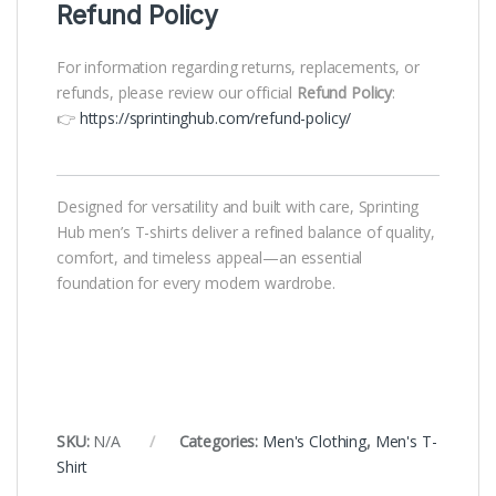
Refund Policy
For information regarding returns, replacements, or
refunds, please review our official
Refund Policy
:
👉
https://sprintinghub.com/refund-policy/
Designed for versatility and built with care, Sprinting
Hub men’s T-shirts deliver a refined balance of quality,
comfort, and timeless appeal—an essential
foundation for every modern wardrobe.
SKU:
N/A
Categories:
Men's Clothing
,
Men's T-
Shirt