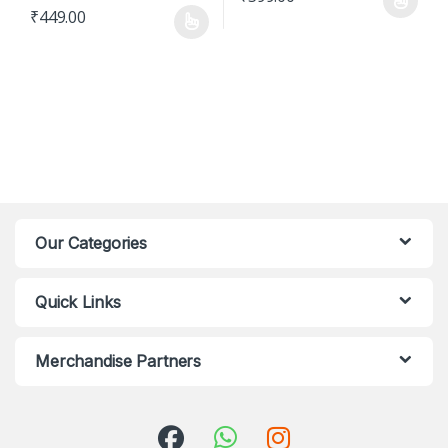
This product has multiple varian
₹
449.00
This product has multiple variants. The options may be chosen o
Our Categories
Quick Links
Merchandise Partners