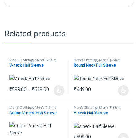
Related products
Men's Clothing
,
Men's T-Shirt
Men's Clothing
,
Men's T-Shirt
V-neck Half Sleeve
Round Neck Full Sleeve
Price range: ₹599.00 through ₹619.00
₹
599.00
–
₹
619.00
₹
449.00
This product has multiple variants. The options may be chosen o
This product has multiple varian
Men's Clothing
,
Men's T-Shirt
Men's Clothing
,
Men's T-Shirt
Cotton V-neck Half Sleeve
V-neck Half Sleeve
₹
599.00