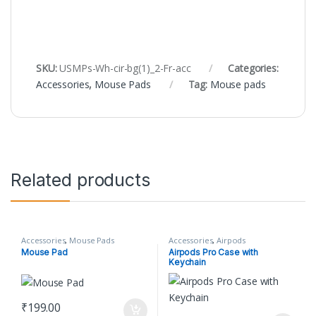
SKU:
USMPs-Wh-cir-bg(1)_2-Fr-acc
Categories:
Accessories
,
Mouse Pads
Tag:
Mouse pads
Related products
Accessories
,
Mouse Pads
Accessories
,
Airpods
Mouse Pad
Airpods Pro Case with
Keychain
₹
199.00