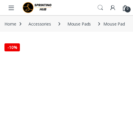
Skip to navigation
Skip to content
0
Home
Accessories
Mouse Pads
Mouse Pad
-
10%