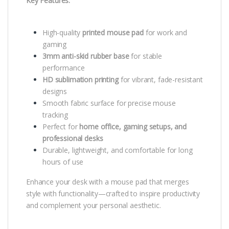
Key Features:
High-quality
printed mouse pad
for work and
gaming
3mm anti-skid rubber base
for stable
performance
HD sublimation printing
for vibrant, fade-resistant
designs
Smooth fabric surface for precise mouse
tracking
Perfect for
home office, gaming setups, and
professional desks
Durable, lightweight, and comfortable for long
hours of use
Enhance your desk with a mouse pad that merges
style with functionality—crafted to inspire productivity
and complement your personal aesthetic.