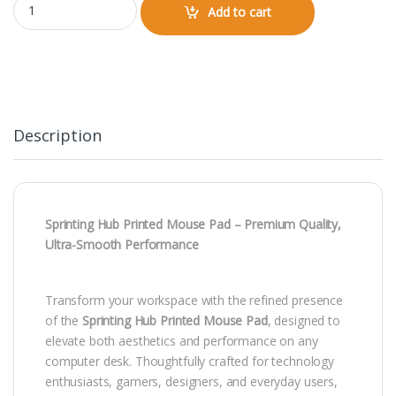
Add to cart
Description
Sprinting Hub Printed Mouse Pad – Premium Quality,
Ultra-Smooth Performance
Transform your workspace with the refined presence
of the
Sprinting Hub Printed Mouse Pad
, designed to
elevate both aesthetics and performance on any
computer desk. Thoughtfully crafted for technology
enthusiasts, gamers, designers, and everyday users,