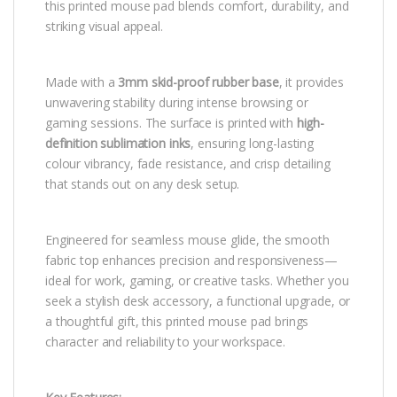
this printed mouse pad blends comfort, durability, and
striking visual appeal.
Made with a
3mm skid-proof rubber base
, it provides
unwavering stability during intense browsing or
gaming sessions. The surface is printed with
high-
definition sublimation inks
, ensuring long-lasting
colour vibrancy, fade resistance, and crisp detailing
that stands out on any desk setup.
Engineered for seamless mouse glide, the smooth
fabric top enhances precision and responsiveness—
ideal for work, gaming, or creative tasks. Whether you
seek a stylish desk accessory, a functional upgrade, or
a thoughtful gift, this printed mouse pad brings
character and reliability to your workspace.