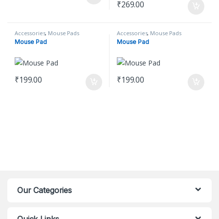
₹
269.00
Accessories
,
Mouse Pads
Accessories
,
Mouse Pads
Mouse Pad
Mouse Pad
₹
199.00
₹
199.00
Our Categories
Quick Links