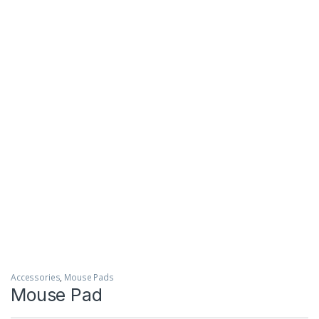
Accessories
,
Mouse Pads
Mouse Pad