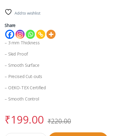
Add to wishlist
Share
– 3 mm Thickness
– Skid Proof
– Smooth Surface
– Precised Cut-outs
– OEKO-TEX Certified
– Smooth Control
₹
199.00
₹
220.00
Mouse Pad quantity