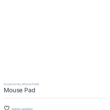
Accessories
,
Mouse Pads
Mouse Pad
Add to wishlist