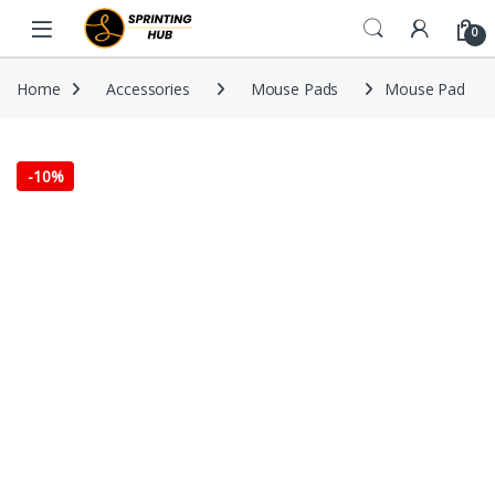
Skip to navigation
Skip to content
0
Home
Accessories
Mouse Pads
Mouse Pad
-
10%