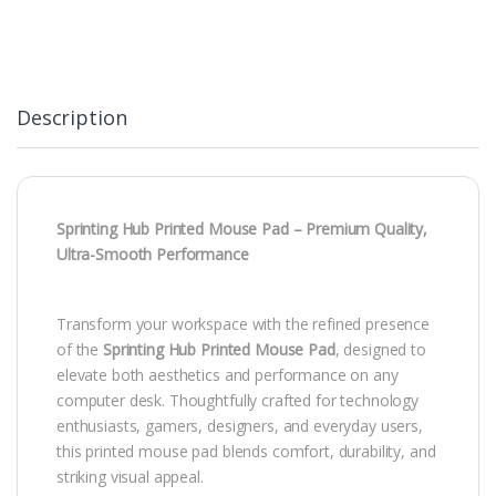
Description
Sprinting Hub Printed Mouse Pad – Premium Quality,
Ultra-Smooth Performance
Transform your workspace with the refined presence
of the
Sprinting Hub Printed Mouse Pad
, designed to
elevate both aesthetics and performance on any
computer desk. Thoughtfully crafted for technology
enthusiasts, gamers, designers, and everyday users,
this printed mouse pad blends comfort, durability, and
striking visual appeal.