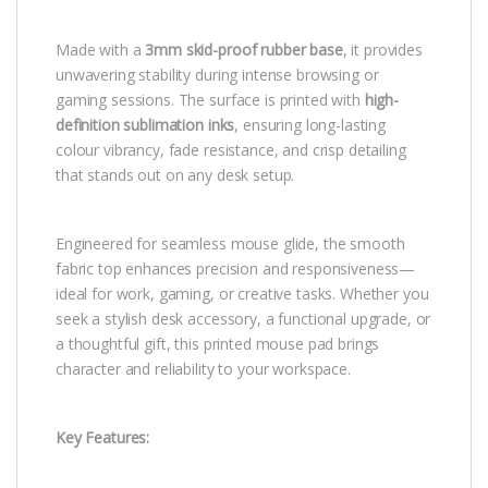
Made with a
3mm skid-proof rubber base
, it provides
unwavering stability during intense browsing or
gaming sessions. The surface is printed with
high-
definition sublimation inks
, ensuring long-lasting
colour vibrancy, fade resistance, and crisp detailing
that stands out on any desk setup.
Engineered for seamless mouse glide, the smooth
fabric top enhances precision and responsiveness—
ideal for work, gaming, or creative tasks. Whether you
seek a stylish desk accessory, a functional upgrade, or
a thoughtful gift, this printed mouse pad brings
character and reliability to your workspace.
Key Features: