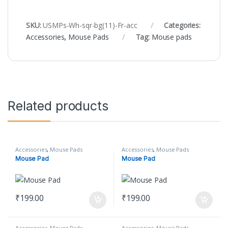
SKU:
USMPs-Wh-sqr-bg(11)-Fr-acc
Categories:
Accessories
,
Mouse Pads
Tag:
Mouse pads
Related products
Accessories
,
Mouse Pads
Accessories
,
Mouse Pads
Mouse Pad
Mouse Pad
₹
199.00
₹
199.00
Accessories
,
Mouse Pads
Accessories
,
Mouse Pads