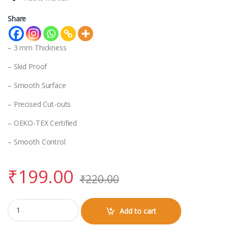
Share
– 3 mm Thickness
– Skid Proof
– Smooth Surface
– Precised Cut-outs
– OEKO-TEX Certified
– Smooth Control
₹
199.00
₹
220.00
Mouse Pad quantity
Add to cart