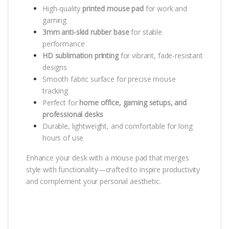
High-quality
printed mouse pad
for work and
gaming
3mm anti-skid rubber base
for stable
performance
HD sublimation printing
for vibrant, fade-resistant
designs
Smooth fabric surface for precise mouse
tracking
Perfect for
home office, gaming setups, and
professional desks
Durable, lightweight, and comfortable for long
hours of use
Enhance your desk with a mouse pad that merges
style with functionality—crafted to inspire productivity
and complement your personal aesthetic.