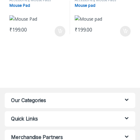
Mouse Pad
Mouse pad
₹
199.00
₹
199.00
Our Categories
Quick Links
Merchandise Partners