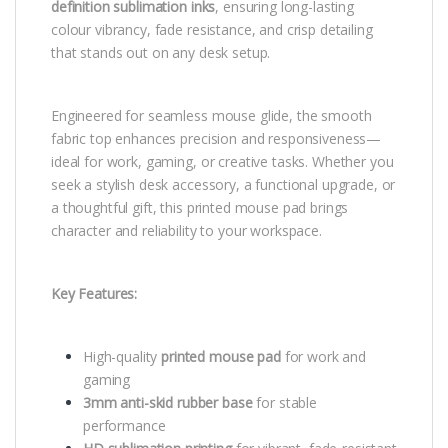
definition sublimation inks
, ensuring long-lasting
colour vibrancy, fade resistance, and crisp detailing
that stands out on any desk setup.
Engineered for seamless mouse glide, the smooth
fabric top enhances precision and responsiveness—
ideal for work, gaming, or creative tasks. Whether you
seek a stylish desk accessory, a functional upgrade, or
a thoughtful gift, this printed mouse pad brings
character and reliability to your workspace.
Key Features:
High-quality
printed mouse pad
for work and
gaming
3mm anti-skid rubber base
for stable
performance