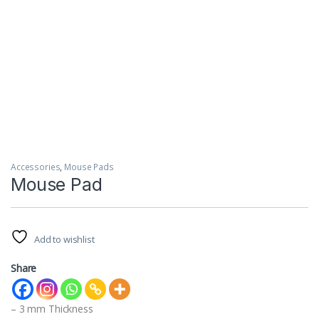
Accessories
,
Mouse Pads
Mouse Pad
Add to wishlist
Share
– 3 mm Thickness