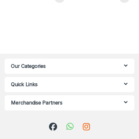
Our Categories
Quick Links
Merchandise Partners