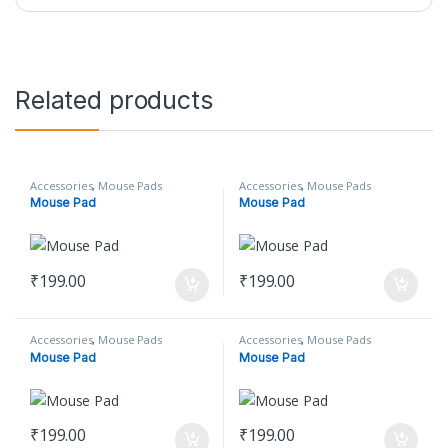
Related products
Accessories
,
Mouse Pads
Accessories
,
Mouse Pads
Mouse Pad
Mouse Pad
₹
199.00
₹
199.00
Accessories
,
Mouse Pads
Accessories
,
Mouse Pads
Mouse Pad
Mouse Pad
₹
199.00
₹
199.00