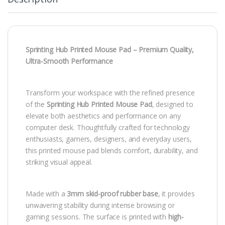
Sprinting Hub Printed Mouse Pad – Premium Quality,
Ultra-Smooth Performance
Transform your workspace with the refined presence
of the
Sprinting Hub Printed Mouse Pad
, designed to
elevate both aesthetics and performance on any
computer desk. Thoughtfully crafted for technology
enthusiasts, gamers, designers, and everyday users,
this printed mouse pad blends comfort, durability, and
striking visual appeal.
Made with a
3mm skid-proof rubber base
, it provides
unwavering stability during intense browsing or
gaming sessions. The surface is printed with
high-