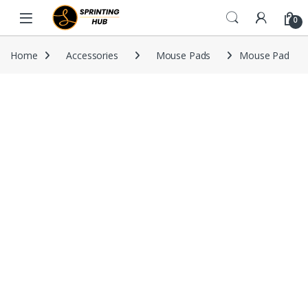
Skip to navigation
Skip to content
0
Home
Accessories
Mouse Pads
Mouse Pad