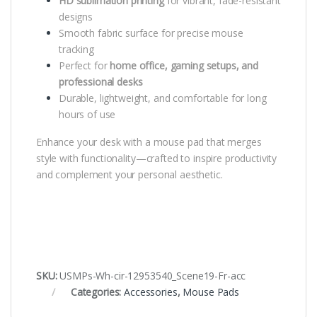
HD sublimation printing
for vibrant, fade-resistant
designs
Smooth fabric surface for precise mouse
tracking
Perfect for
home office, gaming setups, and
professional desks
Durable, lightweight, and comfortable for long
hours of use
Enhance your desk with a mouse pad that merges
style with functionality—crafted to inspire productivity
and complement your personal aesthetic.
SKU:
USMPs-Wh-cir-12953540_Scene19-Fr-acc
Categories:
Accessories
,
Mouse Pads