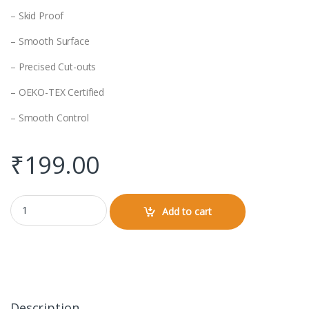
– Skid Proof
– Smooth Surface
– Precised Cut-outs
– OEKO-TEX Certified
– Smooth Control
₹
199.00
Mouse Pad quantity
Add to cart
Description