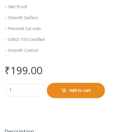
– Skid Proof
– Smooth Surface
– Precised Cut-outs
– OEKO-TEX Certified
– Smooth Control
₹
199.00
Mouse Pad quantity
Add to cart
Description