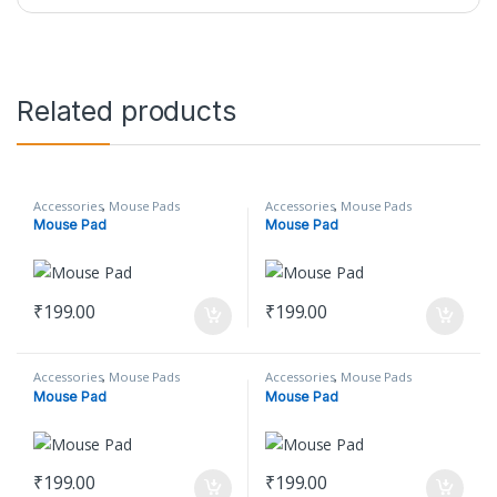
Related products
Accessories
,
Mouse Pads
Accessories
,
Mouse Pads
Mouse Pad
Mouse Pad
₹
199.00
₹
199.00
Accessories
,
Mouse Pads
Accessories
,
Mouse Pads
Mouse Pad
Mouse Pad
₹
199.00
₹
199.00