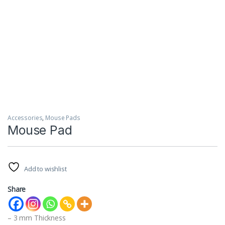
Accessories
,
Mouse Pads
Mouse Pad
Add to wishlist
Share
– 3 mm Thickness