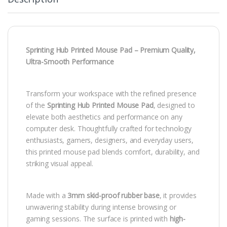
Sprinting Hub Printed Mouse Pad – Premium Quality,
Ultra-Smooth Performance
Transform your workspace with the refined presence
of the
Sprinting Hub Printed Mouse Pad
, designed to
elevate both aesthetics and performance on any
computer desk. Thoughtfully crafted for technology
enthusiasts, gamers, designers, and everyday users,
this printed mouse pad blends comfort, durability, and
striking visual appeal.
Made with a
3mm skid-proof rubber base
, it provides
unwavering stability during intense browsing or
gaming sessions. The surface is printed with
high-