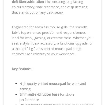
definition sublimation inks
, ensuring long-lasting
colour vibrancy, fade resistance, and crisp detailing
that stands out on any desk setup.
Engineered for seamless mouse glide, the smooth
fabric top enhances precision and responsiveness—
ideal for work, gaming, or creative tasks. Whether you
seek a stylish desk accessory, a functional upgrade, or
a thoughtful gift, this printed mouse pad brings
character and reliability to your workspace.
Key Features:
High-quality
printed mouse pad
for work and
gaming
3mm anti-skid rubber base
for stable
performance