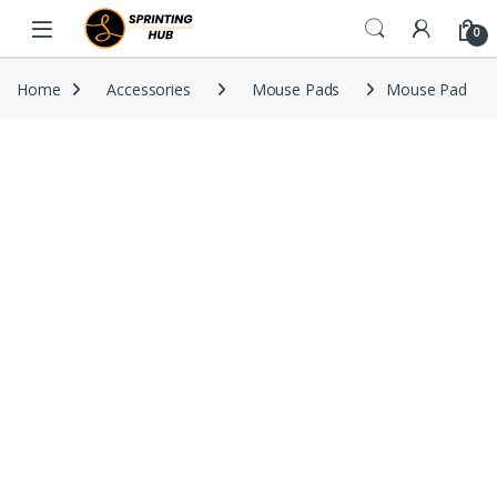
Skip to navigation
Skip to content
0
Home
Accessories
Mouse Pads
Mouse Pad