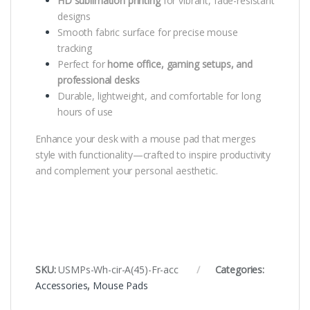
HD sublimation printing
for vibrant, fade-resistant
designs
Smooth fabric surface for precise mouse
tracking
Perfect for
home office, gaming setups, and
professional desks
Durable, lightweight, and comfortable for long
hours of use
Enhance your desk with a mouse pad that merges
style with functionality—crafted to inspire productivity
and complement your personal aesthetic.
SKU:
USMPs-Wh-cir-A(45)-Fr-acc
Categories:
Accessories
,
Mouse Pads