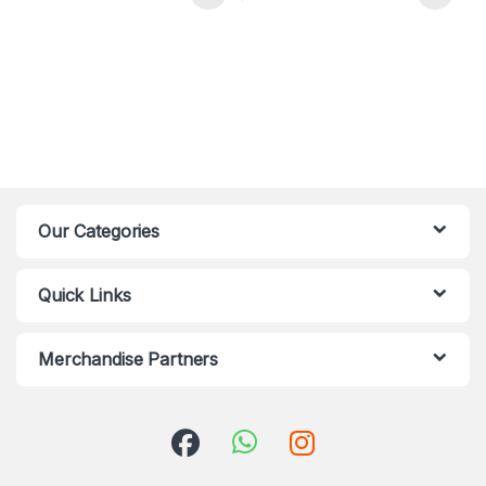
Our Categories
Quick Links
Merchandise Partners