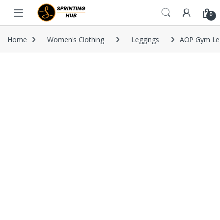
Skip to navigation
Skip to content
0
Home
Women's Clothing
Leggings
AOP Gym Le