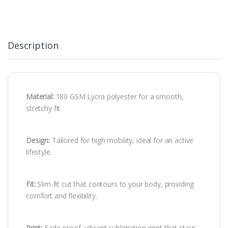
Description
Material:
180 GSM Lycra polyester for a smooth,
stretchy fit.
Design:
Tailored for high mobility, ideal for an active
lifestyle.
Fit:
Slim-fit cut that contours to your body, providing
comfort and flexibility.
Print:
Fade-proof, vibrant sublimation print that stays