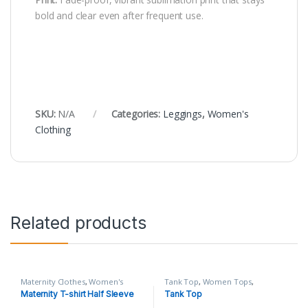
bold and clear even after frequent use.
SKU:
N/A
Categories:
Leggings
,
Women's
Clothing
Related products
Maternity Clothes
,
Women's
Tank Top
,
Women Tops
,
Clothing
Women's Clothing
Maternity T-shirt Half Sleeve
Tank Top