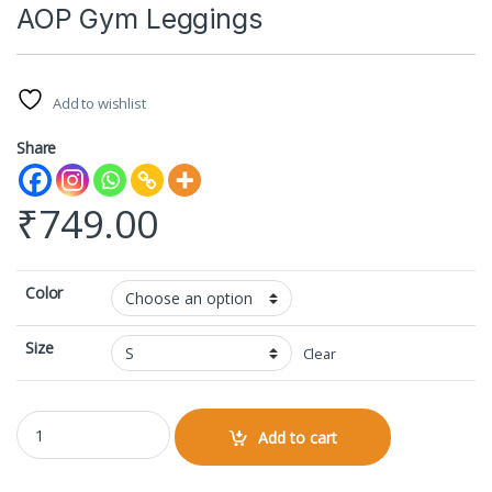
AOP Gym Leggings
Add to wishlist
Share
₹
749.00
Color
Size
Clear
AOP Gym Leggings quantity
Add to cart