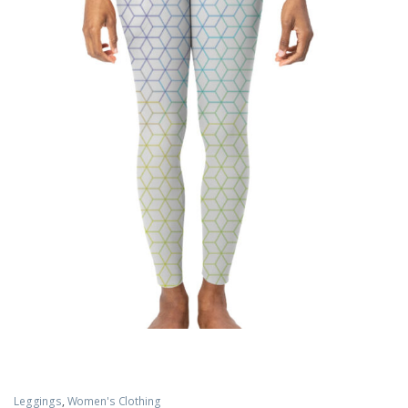
Leggings
,
Women's Clothing