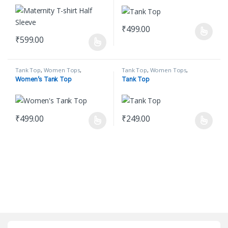
₹
499.00
This product has multiple varian
₹
599.00
This product has multiple variants. The options may be chosen o
Tank Top
,
Women Tops
,
Tank Top
,
Women Tops
,
Women's Clothing
Women's Clothing
Women’s Tank Top
Tank Top
₹
499.00
₹
249.00
This product has multiple variants. The options may be chosen o
This product has multiple varian