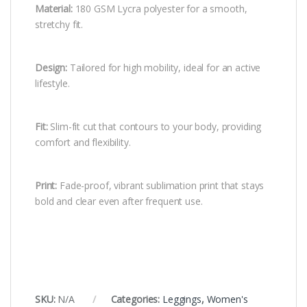
Material:
180 GSM Lycra polyester for a smooth,
stretchy fit.
Design:
Tailored for high mobility, ideal for an active
lifestyle.
Fit:
Slim-fit cut that contours to your body, providing
comfort and flexibility.
Print:
Fade-proof, vibrant sublimation print that stays
bold and clear even after frequent use.
SKU:
N/A
Categories:
Leggings
,
Women's