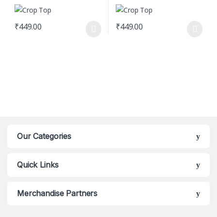
₹
449.00
₹
449.00
This product has multiple variants. The options may be chosen o
This product has multiple varian
Our Categories
Quick Links
Merchandise Partners