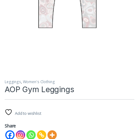
Leggings
,
Women's Clothing
AOP Gym Leggings
Add to wishlist
Share