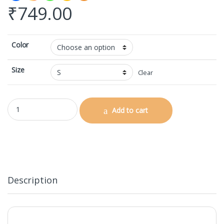
₹
749.00
Color
Size
Clear
AOP Gym Leggings quantity
Add to cart
Description