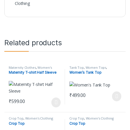
Clothing
Related products
Maternity Clothes
,
Women's
Tank Top
,
Women Tops
,
Clothing
Women's Clothing
Maternity T-shirt Half Sleeve
Women’s Tank Top
₹
499.00
This product has multiple varian
₹
599.00
This product has multiple variants. The options may be chosen o
Crop Top
,
Women's Clothing
Crop Top
,
Women's Clothing
Crop Top
Crop Top