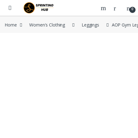
Skip to navigation
Skip to content
0
Home
Women's Clothing
Leggings
AOP Gym Leg