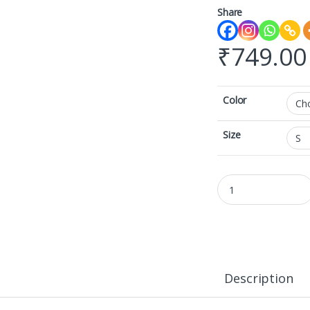
Share
₹
749.00
Color
Size
AOP Gym Leggings qu
Description