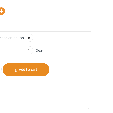
Clear
antity
Add to cart