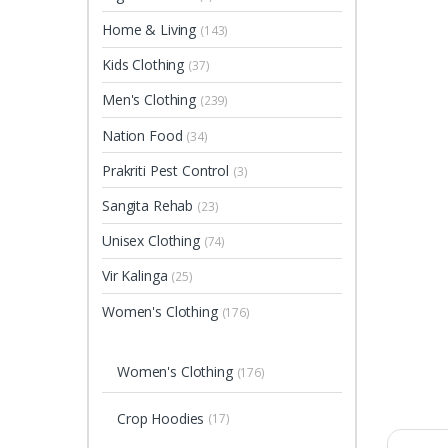
Home & Living
(143)
Kids Clothing
(37)
Men's Clothing
(239)
Nation Food
(34)
Prakriti Pest Control
(3)
Sangita Rehab
(23)
Unisex Clothing
(74)
Vir Kalinga
(25)
Women's Clothing
(176)
Women's Clothing
(176)
Crop Hoodies
(17)