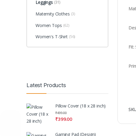
Leggings
(31)
Mate
Maternity Clothes
(3)
Women Tops
(62)
Des
Women's T-Shirt
(56)
Fit:
S
Prin
Latest Products
Pillow Cover (18 x 28 inch)
SKU
₹
499.00
₹
399.00
Gaming Pad (Design)