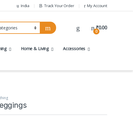
India
Track Your Order
My Account
₹
0.00
0
hing
Home & Living
Accessories
thing
eggings