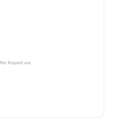
.
fter frequent use.