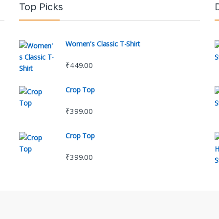
Top Picks
Women's Classic T-Shirt
₹
449.00
Crop Top
₹
399.00
Crop Top
₹
399.00