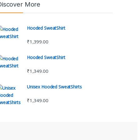
Discover More
Hooded SweatShirt
₹
1,399.00
Hooded SweatShirt
₹
1,349.00
Unisex Hooded SweatShirts
₹
1,349.00