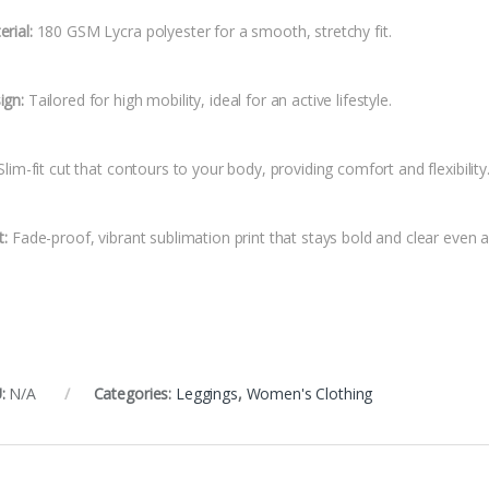
rial:
180 GSM Lycra polyester for a smooth, stretchy fit.
ign:
Tailored for high mobility, ideal for an active lifestyle.
lim-fit cut that contours to your body, providing comfort and flexibility
t:
Fade-proof, vibrant sublimation print that stays bold and clear even a
:
N/A
Categories:
Leggings
,
Women's Clothing