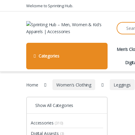
Skip to navigation
Skip to content
Welcome to Sprinting Hub.
Search fo
Men’s Clo
Categories
Digit
Home
Women's Clothing
Leggings
Show All Categories
Accessories
(310)
Digital Assests
(3)