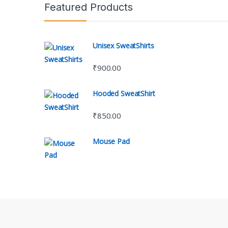
Featured Products
Unisex SweatShirts
₹
900.00
Hooded SweatShirt
₹
850.00
Mouse Pad