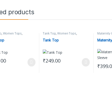
ted products
p
,
Women Tops
,
Tank Top
,
Women Tops
,
Maternity 
 Clothing
Women's Clothing
Clothing
Top
Tank Top
Maternity
.00
₹
249.00
oduct has multiple variants. The options may be chosen on the produc
This product has multiple variants. The op
₹
399.
This prod