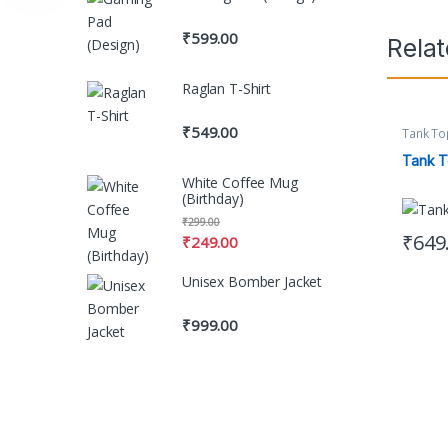
₹
599.00
Rela
Raglan T-Shirt
₹
549.00
Tank To
Women's
Tank 
White Coffee Mug
(Birthday)
₹
299.00
₹
649
₹
249.00
This pr
Unisex Bomber Jacket
₹
999.00