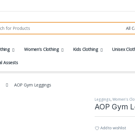
r:
thing
Women’s Clothing
Kids Clothing
Unisex Clot
al Assests
AOP Gym Leggings
Leggings
,
Women's Clo
AOP Gym L
Add to wishlist